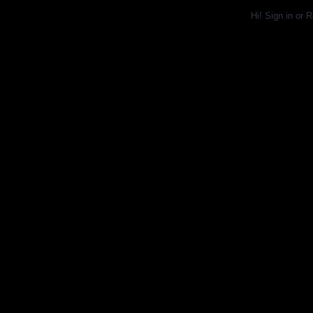
Hi!
Sign in
or
R