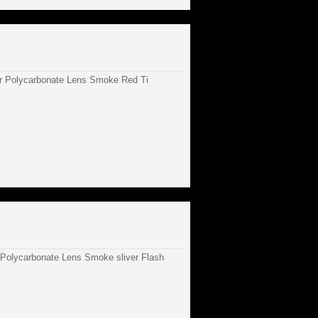
 Polycarbonate Lens Smoke Red Ti
olycarbonate Lens Smoke sliver Flash