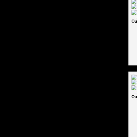
Ou
Ou