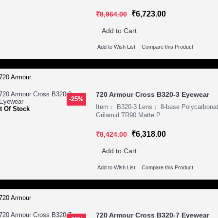
₹6,723.00
₹8,964.00
Add to Cart
Add to Wish List
Compare this Product
720 Armour Cross B320-3 Eyewear
-25%
Item： B320-3 Lens： 8-base Polycarbona
t Of Stock
Grilamid TR90 Matte P..
₹6,318.00
₹8,424.00
Add to Cart
Add to Wish List
Compare this Product
720 Armour Cross B320-7 Eyewear