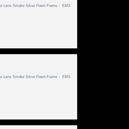
te Lens Smoke Silver Flash Frame： EMS
te Lens Smoke Silver Flash Frame： EMS