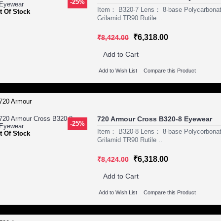
-25%
Item： B320-7 Lens： 8-base Polycarbona
t Of Stock
Grilamid TR90 Rutile ..
₹6,318.00
₹8,424.00
Add to Cart
Add to Wish List
Compare this Product
720 Armour Cross B320-8 Eyewear
-25%
Item： B320-8 Lens： 8-base Polycorbona
t Of Stock
Grilamid TR90 Rutile ..
₹6,318.00
₹8,424.00
Add to Cart
Add to Wish List
Compare this Product