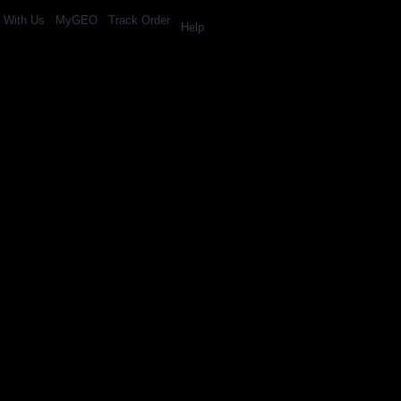
l With Us
MyGEO
Track Order
Help