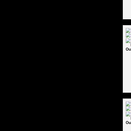
Ou
Ou