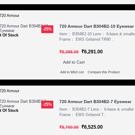
720 Armour Dart B304B2-10 Eyewear
-25%
Item： B304B2-10 Lens： 6-base & smaller
t Of Stock
Frame： EMS Grilamid TR90 ..
₹6,291.00
₹8,388.00
Add to Cart
Add to Wish List
Compare this Product
720 Armour Dart B304B2-7 Eyewear
-25%
Item： B304B2-7 Lens： 6-base & smaller P
t Of Stock
Frame： EMS Grilamid T..
₹6,525.00
₹8,700.00