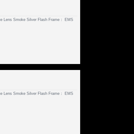
te Lens Smoke Silver Flash Frame： EMS
te Lens Smoke Silver Flash Frame： EMS