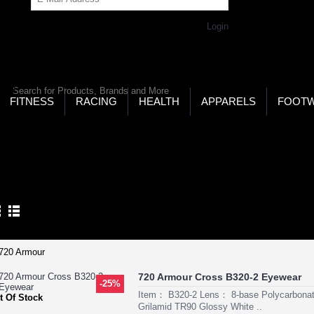
Get Password
Returning Customer,
Login
LD’S LARGEST ONLINE SPORTS, FITNESS & HEALTH
RE
RCH
FITNESS
RACING
HEALTH
APPARELS
FOOT
ome
Eyewear
Golf Eyewear
LF EYEWEAR
Product Compare (0)
720 Armour Cross B320-2 Eyewear
-25%
Item： B320-2 Lens： 8-base Polycarbon
t Of Stock
Grilamid TR90 Glossy White ..