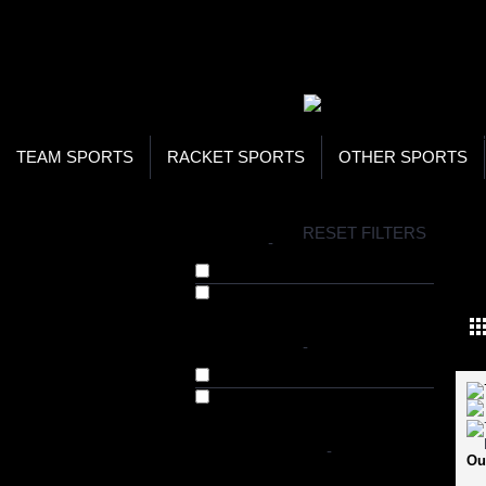
WOR
STO
SEA
TEAM SPORTS
RACKET SPORTS
OTHER SPORTS
H
RESET FILTERS
BRANDS
-
GO
720 Armour (61)
Omtex (11)
AVAILABILITY
-
In Stock
Out of Stock
SHOP BY PRICE
-
Ou