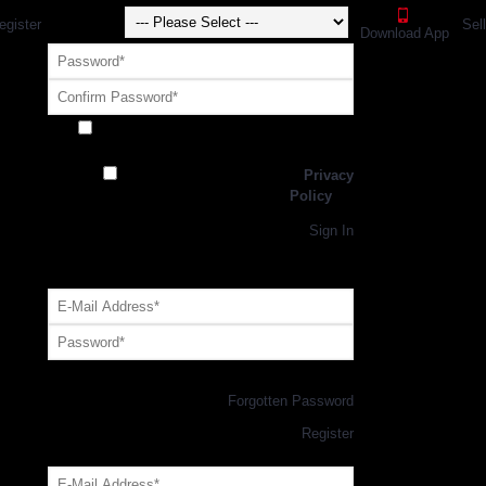
egister
Sel
Download App
Receive exclusive offers and promotions
from SportsGEO
I have read and agree to the
Privacy
Policy
Register
Returning Customer,
Sign In
OR
Login with GEO Account
Log me in
Forgotten Password
New Customer,
Register
Forgot Your Password?