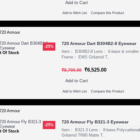
Add to Cart
Add to Wish List
Compare this Product
720 Armour Dart B304B2-8 Eyewear
-25%
Item： B304B2-8 Lens： 6-base & smaller P
t Of Stock
Frame： EMS Grilamid T..
₹6,525.00
₹8,700.00
Add to Cart
Add to Wish List
Compare this Product
720 Armour Fly B321-3 Eyewear
-25%
Item： B321-3 Lens： 8-base Polycarbona
t Of Stock
Grilamid TR90 Matte T..