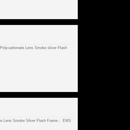
olycarbonate Lens Smoke sliver Flash
te Lens Smoke Silver Flash Frame： EMS