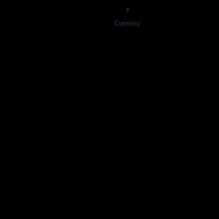
₹
Currency