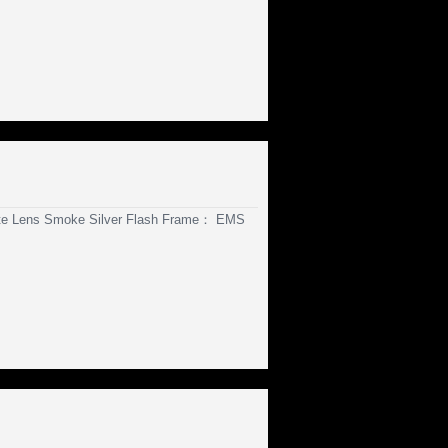
te Lens Smoke Silver Flash Frame： EMS