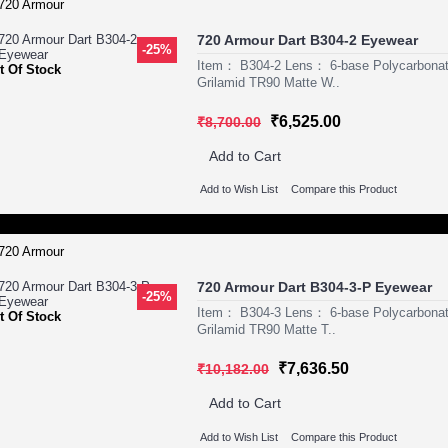
720 Armour Dart B304-2 Eyewear
-25%
Item： B304-2 Lens： 6-base Polycarbona
t Of Stock
Grilamid TR90 Matte W..
₹6,525.00
₹8,700.00
Add to Cart
Add to Wish List
Compare this Product
720 Armour Dart B304-3-P Eyewear
-25%
Item： B304-3 Lens： 6-base Polycarbona
t Of Stock
Grilamid TR90 Matte T..
₹7,636.50
₹10,182.00
Add to Cart
Add to Wish List
Compare this Product