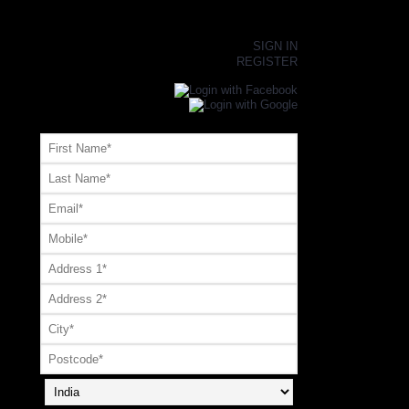
×
SIGN IN
REGISTER
Register or Signup with your social account
OR