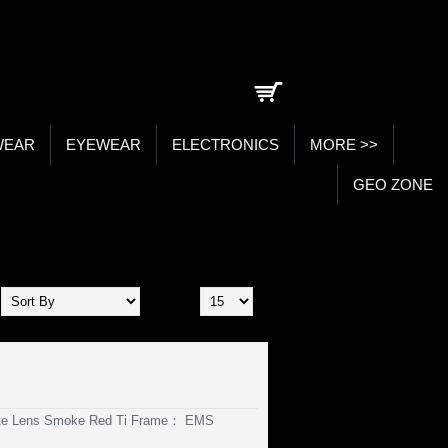
0 item(s) - ₹0.00
WEAR
EYEWEAR
ELECTRONICS
MORE >>
GEO ZONE
Show:
ate Lens Smoke Red Ti Frame： EMS