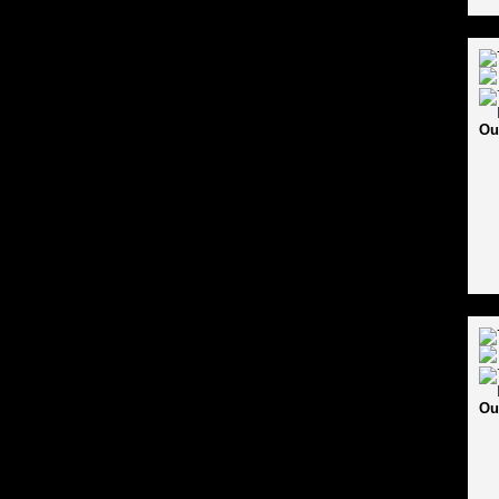
Ou
Ou