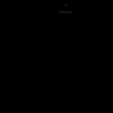
₹
Currency