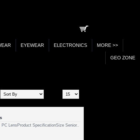
0 item(s) - ₹0.00
WEAR
EYEWEAR
ELECTRONICS
MORE >>
GEO ZONE
Show:
s
, PC LensProduct SpecificationSize Senior..