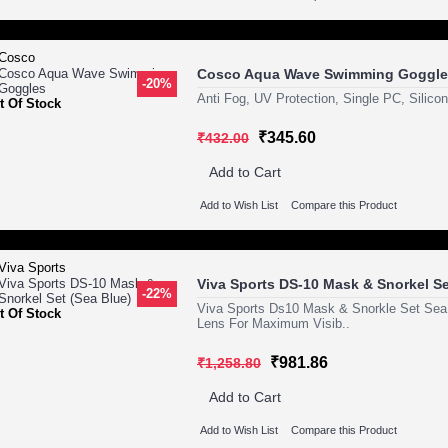
Cosco Aqua Wave Swimming Goggle
-20%
Anti Fog, UV Protection, Single PC, Silico
t Of Stock
₹345.60
₹432.00
Add to Cart
Add to Wish List
Compare this Product
Viva Sports DS-10 Mask & Snorkel Se
-22%
Viva Sports Ds10 Mask & Snorkle Set Sea
t Of Stock
Lens For Maximum Visib..
₹981.86
₹1,258.80
Add to Cart
Add to Wish List
Compare this Product