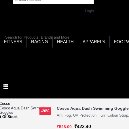
Get Password
Returning Customer,
Login
LD’S LARGEST ONLINE SPORTS, FITNESS & HEALTH
RE
RCH
FITNESS
RACING
HEALTH
APPARELS
FOOT
ome
Eyewear
Swimming Goggles
IMMING GOGGLES
Product Compare (0)
Cosco Aqua Dash Swimming Goggle
-20%
Anti Fog, UV Protection, Twin Colour Strap
t Of Stock
₹422.40
₹528.00