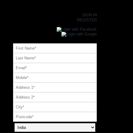
×
SIGN IN
REGISTER
Register or Signup with your social account
OR