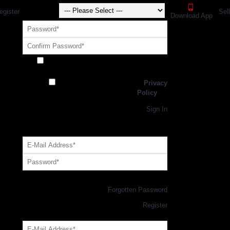
egister
Sel
Download App
Receive exclusive offers and promotions
from SportsGEO
I have read and agree to the
Privacy
Policy
Register
Returning Customer,
Sign In
OR
Login with GEO Account
Log me in
Forgotten Password
New Customer,
Register
Forgot Your Password?