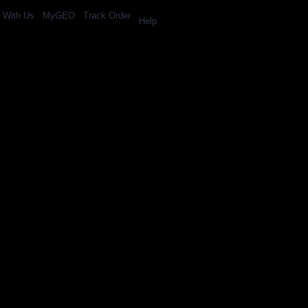
l With Us
MyGEO
Track Order
Help