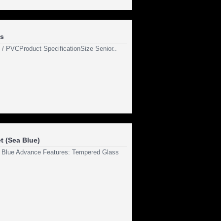
s
n / PVCProduct SpecificationSize Senior..
t (Sea Blue)
 Blue Advance Features: Tempered Glass