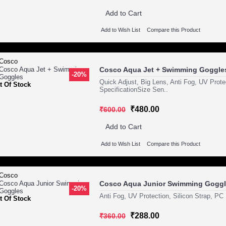
Add to Cart
Add to Wish List
Compare this Product
Cosco Aqua Jet + Swimming Goggle
-20%
Quick Adjust, Big Lens, Anti Fog, UV Prot
t Of Stock
SpecificationSize Sen..
₹480.00
₹600.00
Add to Cart
Add to Wish List
Compare this Product
Cosco Aqua Junior Swimming Gogg
-20%
Anti Fog, UV Protection, Silicon Strap, PC
t Of Stock
₹288.00
₹360.00