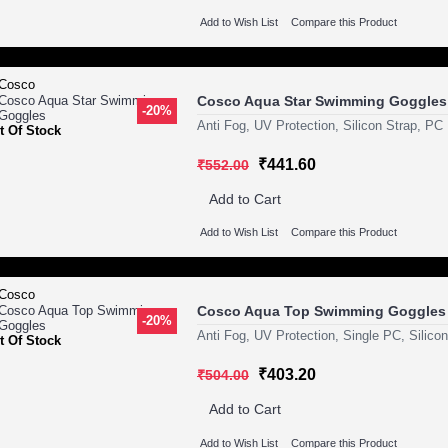
Add to Wish List
Compare this Product
Cosco Aqua Star Swimming Goggles
-20%
Anti Fog, UV Protection, Silicon Strap, PC
t Of Stock
₹441.60
₹552.00
Add to Cart
Add to Wish List
Compare this Product
Cosco Aqua Top Swimming Goggles
-20%
Anti Fog, UV Protection, Single PC, Silico
t Of Stock
₹403.20
₹504.00
Add to Cart
Add to Wish List
Compare this Product