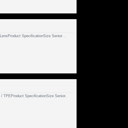
 LensProduct SpecificationSize Senior ..
n / TPEProduct SpecificationSize Senior..