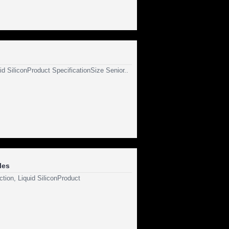
id SiliconProduct SpecificationSize Senior..
les
tion, Liquid SiliconProduct