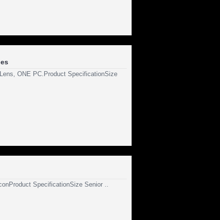
les
C Lens, ONE PC.Product SpecificationSize
iconProduct SpecificationSize Senior ..