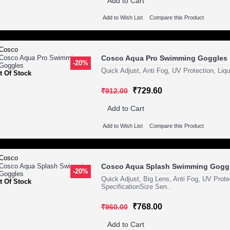
Add to Cart
Add to Wish List
Compare this Product
Cosco Aqua Pro Swimming Goggles
-20%
Quick Adjust, Anti Fog, UV Protection, Liqu
t Of Stock
₹729.60
₹912.00
Add to Cart
Add to Wish List
Compare this Product
Cosco Aqua Splash Swimming Gogg
-20%
Quick Adjust, Big Lens, Anti Fog, UV Protec
t Of Stock
SpecificationSize Sen..
₹768.00
₹960.00
Add to Cart