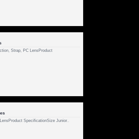
s
ection, Strap, PC LensProduct
les
 LensProduct SpecificationSize Junior..