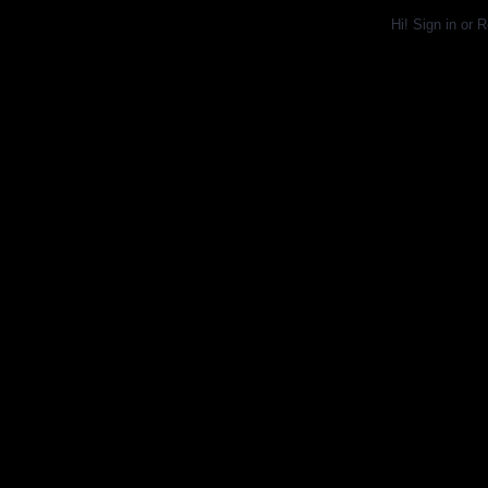
Hi!
Sign in
or
R