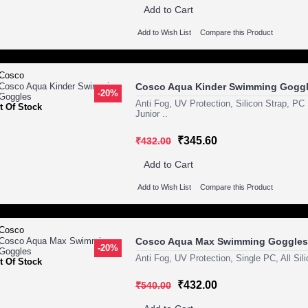
Add to Cart
Add to Wish List
Compare this Product
Cosco Aqua Kinder Swimming Gogg
-20%
Anti Fog, UV Protection, Silicon Strap, P
t Of Stock
Junior ..
₹345.60
₹432.00
Add to Cart
Add to Wish List
Compare this Product
Cosco Aqua Max Swimming Goggles
-20%
Anti Fog, UV Protection, Single PC, All Sil
t Of Stock
₹432.00
₹540.00