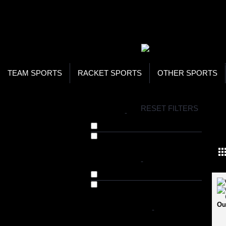
WOR
STO
SEA
TEAM SPORTS
RACKET SPORTS
OTHER SPORTS
H
RESET FILTERS
BRANDS
-
SW
Cosco (10)
Viva Sports (9)
AVAILABILITY
-
In Stock
Out of Stock
Ou
SHOP BY PRICE
-