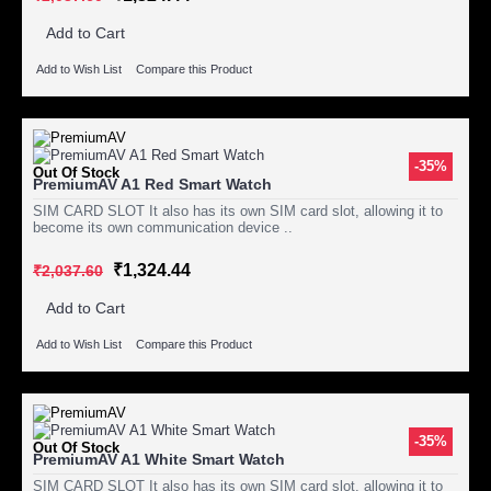
Add to Cart
Add to Wish List
Compare this Product
-35%
Out Of Stock
PremiumAV A1 Red Smart Watch
SIM CARD SLOT It also has its own SIM card slot, allowing it to
become its own communication device ..
₹1,324.44
₹2,037.60
Add to Cart
Add to Wish List
Compare this Product
-35%
Out Of Stock
PremiumAV A1 White Smart Watch
SIM CARD SLOT It also has its own SIM card slot, allowing it to