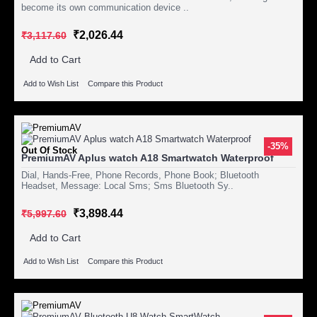
become its own communication device ..
₹2,026.44
₹3,117.60
Add to Cart
Add to Wish List
Compare this Product
-35%
Out Of Stock
PremiumAV Aplus watch A18 Smartwatch Waterproof
Dial, Hands-Free, Phone Records, Phone Book; Bluetooth
Headset, Message: Local Sms; Sms Bluetooth Sy..
₹3,898.44
₹5,997.60
Add to Cart
Add to Wish List
Compare this Product