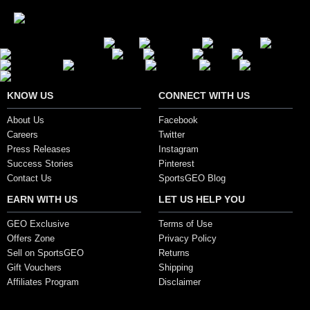
Secure Payment Options
KNOW US
CONNECT WITH US
About Us
Facebook
Careers
Twitter
Press Releases
Instagram
Success Stories
Pinterest
Contact Us
SportsGEO Blog
EARN WITH US
LET US HELP YOU
GEO Exclusive
Terms of Use
Offers Zone
Privacy Policy
Sell on SportsGEO
Returns
Gift Vouchers
Shipping
Affiliates Program
Disclaimer
Copyright ©2017, SportsGEO.com and its affiliates. All Rights