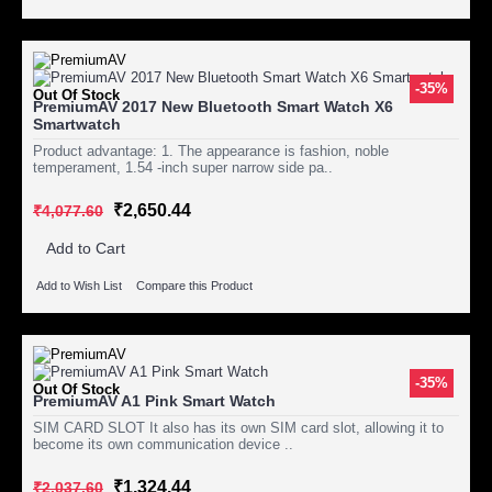
-35%
Out Of Stock
PremiumAV 2017 New Bluetooth Smart Watch X6
Smartwatch
Product advantage: 1. The appearance is fashion, noble
temperament, 1.54 -inch super narrow side pa..
₹2,650.44
₹4,077.60
Add to Cart
Add to Wish List
Compare this Product
-35%
Out Of Stock
PremiumAV A1 Pink Smart Watch
SIM CARD SLOT It also has its own SIM card slot, allowing it to
become its own communication device ..
₹1,324.44
₹2,037.60