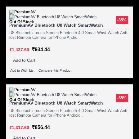
-35%
Out Of Stock
PremiumAV Bluetooth U8 Watch SmartWatch
U8 Bluetooth Touch Screen Bluetooth 4.0 Smart Wrist Watch Anti-
lost Remote Camera for iPhone Andro..
₹934.44
₹1,437.60
Add to Cart
Add to Wish List
Compare this Product
-35%
Out Of Stock
PremiumAV Bluetooth U8 Watch SmartWatch
U8 Bluetooth Touch Screen Bluetooth 4.0 Smart Wrist Watch Anti-
lost Remote Camera for iPhone Android..
₹856.44
₹1,317.60
Add to Cart