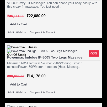
VP500 Crazy Fit Massager: You can shape your body easily with
this crazy fit massage. You just need ..
₹22,680.00
₹36,111.60
Add to Cart
Add to Wish List
Compare this Product
-53%
Out Of Stock
Powermax Indulge IF-8005 Two Legs Massager
Material : ABSElectrical Source: 220VWorking Time: 15
minutesPower: 80WMotor: 4 motors (Heat, Massag..
₹14,178.00
₹30,000.00
Add to Cart
Add to Wish List
Compare this Product