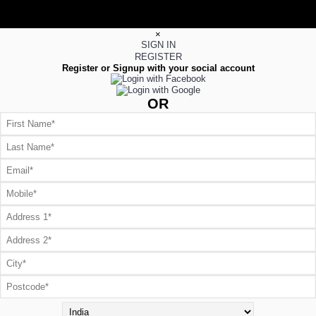
×
SIGN IN
REGISTER
Register or Signup with your social account
OR