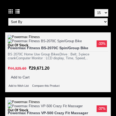
-33%
Out Of Stock
Powermax Fitness BS-2070C Spin/Group Bike
BS 2070C Home Use Group BikesDrive : Belt; 3-piece
crankComputer Monitor : LCD display, Time, Speed,..
₹29,671.20
₹44,325.60
Add to Cart
Add to Wish List
Compare this Product
-37%
Out Of Stock
Powermax Fitness VP-500 Crazy Fit Massager