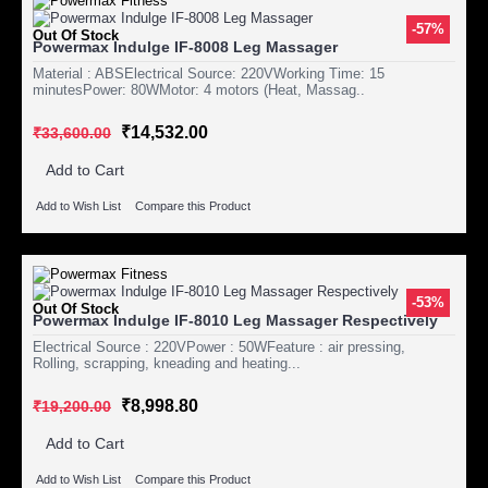
-57%
Out Of Stock
Powermax Indulge IF-8008 Leg Massager
Material : ABSElectrical Source: 220VWorking Time: 15
minutesPower: 80WMotor: 4 motors (Heat, Massag..
₹14,532.00
₹33,600.00
Add to Cart
Add to Wish List
Compare this Product
-53%
Out Of Stock
Powermax Indulge IF-8010 Leg Massager Respectively
Electrical Source : 220VPower : 50WFeature : air pressing,
Rolling, scrapping, kneading and heating...
₹8,998.80
₹19,200.00
Add to Cart
Add to Wish List
Compare this Product