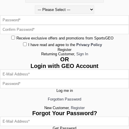
Receive exclusive offers and promotions from SportsGEO
I have read and agree to the
Privacy Policy
Register
Returning Customer,
Sign In
OR
Login with GEO Account
Log me in
Forgotten Password
New Customer,
Register
Forgot Your Password?
Get Password