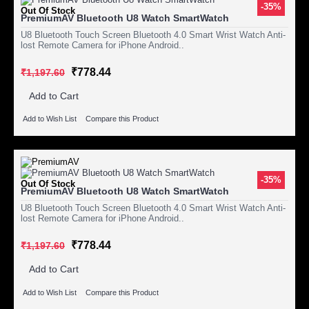
-35%
Out Of Stock
PremiumAV Bluetooth U8 Watch SmartWatch
U8 Bluetooth Touch Screen Bluetooth 4.0 Smart Wrist Watch Anti-
lost Remote Camera for iPhone Android..
₹778.44
₹1,197.60
Add to Cart
Add to Wish List
Compare this Product
-35%
Out Of Stock
PremiumAV Bluetooth U8 Watch SmartWatch
U8 Bluetooth Touch Screen Bluetooth 4.0 Smart Wrist Watch Anti-
lost Remote Camera for iPhone Android..
₹778.44
₹1,197.60
Add to Cart
Add to Wish List
Compare this Product