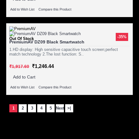
Add to Wish List
Compare this Product
-35%
Out Of Stock
PremiumAV DZ09 Black Smartwatch
1.HD display: High sensitive capacitive touch screen;perfect
match technology 2.The lost function: S..
₹1,246.44
₹1,917.60
Add to Cart
Add to Wish List
Compare this Product
1
2
3
4
5
Next
>|
Showing 1 to 15 of 164 (11 Pages)