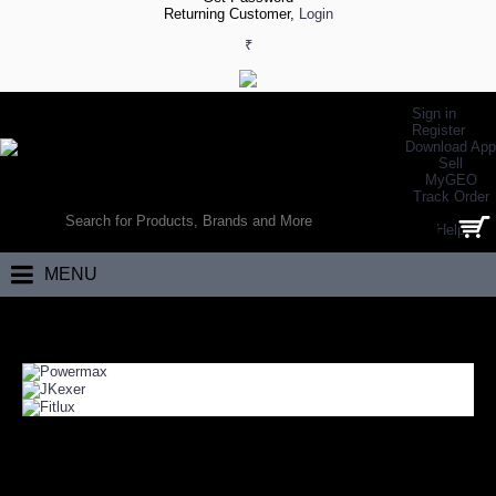
Returning Customer,
Login
₹
Sign in
Register
Download App
Sell
MyGEO
WORLD’S LARGEST ONLINE SPORTS, FITNESS & HEALTH STORE
Track Order
SEARCH
Help
0 item(s) - ₹0.00
MENU
Home
Fitness
Fitness Training
FITNESS TRAINING