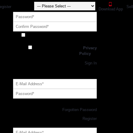
egister
Sel
Download App
Receive exclusive offers and promotions
from SportsGEO
I have read and agree to the
Privacy
Policy
Register
Returning Customer,
Sign In
OR
Login with GEO Account
Log me in
Forgotten Password
New Customer,
Register
Forgot Your Password?