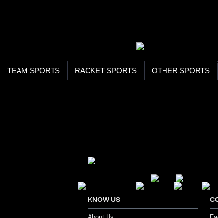
WOR
STO
SEA
TEAM SPORTS
RACKET SPORTS
OTHER SPORTS
Home
Footwear
Cycling Footwear
CYCLING FOOTWEAR
Secure Payment Options
KNOW US
C
About Us
Fa