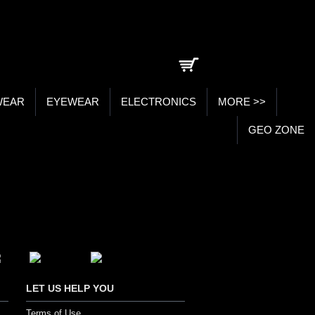
0 item(s) - ₹0.00
WEAR
EYEWEAR
ELECTRONICS
MORE >>
GEO ZONE
LET US HELP YOU
Terms of Use