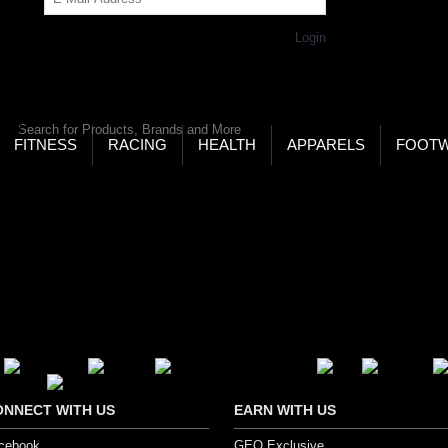
Get Password
Returning Customer,
Login
LD’S LARGEST ONLINE SPORTS, FITNESS & HEALTH
RE
RCH
FITNESS
RACING
HEALTH
APPARELS
FOOT
ONNECT WITH US
EARN WITH US
cebook
GEO Exclusive