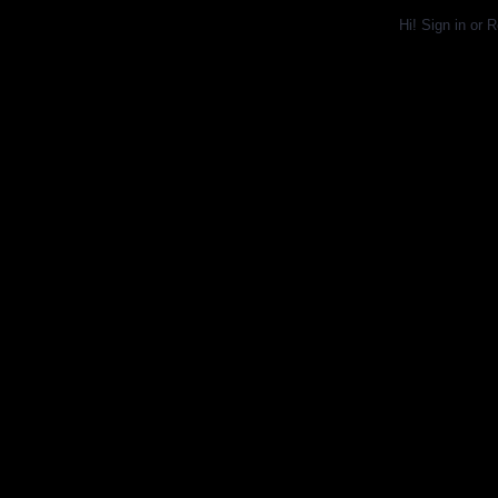
Hi!
Sign in
or
R