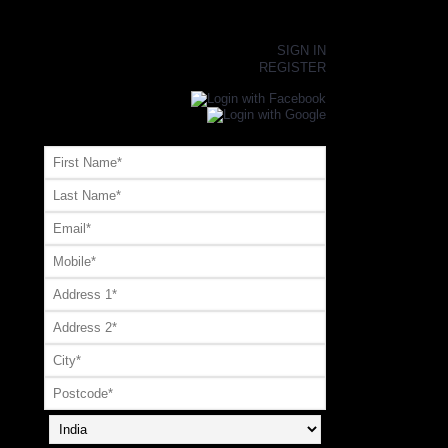
×
SIGN IN
REGISTER
Register or Signup with your social account
OR