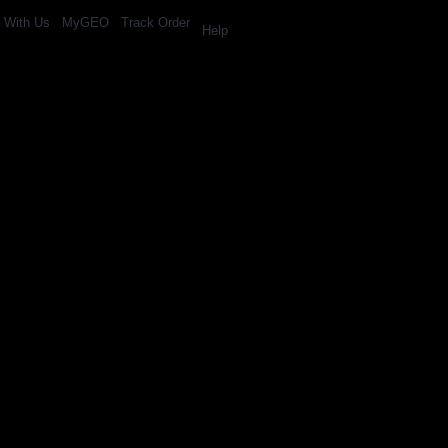
l With Us
MyGEO
Track Order
Help