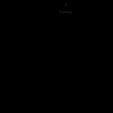
₹
Currency