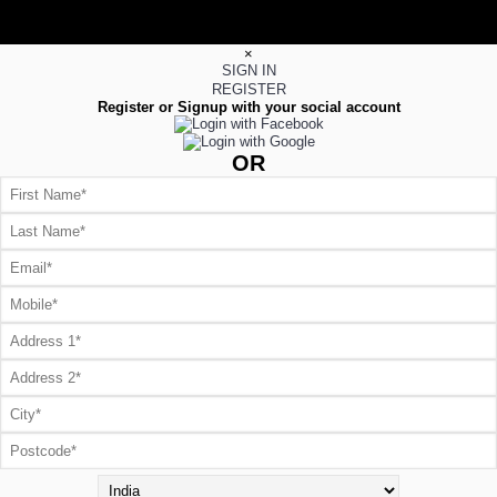
×
SIGN IN
REGISTER
Register or Signup with your social account
OR