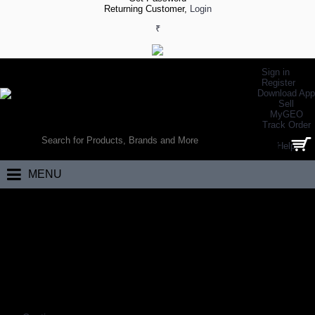
Returning Customer,
Login
₹
Sign in
Register
Download App
Sell
MyGEO
WORLD’S LARGEST ONLINE SPORTS, FITNESS & HEALTH STORE
Track Order
SEARCH
Help
0 item(s) - ₹0.00
MENU
Home
Footwear
Weightlifting Footwear
Weightlifting Shoes
WEIGHTLIFTING SHOES
Coming Soon…