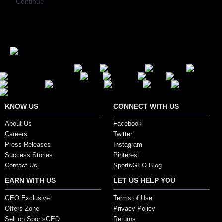
Continue
Secure Payment Options
KNOW US
CONNECT WITH US
About Us
Facebook
Careers
Twitter
Press Releases
Instagram
Success Stories
Pinterest
Contact Us
SportsGEO Blog
EARN WITH US
LET US HELP YOU
GEO Exclusive
Terms of Use
Offers Zone
Privacy Policy
Sell on SportsGEO
Returns