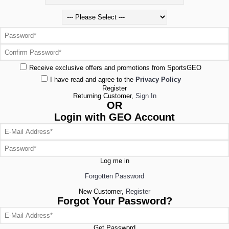
Receive exclusive offers and promotions from SportsGEO
I have read and agree to the
Privacy Policy
Register
Returning Customer,
Sign In
OR
Login with GEO Account
Log me in
Forgotten Password
New Customer,
Register
Forgot Your Password?
Get Password