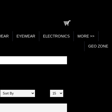
0 item(s) - ₹0.00
WEAR
EYEWEAR
ELECTRONICS
MORE >>
GEO ZONE
Show: