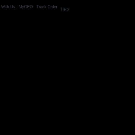
l With Us
MyGEO
Track Order
Help