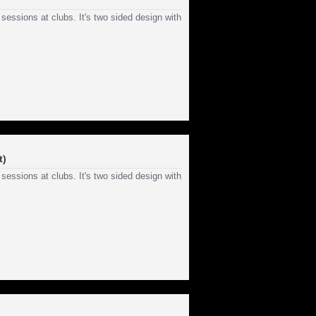
 sessions at clubs. It's two sided design with
t)
 sessions at clubs. It's two sided design with