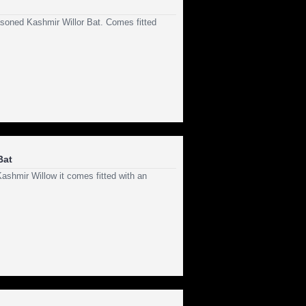
asoned Kashmir Willor Bat. Comes fitted
Bat
shmir Willow it comes fitted with an