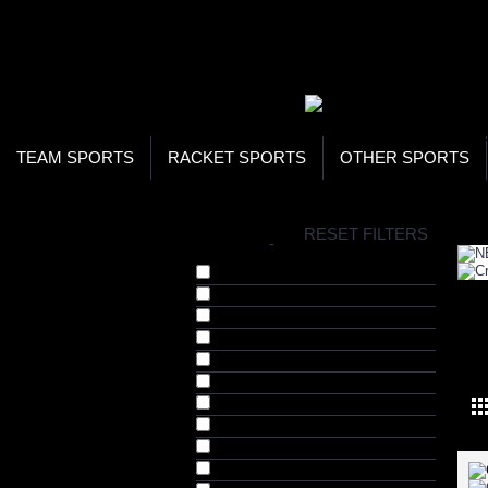
WOR
STO
SEA
TEAM SPORTS
RACKET SPORTS
OTHER SPORTS
H
RESET FILTERS
BRANDS
-
Crazy Catch (2)
Fusion (3)
HRS (16)
Jugs Sports (2)
NEW
Katchet (1)
KT Tape (21)
NERF (1)
Nike (46)
Pugg (1)
Rawlings (1)