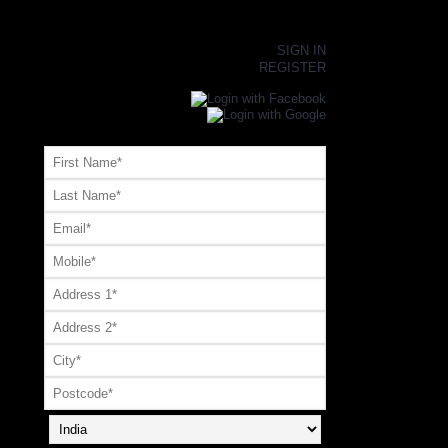
×
SIGN IN
REGISTER
Register or Signup with your social account
OR