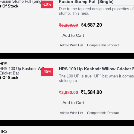
Fusion Stump Full (Single)
-10%
t Of Stock
Due to the tapered design and properties of 
stump. This mea..
₹4,687.20
₹5,208.00
Add to Cart
Add to Wish List
Compare this Product
HRS 100 Up Kashmir Willow Cricket 
-45%
The 100 UP is true "UP" bat when it comes t
t Of Stock
striking zo..
₹1,584.00
₹2,880.00
Add to Cart
Add to Wish List
Compare this Product