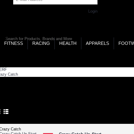
Get Password
Returning Customer,
Login
LD’S LARGEST ONLINE SPORTS, FITNESS & HEALTH
RE
RCH
FITNESS
RACING
HEALTH
APPARELS
FOOT
ome
GEO Zone
New Arrivals
 ARRIVALS
Product Compare (0)