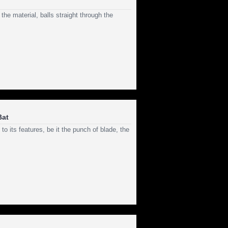
the material, balls straight through the
Bat
o its features, be it the punch of blade, the