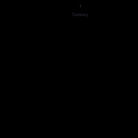
₹
Currency