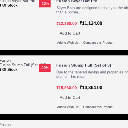
Fusion Skyer Bat Pro
-10%
t Of Stock
Skyer Bats are designed to give you the abil
than a norma..
₹11,124.00
₹12,360.00
Add to Cart
Add to Wish List
Compare this Product
Fusion Stump Full (Set of 3)
-10%
t Of Stock
Due to the tapered design and properties of 
stump. This mea..
₹14,364.00
₹15,960.00
Add to Cart
Add to Wish List
Compare this Product