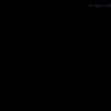
Hi!
Sign in
or
R