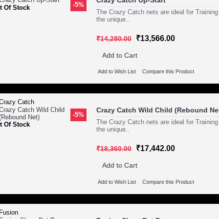
Crazy Catch Up-Start
-5%
t Of Stock
The Crazy Catch nets are ideal for Training
the unique..
₹13,566.00
₹14,280.00
Add to Cart
Add to Wish List
Compare this Product
Crazy Catch Wild Child (Rebound Ne
-5%
The Crazy Catch nets are ideal for Training
t Of Stock
the unique..
₹17,442.00
₹18,360.00
Add to Cart
Add to Wish List
Compare this Product