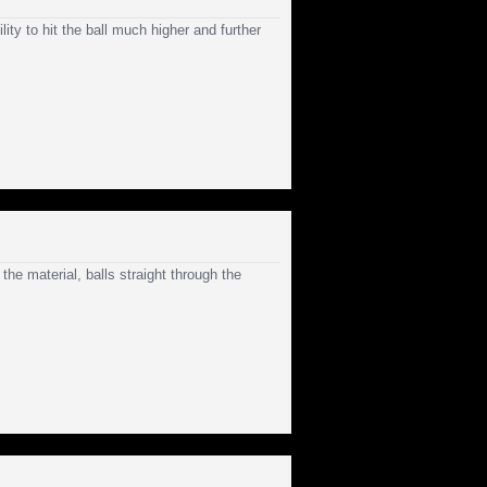
ity to hit the ball much higher and further
the material, balls straight through the