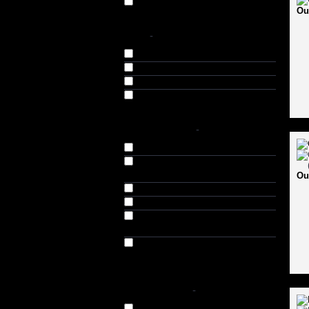
Sidearm (1)
Ou
SIZE
-
4 (2)
5 (2)
6 (2)
SH (10)
SHOES SIZES
-
6 (UK) // 6.5 (US) // 39 (EU) (10)
7 (UK) // 7.5 (US) // 40-41 (EU)
(15)
Ou
8 (UK) // 8.5 (US) // 41-42 (EU) (8)
9 (UK) // 9.5 (US) // 42-43 (EU) (8)
10 (UK) // 10.5 (US) // 43-44 (EU)
(8)
11 (UK) // 11.5 (US) // 44-45 (EU)
(11)
AVAILABILITY
-