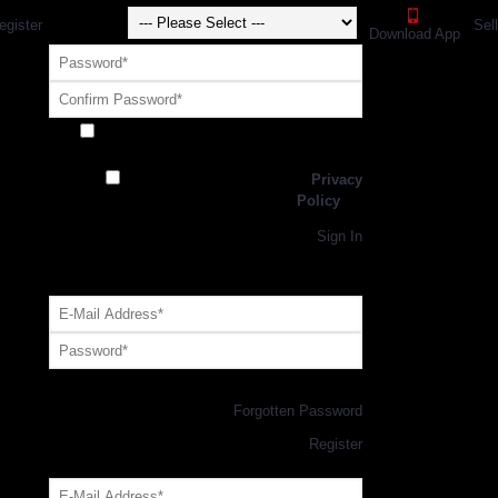
egister
Sel
Download App
Receive exclusive offers and promotions
from SportsGEO
I have read and agree to the
Privacy
Policy
Register
Returning Customer,
Sign In
OR
Login with GEO Account
Log me in
Forgotten Password
New Customer,
Register
Forgot Your Password?