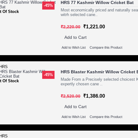
HRS 77 Kashmir Willow Cricket Bat
-45%
Most economically priced and naturally se
t Of Stock
witrh selected cane..
₹1,221.00
₹2,220.00
Add to Cart
Add to Wish List
Compare this Product
HRS Blaster Kashmir Willow Cricket 
-45%
Made From a Precisely selected choicest Ka
t Of Stock
expertly chosen cane ..
₹1,386.00
₹2,520.00
Add to Cart
Add to Wish List
Compare this Product