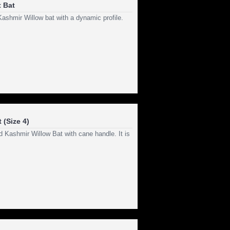
 Bat
Kashmir Willow bat with a dynamic profile.
 (Size 4)
 Kashmir Willow Bat with cane handle. It is