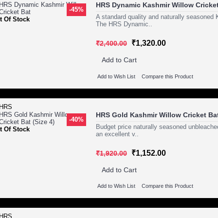
HRS Dynamic Kashmir Willow Cricket
-45%
A standard quality and naturally seasoned 
t Of Stock
The HRS Dynamic..
₹1,320.00
₹2,400.00
Add to Cart
Add to Wish List
Compare this Product
HRS Gold Kashmir Willow Cricket Bat
-40%
Budget price naturally seasoned unbleached
t Of Stock
an excellent v..
₹1,152.00
₹1,920.00
Add to Cart
Add to Wish List
Compare this Product