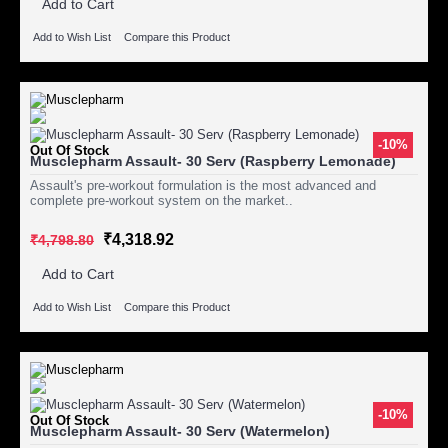
Add to Cart
Add to Wish List
Compare this Product
-10%
Out Of Stock
Musclepharm Assault- 30 Serv (Raspberry Lemonade)
Assault's pre-workout formulation is the most advanced and
complete pre-workout system on the market..
₹4,318.92
₹4,798.80
Add to Cart
Add to Wish List
Compare this Product
-10%
Out Of Stock
Musclepharm Assault- 30 Serv (Watermelon)