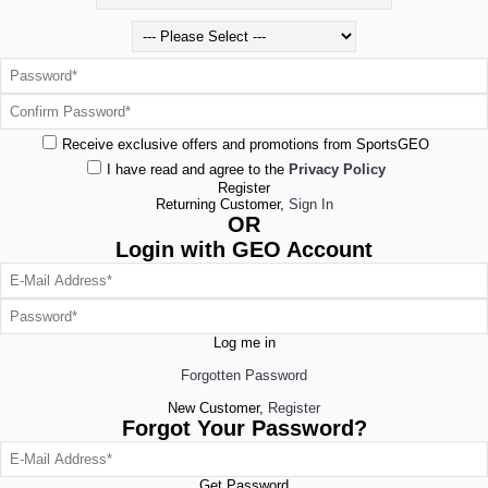
Receive exclusive offers and promotions from SportsGEO
I have read and agree to the
Privacy Policy
Register
Returning Customer,
Sign In
OR
Login with GEO Account
Log me in
Forgotten Password
New Customer,
Register
Forgot Your Password?
Get Password