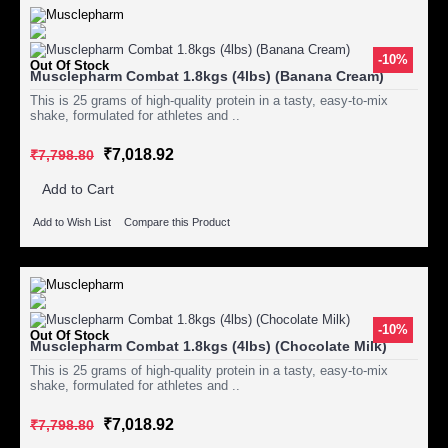
-10%
Out Of Stock
Musclepharm Combat 1.8kgs (4lbs) (Banana Cream)
This is 25 grams of high-quality protein in a tasty, easy-to-mix
shake, formulated for athletes and ..
₹7,018.92
₹7,798.80
Add to Cart
Add to Wish List
Compare this Product
-10%
Out Of Stock
Musclepharm Combat 1.8kgs (4lbs) (Chocolate Milk)
This is 25 grams of high-quality protein in a tasty, easy-to-mix
shake, formulated for athletes and ..
₹7,018.92
₹7,798.80