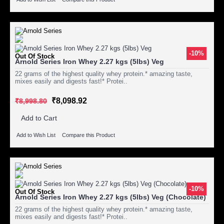
-10%
Out Of Stock
Arnold Series Iron Whey 2.27 kgs (5lbs) Veg
22 grams of the highest quality whey protein.* amazing taste,
mixes easily and digests fast!* Protei..
₹8,098.92
₹8,998.80
Add to Cart
Add to Wish List
Compare this Product
-10%
Out Of Stock
Arnold Series Iron Whey 2.27 kgs (5lbs) Veg (Chocolate)
22 grams of the highest quality whey protein.* amazing taste,
mixes easily and digests fast!* Protei..