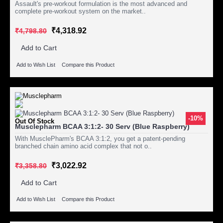
Assault's pre-workout formulation is the most advanced and
complete pre-workout system on the market..
₹4,318.92
₹4,798.80
Add to Cart
Add to Wish List
Compare this Product
-10%
Out Of Stock
Musclepharm BCAA 3:1:2- 30 Serv (Blue Raspberry)
With MusclePharm's BCAA 3:1:2, you get a patent-pending
branched chain amino acid complex that not o..
₹3,022.92
₹3,358.80
Add to Cart
Add to Wish List
Compare this Product