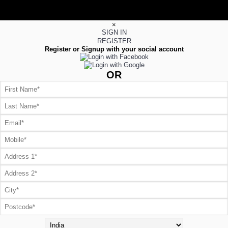
×
SIGN IN
REGISTER
Register or Signup with your social account
OR