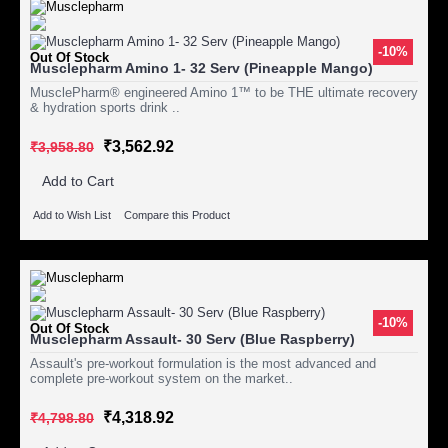
-10%
Out Of Stock
Musclepharm Amino 1- 32 Serv (Pineapple Mango)
MusclePharm® engineered Amino 1™ to be THE ultimate recovery
& hydration sports drink ..
₹3,562.92
₹3,958.80
Add to Cart
Add to Wish List
Compare this Product
-10%
Out Of Stock
Musclepharm Assault- 30 Serv (Blue Raspberry)
Assault's pre-workout formulation is the most advanced and
complete pre-workout system on the market..
₹4,318.92
₹4,798.80