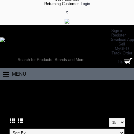
Returning Customer,
Login
₹
Sign in
Register
Download App
Sell
MyGEO
WORLD’S LARGEST ONLINE SPORTS, FITNESS & HEALTH STORE
Track Order
SEARCH
Help
0 item(s) - ₹0.00
MENU
Home
Health
Body Building
Advanced Whey Proteins
ADVANCED WHEY PROTEINS