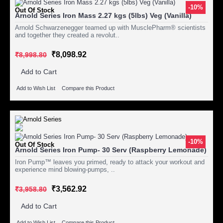
-10%
Out Of Stock
Arnold Series Iron Mass 2.27 kgs (5lbs) Veg (Vanilla)
Arnold Schwarzenegger teamed up with MusclePharm® scientists
and together they created a revolut..
₹8,098.92
₹8,998.80
Add to Cart
Add to Wish List
Compare this Product
-10%
Out Of Stock
Arnold Series Iron Pump- 30 Serv (Raspberry Lemonade)
Iron Pump™ leaves you primed, ready to attack your workout and
experience mind blowing-pumps, ..
₹3,562.92
₹3,958.80
Add to Cart
Add to Wish List
Compare this Product