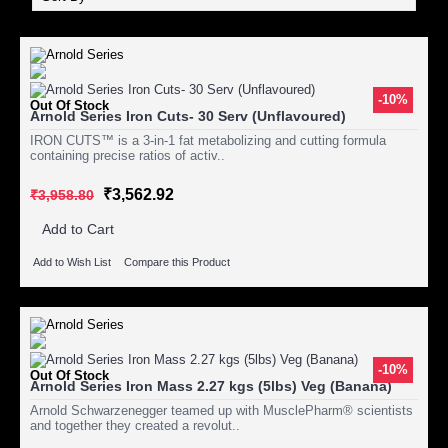
-10%
Out Of Stock
Arnold Series Iron Cuts- 30 Serv (Unflavoured)
IRON CUTS™ is a 3-in-1 fat metabolizing and cutting formula
containing precise ratios of activ..
₹3,562.92
₹3,958.80
Add to Cart
Add to Wish List
Compare this Product
-10%
Out Of Stock
Arnold Series Iron Mass 2.27 kgs (5lbs) Veg (Banana)
Arnold Schwarzenegger teamed up with MusclePharm® scientists
and together they created a revolut..