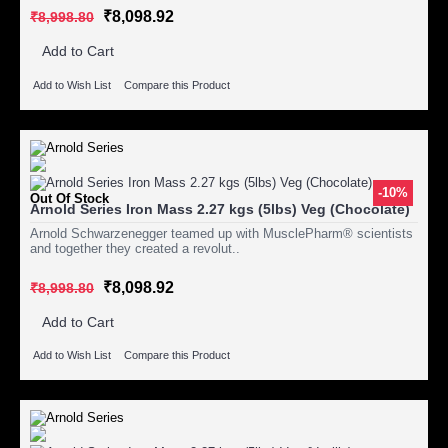
₹8,098.92
₹8,998.80
Add to Cart
Add to Wish List
Compare this Product
-10%
Out Of Stock
Arnold Series Iron Mass 2.27 kgs (5lbs) Veg (Chocolate)
Arnold Schwarzenegger teamed up with MusclePharm® scientists
and together they created a revolut..
₹8,098.92
₹8,998.80
Add to Cart
Add to Wish List
Compare this Product