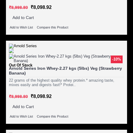
₹8,098.92
₹8,998.80
Add to Cart
Add to Wish List
Compare this Product
-10%
Out Of Stock
Arnold Series Iron Whey-2.27 kgs (5lbs) Veg (Strawberry
Banana)
22 grams of the highest quality whey protein.* amazing taste,
mixes easily and digests fast!* Protei..
₹8,098.92
₹8,998.80
Add to Cart
Add to Wish List
Compare this Product