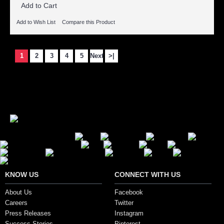
Add to Cart
Add to Wish List
Compare this Product
1
2
3
4
5
Next
>|
Showing 1 to 15 of 107 (8 Pages)
Secure Payment Options
KNOW US
CONNECT WITH US
About Us
Facebook
Careers
Twitter
Press Releases
Instagram
Success Stories
Pinterest