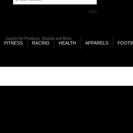
Get Password
Returning Customer,
Login
LD’S LARGEST ONLINE SPORTS, FITNESS & HEALTH
RE
RCH
FITNESS
RACING
HEALTH
APPARELS
FOOT