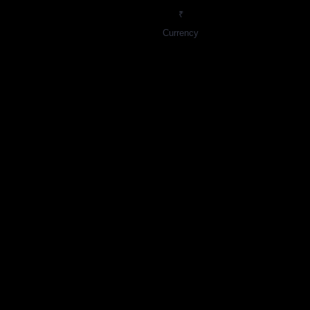
₹
Currency