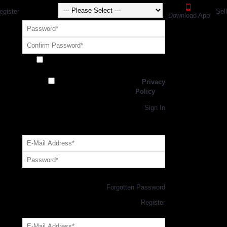
egister
Sel
Download App
Receive exclusive offers and promotions
from SportsGEO
I have read and agree to the
Privacy
Policy
Register
Returning Customer,
Sign In
OR
Login with GEO Account
Log me in
Forgotten Password
New Customer,
Register
Forgot Your Password?