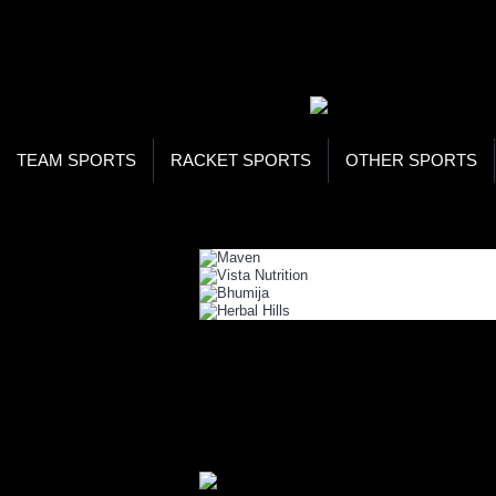
WOR
STO
SEA
TEAM SPORTS
RACKET SPORTS
OTHER SPORTS
Home
Health
Health Foods
HEALTH FOODS