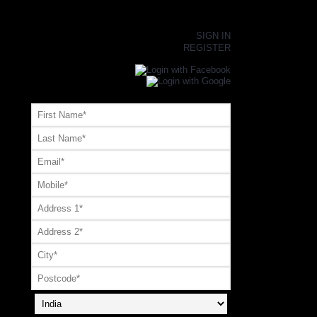
×
SIGN IN
REGISTER
Register or Signup with your social account
OR