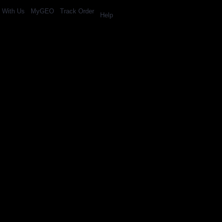
l With Us
MyGEO
Track Order
Help