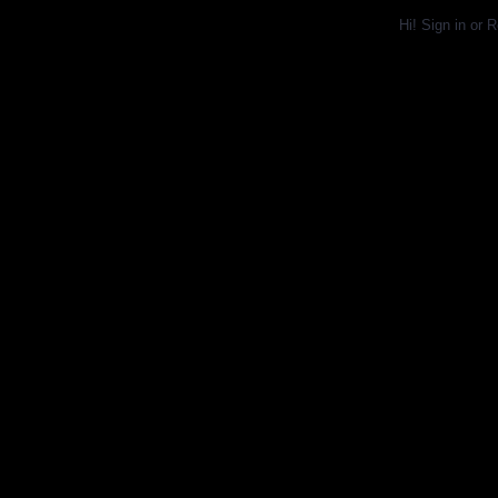
Hi!
Sign in
or
R