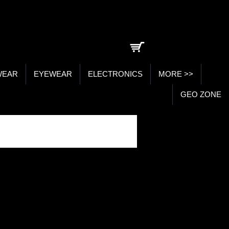
0 item(s) - ₹0.00
WEAR
EYEWEAR
ELECTRONICS
MORE >>
GEO ZONE