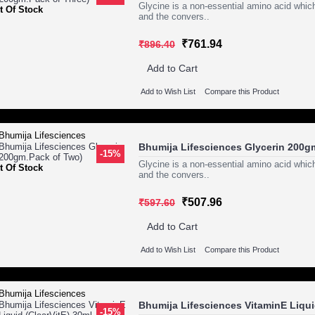
Glycine is a non-essential amino acid which
t Of Stock
and the convers..
₹761.94
₹896.40
Add to Cart
Add to Wish List
Compare this Product
Bhumija Lifesciences Glycerin 200g
-15%
Glycine is a non-essential amino acid which
t Of Stock
and the convers..
₹507.96
₹597.60
Add to Cart
Add to Wish List
Compare this Product
Bhumija Lifesciences VitaminE Liquid
-15%