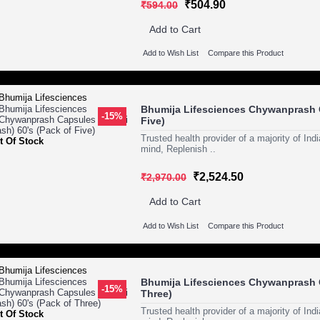
₹504.90
₹594.00
Add to Cart
Add to Wish List
Compare this Product
Bhumija Lifesciences Chywanprash C
-15%
Five)
Trusted health provider of a majority of In
t Of Stock
mind, Replenish ..
₹2,524.50
₹2,970.00
Add to Cart
Add to Wish List
Compare this Product
Bhumija Lifesciences Chywanprash C
-15%
Three)
Trusted health provider of a majority of In
t Of Stock