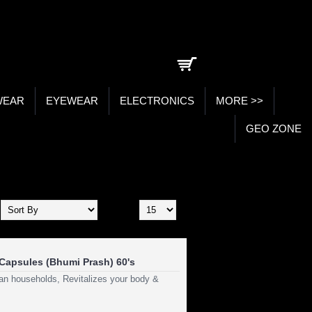
0 item(s) - ₹0.00
WEAR
EYEWEAR
ELECTRONICS
MORE >>
GEO ZONE
Show:
Capsules (Bhumi Prash) 60's
dian households, Revitalizes your body &