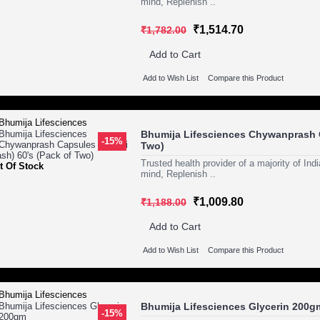
mind, Replenish ..
₹1,514.70
₹1,782.00
Add to Cart
Add to Wish List
Compare this Product
Bhumija Lifesciences Chywanprash C
-15%
Two)
Trusted health provider of a majority of In
t Of Stock
mind, Replenish ..
₹1,009.80
₹1,188.00
Add to Cart
Add to Wish List
Compare this Product
Bhumija Lifesciences Glycerin 200g
-15%