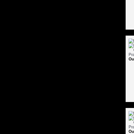
Ou
Ou