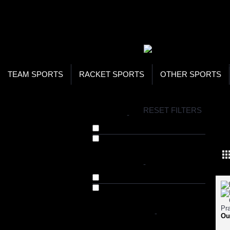
WOR
STO
SEA
TEAM SPORTS
RACKET SPORTS
OTHER SPORTS
H
RESET FILTERS
BRANDS
-
SKI
Bhumija Lifesciences (12)
Herbal Hills (1)
AVAILABILITY
-
In Stock
Out of Stock
SHOP BY PRICE
-
Ou