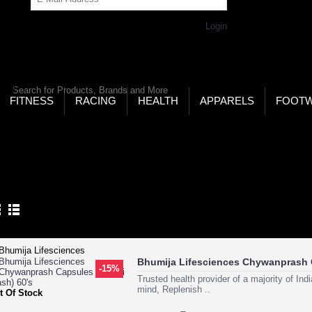
Get Password
Returning Customer,
Login
LD’S LARGEST ONLINE SPORTS, FITNESS & HEALTH
RE
RCH
FITNESS
RACING
HEALTH
APPARELS
FOOT
ome
Health
Skin Care
Skin Herbs
N HERBS
Product Compare (0)
Bhumija Lifesciences Chywanprash 
-15%
Trusted health provider of a majority of In
mind, Replenish ..
t Of Stock