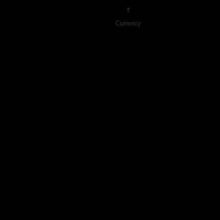
₹
Currency