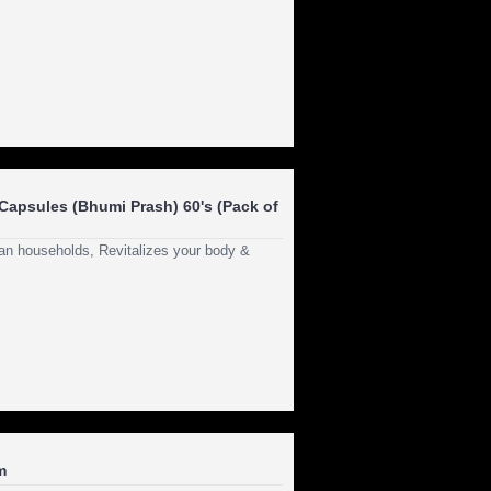
apsules (Bhumi Prash) 60's (Pack of
dian households, Revitalizes your body &
m