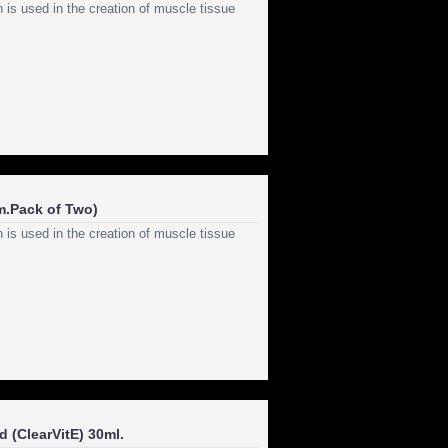
 is used in the creation of muscle tissue
m.Pack of Two)
 is used in the creation of muscle tissue
 (ClearVitE) 30ml.