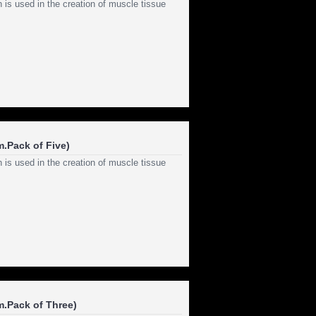
 is used in the creation of muscle tissue
.Pack of Five)
 is used in the creation of muscle tissue
m.Pack of Three)