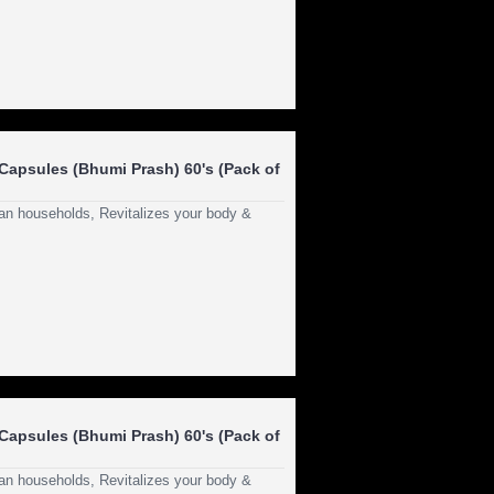
apsules (Bhumi Prash) 60's (Pack of
dian households, Revitalizes your body &
apsules (Bhumi Prash) 60's (Pack of
dian households, Revitalizes your body &