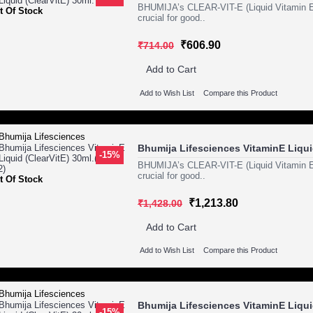
BHUMIJA’s CLEAR-VIT-E (Liquid Vitamin E) i
t Of Stock
crucial for good..
₹606.90
₹714.00
Add to Cart
Add to Wish List
Compare this Product
Bhumija Lifesciences VitaminE Liquid
-15%
BHUMIJA’s CLEAR-VIT-E (Liquid Vitamin E) i
crucial for good..
t Of Stock
₹1,213.80
₹1,428.00
Add to Cart
Add to Wish List
Compare this Product
Bhumija Lifesciences VitaminE Liquid
-15%