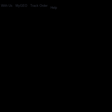
l With Us
MyGEO
Track Order
Help