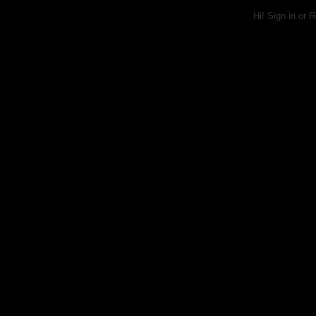
Hi!
Sign in
or
R