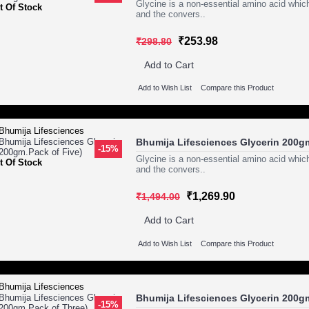
Glycine is a non-essential amino acid which
t Of Stock
and the convers..
₹253.98
₹298.80
Add to Cart
Add to Wish List
Compare this Product
Bhumija Lifesciences Glycerin 200gm
-15%
Glycine is a non-essential amino acid which
t Of Stock
and the convers..
₹1,269.90
₹1,494.00
Add to Cart
Add to Wish List
Compare this Product
Bhumija Lifesciences Glycerin 200g
-15%