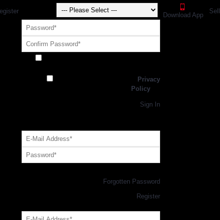
egister
Sel
Download App
Receive exclusive offers and promotions
from SportsGEO
I have read and agree to the
Privacy
Policy
Register
Returning Customer,
Sign In
OR
Login with GEO Account
Log me in
Forgotten Password
New Customer,
Register
Forgot Your Password?