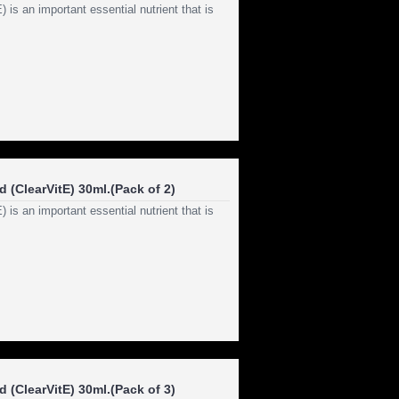
s an important essential nutrient that is
 (ClearVitE) 30ml.(Pack of 2)
s an important essential nutrient that is
 (ClearVitE) 30ml.(Pack of 3)