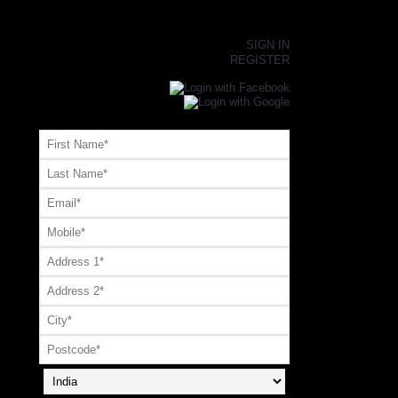
×
SIGN IN
REGISTER
Register or Signup with your social account
OR