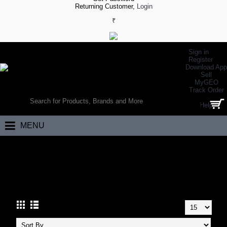
Returning Customer,
Login
₹
Sign in
Register
Download App
Sell
MyGEO
WORLD’S LARGEST ONLINE SPORTS, FITNESS & HEALTH STORE
Track Order
SEARCH
Help
0 item(s) - ₹0.00
MENU
Home
Other Sports
Carrom
Carrom Boards
CARROM BOARDS