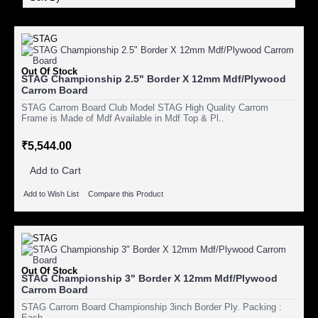
Out Of Stock
STAG Championship 2.5" Border X 12mm Mdf/Plywood
Carrom Board
STAG Carrom Board Club Model STAG High Quality Carrom
Frame is Made of Mdf Available in Mdf Top & Pl..
₹5,544.00
Add to Cart
Add to Wish List
Compare this Product
Out Of Stock
STAG Championship 3" Border X 12mm Mdf/Plywood
Carrom Board
STAG Carrom Board Championship 3inch Border Ply. Packing :
Each..