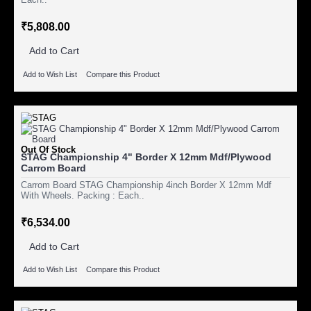
₹5,808.00
Add to Cart
Add to Wish List
Compare this Product
Out Of Stock
STAG Championship 4" Border X 12mm Mdf/Plywood
Carrom Board
Carrom Board STAG Championship 4inch Border X 12mm Mdf
With Wheels. Packing : Each..
₹6,534.00
Add to Cart
Add to Wish List
Compare this Product