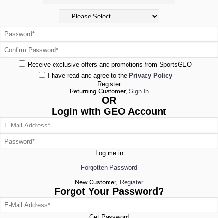
Receive exclusive offers and promotions from SportsGEO
I have read and agree to the
Privacy Policy
Register
Returning Customer,
Sign In
OR
Login with GEO Account
Log me in
Forgotten Password
New Customer,
Register
Forgot Your Password?
Get Password