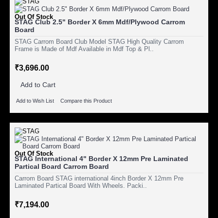
Out Of Stock
STAG Club 2.5" Border X 6mm Mdf/Plywood Carrom
Board
STAG Carrom Board Club Model STAG High Quality Carrom
Frame is Made of Mdf Available in Mdf Top & Pl..
₹3,696.00
Add to Cart
Add to Wish List
Compare this Product
Out Of Stock
STAG International 4" Border X 12mm Pre Laminated
Partical Board Carrom Board
Carrom Board STAG international 4inch Border X 12mm Pre
Laminated Partical Board With Wheels. Packi..
₹7,194.00