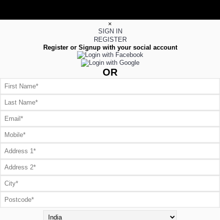
×
SIGN IN
REGISTER
Register or Signup with your social account
OR