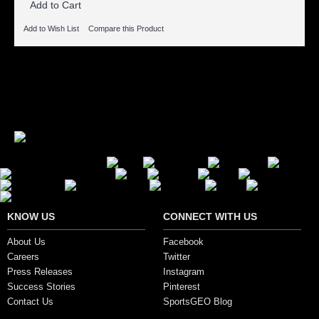
Add to Cart
Add to Wish List
Compare this Product
Showing 1 to 5 of 5 (1 Pages)
Secure Payment Options
KNOW US
CONNECT WITH US
About Us
Facebook
Careers
Twitter
Press Releases
Instagram
Success Stories
Pinterest
Contact Us
SportsGEO Blog