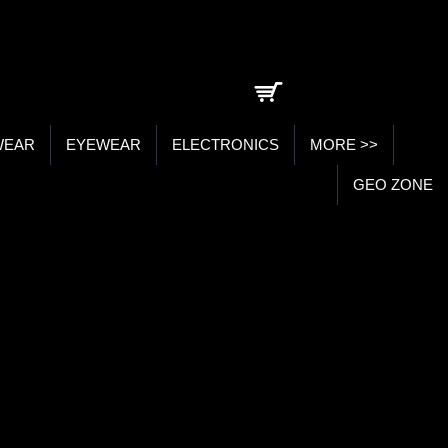
0 item(s) - ₹0.00
WEAR
EYEWEAR
ELECTRONICS
MORE >>
GEO ZONE