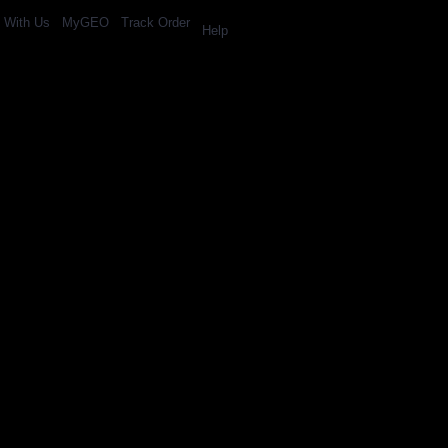
l With Us
MyGEO
Track Order
Help