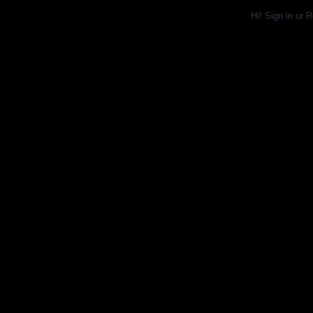
Hi!
Sign in
or
R