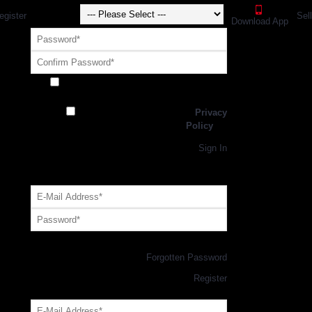
egister
Sel
Download App
Receive exclusive offers and promotions
from SportsGEO
I have read and agree to the
Privacy
Policy
Register
Returning Customer,
Sign In
OR
Login with GEO Account
Log me in
Forgotten Password
New Customer,
Register
Forgot Your Password?