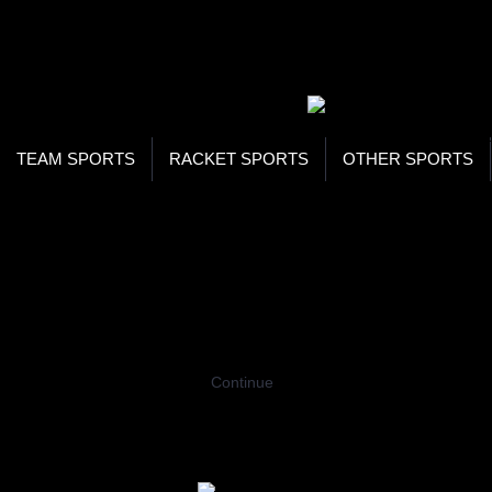
WOR
STO
SEA
TEAM SPORTS
RACKET SPORTS
OTHER SPORTS
Home
Racing
Cycles
Women Cycles
WOMEN CYCLES
Coming Soon…
Continue