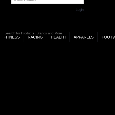
Get Password
Returning Customer,
Login
LD’S LARGEST ONLINE SPORTS, FITNESS & HEALTH
RE
RCH
FITNESS
RACING
HEALTH
APPARELS
FOOT