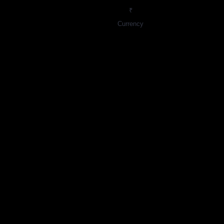
₹
Currency