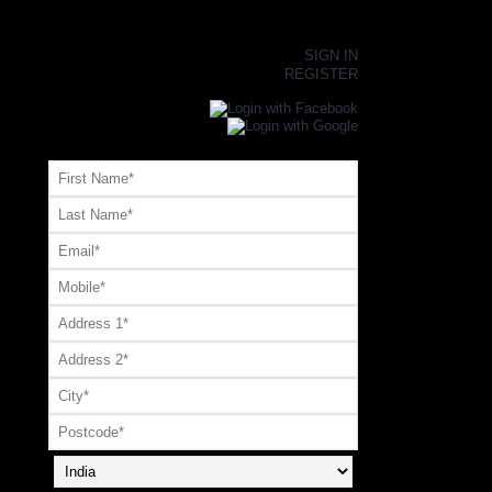
×
SIGN IN
REGISTER
Register or Signup with your social account
OR