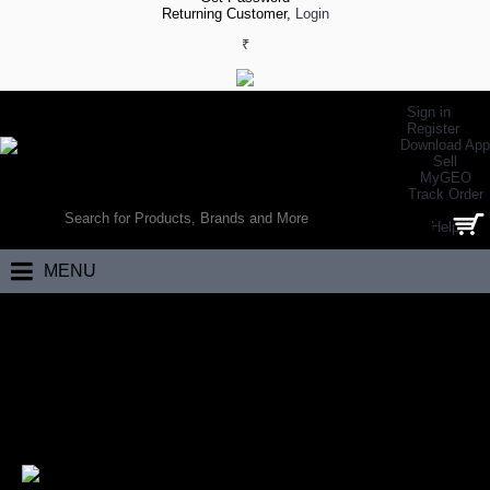
Returning Customer,
Login
₹
Sign in
Register
Download App
Sell
MyGEO
WORLD’S LARGEST ONLINE SPORTS, FITNESS & HEALTH STORE
Track Order
SEARCH
Help
0 item(s) - ₹0.00
MENU
Home
Racing
Roadsters
ROADSTERS