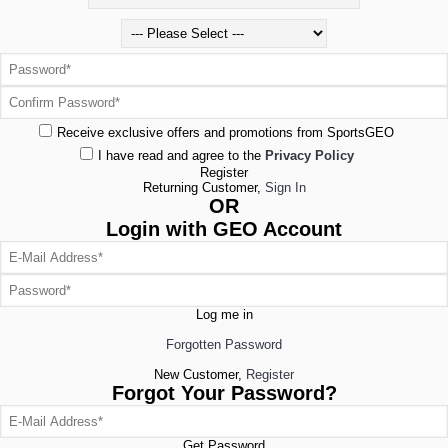
Receive exclusive offers and promotions from SportsGEO
I have read and agree to the
Privacy Policy
Register
Returning Customer,
Sign In
OR
Login with GEO Account
Log me in
Forgotten Password
New Customer,
Register
Forgot Your Password?
Get Password