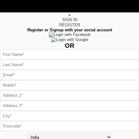
×
SIGN IN
REGISTER
Register or Signup with your social account
OR