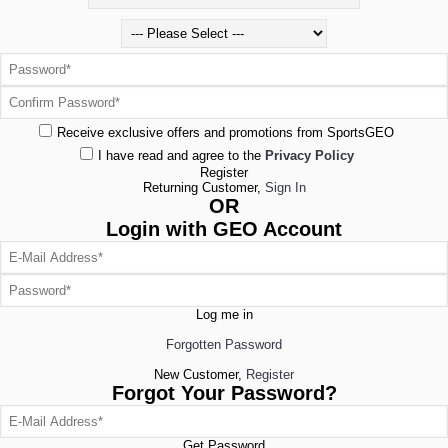
Receive exclusive offers and promotions from SportsGEO
I have read and agree to the
Privacy Policy
Register
Returning Customer,
Sign In
OR
Login with GEO Account
Log me in
Forgotten Password
New Customer,
Register
Forgot Your Password?
Get Password