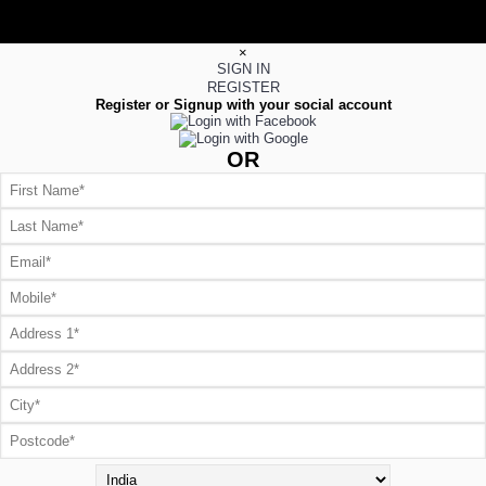
×
SIGN IN
REGISTER
Register or Signup with your social account
OR