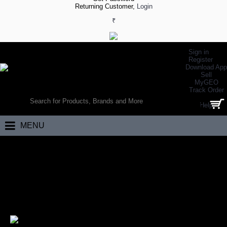
Returning Customer,
Login
₹
Sign in
Register
Download App
Sell
MyGEO
WORLD’S LARGEST ONLINE SPORTS, FITNESS & HEALTH STORE
Track Order
SEARCH
Help
0 item(s) - ₹0.00
MENU
Home
Racing
Sports Bikes
SPORTS BIKES