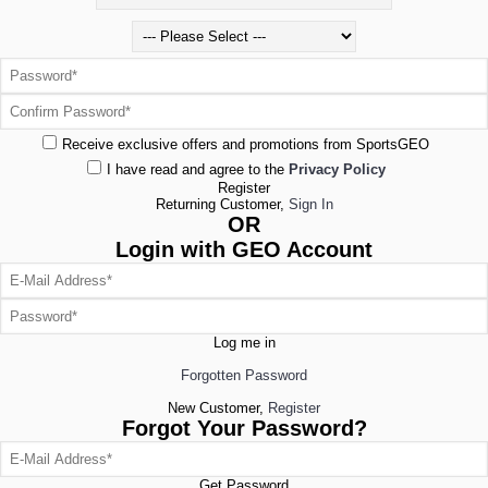
Receive exclusive offers and promotions from SportsGEO
I have read and agree to the
Privacy Policy
Register
Returning Customer,
Sign In
OR
Login with GEO Account
Log me in
Forgotten Password
New Customer,
Register
Forgot Your Password?
Get Password