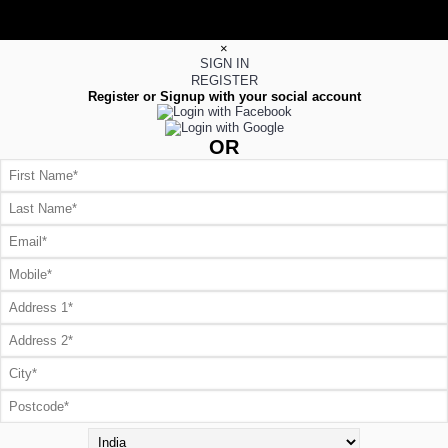
×
SIGN IN
REGISTER
Register or Signup with your social account
OR