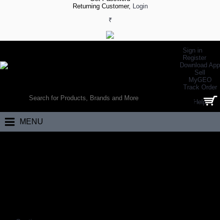
Returning Customer,
Login
₹
Sign in
Register
Download App
Sell
MyGEO
WORLD’S LARGEST ONLINE SPORTS, FITNESS & HEALTH STORE
Track Order
SEARCH
Help
0 item(s) - ₹0.00
MENU
Home
Racing
Sports Bikes
Hybrid Bikes
HYBRID BIKES
Coming Soon…