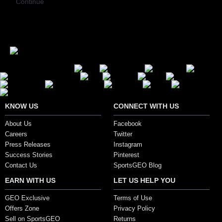
Continue
Secure Payment Options
KNOW US
CONNECT WITH US
About Us
Facebook
Careers
Twitter
Press Releases
Instagram
Success Stories
Pinterest
Contact Us
SportsGEO Blog
EARN WITH US
LET US HELP YOU
GEO Exclusive
Terms of Use
Offers Zone
Privacy Policy
Sell on SportsGEO
Returns