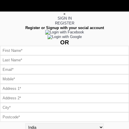
×
SIGN IN
REGISTER
Register or Signup with your social account
OR