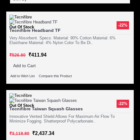
-22%
Out Of Stock
Tecnifibre Headband TF
Very Absorbent. Specs: Material: 90% Cotton Material: 6%
Elasthane Material: 4% Nylon Color To Be Di..
₹411.94
₹526.80
Add to Cart
Add to Wish List
Compare this Product
-22%
Out Of Stock
Tecnifibre Taiwan Squash Glasses
Innovative Vented Shield Allows For Maximum Air Flow To
Minimize Fogging. Shatterproof Polycarbonate..
₹2,437.34
₹3,118.80