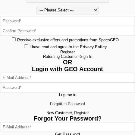
Receive exclusive offers and promotions from SportsGEO
I have read and agree to the
Privacy Policy
Register
Returning Customer,
Sign In
OR
Login with GEO Account
Log me in
Forgotten Password
New Customer,
Register
Forgot Your Password?
Get Password