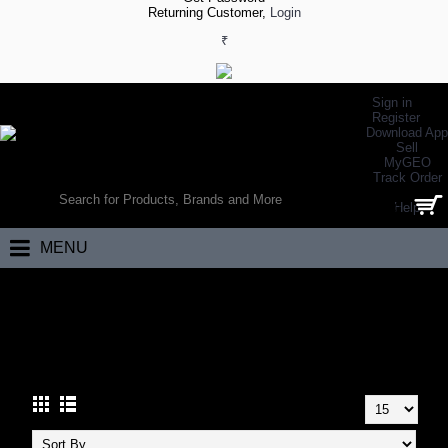
Returning Customer,
Login
₹
Sign in
Register
Download App
Sell
MyGEO
WORLD’S LARGEST ONLINE SPORTS, FITNESS & HEALTH STORE
Track Order
SEARCH
Help
0 item(s) - ₹0.00
MENU
Home
Racket Sports
Squash
Squash Accessories
SQUASH ACCESSORIES