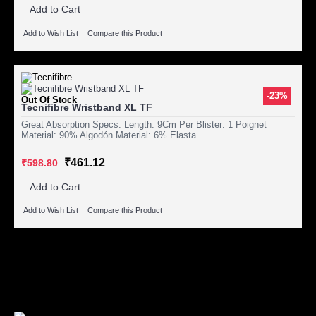
Add to Cart
Add to Wish List
Compare this Product
-23%
Out Of Stock
Tecnifibre Wristband XL TF
Great Absorption Specs: Length: 9Cm Per Blister: 1 Poignet
Material: 90% Algodón Material: 6% Elasta..
₹461.12
₹598.80
Add to Cart
Add to Wish List
Compare this Product
Showing 1 to 3 of 3 (1 Pages)