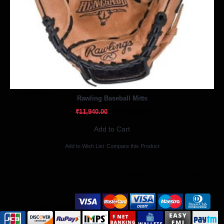
Out Of Stock
Rawling Baseball Mitts
₹10,746.00
₹11,940.00
Add to Cart
Add to Wish List
Compare this Product
Showing 1 to 1 of 1 (1 Pages)
Secure Payment Options