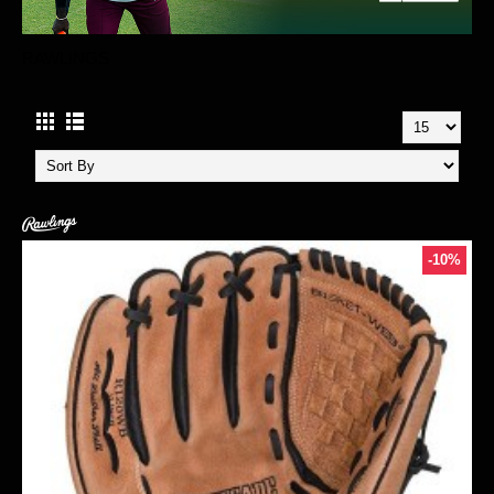
RAWLINGS
-10%