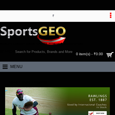
₹
WORLD’S LARGEST ONLINE SPORTS, FITNESS & HEALTH STORE
SEARCH
0 item(s) - ₹0.00
MENU
Home
Brand
Rawlings