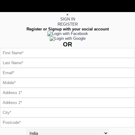
×
SIGN IN
REGISTER
Register or Signup with your social account
OR