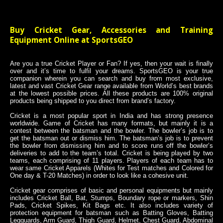
Buy Cricket Gear, Accessories and Training
Equipment Online at SportsGEO
Are you a true Cricket Player or Fan? If yes, then your wait is finally
over and it’s time to fulfil your dreams. SportsGEO is your true
companion wherein you can search and buy from most exclusive,
latest and vast Cricket Gear range available from World’s best brands
at the lowest possible prices. All these products are 100% original
products being shipped to you direct from brand’s factory.
Cricket is a most popular sport in India and has strong presence
worldwide. Game of Cricket has many formats, but mainly it is a
contest between the batsman and the bowler. The bowler’s job is to
get the batsman out or dismiss him. The batsman’s job is to prevent
the bowler from dismissing him and to score runs off the bowler’s
deliveries to add to the team’s total. Cricket is being played by two
teams, each comprising of 11 players. Players of each team has to
wear same Cricket Apparels (Whites for Test matches and Colored for
One day & T-20 Matches) in order to look like a cohesive unit.
Cricket gear comprises of basic and personal equipments but mainly
includes Cricket Ball, Bat, Stumps, Boundary rope or markers, Shin
Pads, Cricket Spikes, Kit Bags etc. It also includes variety of
protection equipment for batsman such as Batting Gloves, Batting
Legguards, Arm Guard, Thigh Guard, Helmet, Chest Guard, Abdominal