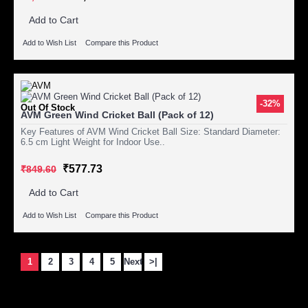
Add to Cart
Add to Wish List
Compare this Product
-32%
Out Of Stock
AVM Green Wind Cricket Ball (Pack of 12)
Key Features of AVM Wind Cricket Ball Size: Standard Diameter:
6.5 cm Light Weight for Indoor Use..
₹577.73
₹849.60
Add to Cart
Add to Wish List
Compare this Product
1
2
3
4
5
Next
>|
Showing 1 to 15 of 1446 (97 Pages)