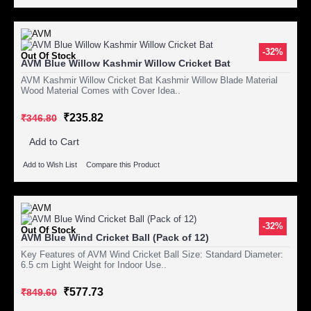
-32%
Out Of Stock
AVM Blue Willow Kashmir Willow Cricket Bat
AVM Kashmir Willow Cricket Bat Kashmir Willow Blade Material
Wood Material Comes with Cover Idea..
₹235.82
₹346.80
Add to Cart
Add to Wish List
Compare this Product
-32%
Out Of Stock
AVM Blue Wind Cricket Ball (Pack of 12)
Key Features of AVM Wind Cricket Ball Size: Standard Diameter:
6.5 cm Light Weight for Indoor Use..
₹577.73
₹849.60