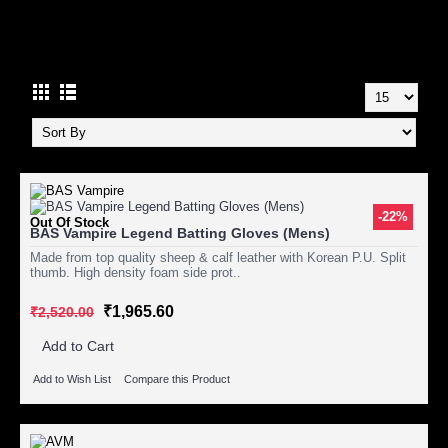
CRICKET
-22%
Out Of Stock
BAS Vampire Legend Batting Gloves (Mens)
Made from top quality sheep & calf leather with Korean P.U. Split
thumb. High density foam side prot..
₹1,965.60
₹2,520.00
Add to Cart
Add to Wish List
Compare this Product