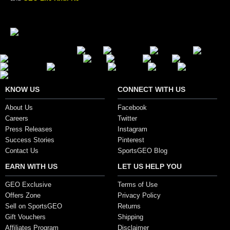
Secure Payment Options
KNOW US
CONNECT WITH US
About Us
Facebook
Careers
Twitter
Press Releases
Instagram
Success Stories
Pinterest
Contact Us
SportsGEO Blog
EARN WITH US
LET US HELP YOU
GEO Exclusive
Terms of Use
Offers Zone
Privacy Policy
Sell on SportsGEO
Returns
Gift Vouchers
Shipping
Affiliates Program
Disclaimer