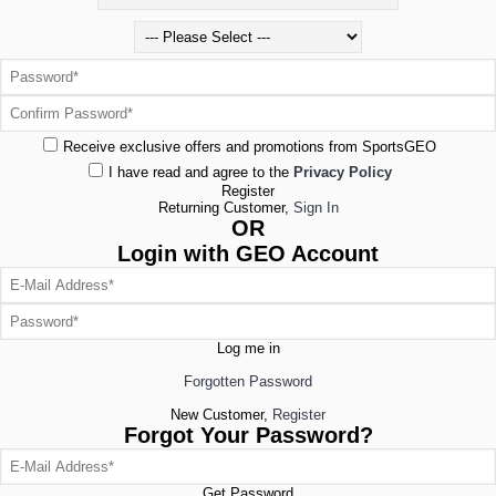
Receive exclusive offers and promotions from SportsGEO
I have read and agree to the
Privacy Policy
Register
Returning Customer,
Sign In
OR
Login with GEO Account
Log me in
Forgotten Password
New Customer,
Register
Forgot Your Password?
Get Password