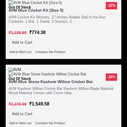
-32%
Out Of Stock
AVM Blue Cricket Kit (Size 5)
AVM Cricket Kit Wickets: 27 inches Rubber Ball In the Boc
Contents: 1 Bat, 1 Stand, 3 Stumps, 2 ..
₹774.38
₹1,138.80
Add to Cart
Add to Wish List
Compare this Product
-32%
Out Of Stock
AVM Blue Stone Kashmir Willow Cricket Bat
AVM Kashmir Willow Cricket Bat Kashmir Willow Blade Material
Wood Material Comes with Cover Idea..
₹1,549.58
₹2,278.80
Add to Cart
Add to Wish List
Compare this Product