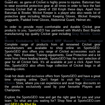
Guard etc. as game of Cricket is highly prone to injuries. Batsman has
to wear essential protective gear at all times in order to face the fast
moving Cricket Ball at speed of 150 Kmph these days. Apart from
Batsman & Bowler, Wicket Keeper is a player who also needs lot of
protective gear including Wicket Keeping Gloves, Wicket Keeping
Legguards, Padded Inner Gloves, Abdominal Guard, Helmet etc.
In order to provide most comfortable and durable Cricket gear
products to you, SportsGEO has partnered with World’s Best Brands
manufacturing top quality Cricket gear including
Gray Nicolls
,
Gunn
&
Moore
,
Kookaburra
,
SG
,
Stanford
,
MRF
,
Masuri
,
Spartan
,
Slazenger
,
Complete range of products from all renowned Cricket gear
manufacturers are available to shop online on SportsGEO.
SportsGEO also offers you range of Cricket accessories such as
Caps, Hats, Footwear, Training equipments, Gear Protection and a lot
more from these leading brands. SportsGEO has the vast selection of
gear for all Cricket fans. It's all available at just a click. Apart from
this, SportsGEO also offers huge collection of Cricket bags in all
trending colors.
Grab hot deals and exclusive offers from SportsGEO and have a great
time shopping online. Don’t forget to visit the
Champion’s
Choice
Store, where you can experience and avail huge discounts on
the products exclusively used by your favourite Players and
Champions.
Explore the SportsGEO now and get the right gear for you and your
team. So what are you waiting for? Shop Now at SportsGEO.com
and
GEO Life Khul Ke
.