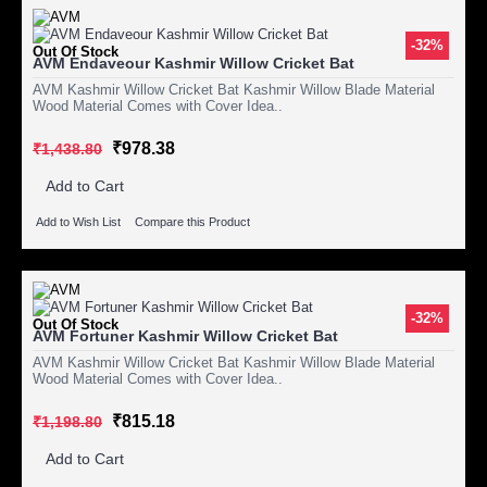
-32%
Out Of Stock
AVM Endaveour Kashmir Willow Cricket Bat
AVM Kashmir Willow Cricket Bat Kashmir Willow Blade Material
Wood Material Comes with Cover Idea..
₹978.38
₹1,438.80
Add to Cart
Add to Wish List
Compare this Product
-32%
Out Of Stock
AVM Fortuner Kashmir Willow Cricket Bat
AVM Kashmir Willow Cricket Bat Kashmir Willow Blade Material
Wood Material Comes with Cover Idea..
₹815.18
₹1,198.80
Add to Cart