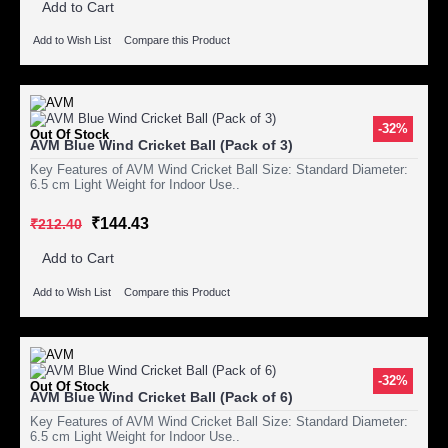
Add to Cart
Add to Wish List
Compare this Product
-32%
Out Of Stock
AVM Blue Wind Cricket Ball (Pack of 3)
Key Features of AVM Wind Cricket Ball Size: Standard Diameter:
6.5 cm Light Weight for Indoor Use..
₹144.43
₹212.40
Add to Cart
Add to Wish List
Compare this Product
-32%
Out Of Stock
AVM Blue Wind Cricket Ball (Pack of 6)
Key Features of AVM Wind Cricket Ball Size: Standard Diameter:
6.5 cm Light Weight for Indoor Use..