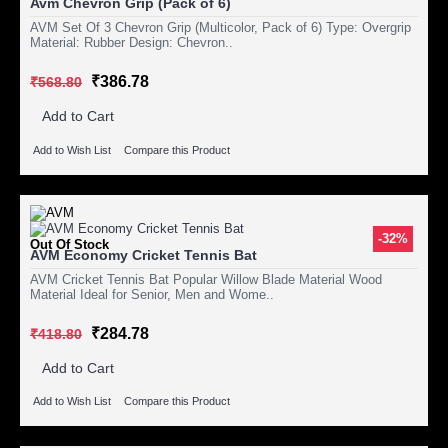
Avm Chevron Grip (Pack of 6)
AVM Set Of 3 Chevron Grip (Multicolor, Pack of 6) Type: Overgrip
Material: Rubber Design: Chevron..
₹386.78
₹568.80
Add to Cart
Add to Wish List
Compare this Product
-32%
Out Of Stock
AVM Economy Cricket Tennis Bat
AVM Cricket Tennis Bat Popular Willow Blade Material Wood
Material Ideal for Senior, Men and Wome..
₹284.78
₹418.80
Add to Cart
Add to Wish List
Compare this Product