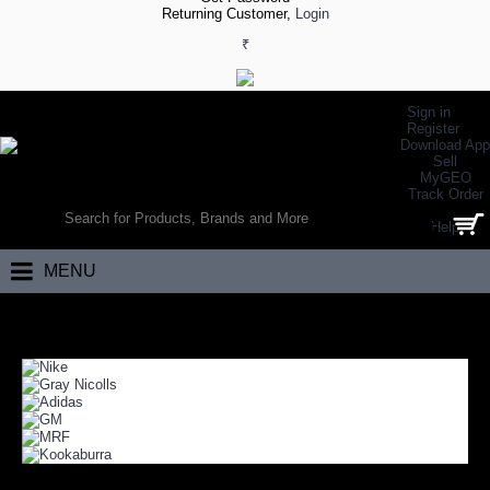
Returning Customer,
Login
₹
Sign in
Register
Download App
Sell
MyGEO
WORLD’S LARGEST ONLINE SPORTS, FITNESS & HEALTH STORE
Track Order
SEARCH
Help
0 item(s) - ₹0.00
MENU
Home
Team Sports
Cricket