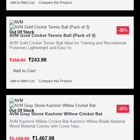
Add to Wish List
Compare this Product
-32%
Out Of Stock
AVM Gold Cricket Tennis Ball (Pack of 3)
AVM Gold Cricket Tennis Ball Ideal for Training and Recreational
Purposes Lightweight and Easy to ..
₹243.98
₹358.80
Add to Cart
Add to Wish List
Compare this Product
-32%
Out Of Stock
AVM Gray Stone Kashmir Willow Cricket Bat
AVM Kashmir Willow Cricket Bat Kashmir Willow Blade Material
Wood Material Comes with Cover Idea..
₹1,467.98
₹2,158.80