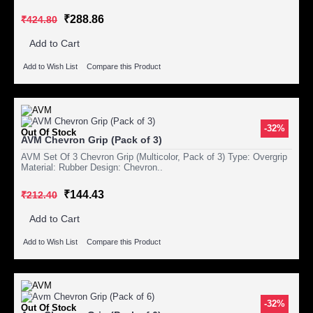
₹288.86
₹424.80
Add to Cart
Add to Wish List
Compare this Product
-32%
Out Of Stock
AVM Chevron Grip (Pack of 3)
AVM Set Of 3 Chevron Grip (Multicolor, Pack of 3) Type: Overgrip
Material: Rubber Design: Chevron..
₹144.43
₹212.40
Add to Cart
Add to Wish List
Compare this Product
-32%
Out Of Stock