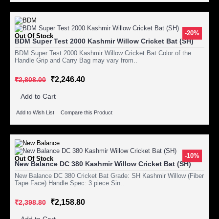
-20%
Out Of Stock
BDM Super Test 2000 Kashmir Willow Cricket Bat (SH)
BDM Super Test 2000 Kashmir Willow Cricket Bat Color of the
Handle Grip and Carry Bag may vary from..
₹2,246.40
₹2,808.00
Add to Cart
Add to Wish List
Compare this Product
-10%
Out Of Stock
New Balance DC 380 Kashmir Willow Cricket Bat (SH)
New Balance DC 380 Cricket Bat Grade: SH Kashmir Willow (Fiber
Tape Face) Handle Spec: 3 piece Sin..
₹2,158.80
₹2,398.80