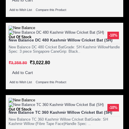
Add to Cart
Add to Wish List
Compare this Product
-10%
Out Of Stock
New Balance DC 480 Kashmir Willow Cricket Bat (SH)
New Balance DC 480 Cricket BatGrade: SH Kashmir WillowHandle
Spec: 3 piece Singapore CaneGrip: Black..
₹3,022.80
₹3,358.80
Add to Cart
Add to Wish List
Compare this Product
-10%
Out Of Stock
New Balance TC 360 Kashmir Willow Cricket Bat (SH)
New Balance TC 360 Kashmir Willow Cricket BatGrade: SH
Kashmir Willow (Fibre Tape Face)Handle Spec: ..