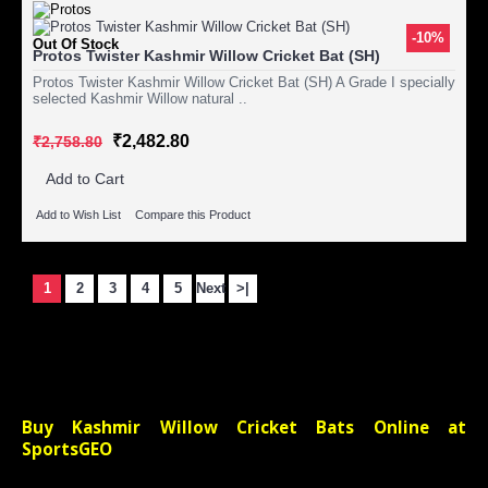
-10%
Out Of Stock
Protos Twister Kashmir Willow Cricket Bat (SH)
Protos Twister Kashmir Willow Cricket Bat (SH) A Grade I specially
selected Kashmir Willow natural ..
₹2,482.80
₹2,758.80
Add to Cart
Add to Wish List
Compare this Product
1
2
3
4
5
Next
>|
Showing 1 to 15 of 200 (14 Pages)
Buy Kashmir Willow Cricket Bats Online at
SportsGEO
Have you just started learning and playing the game of Cricket? Are