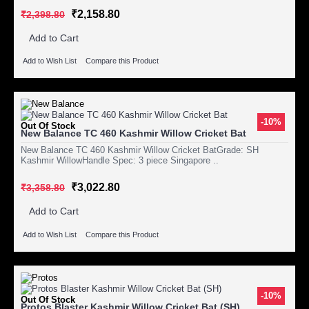
₹2,158.80
₹2,398.80
Add to Cart
Add to Wish List
Compare this Product
-10%
Out Of Stock
New Balance TC 460 Kashmir Willow Cricket Bat
New Balance TC 460 Kashmir Willow Cricket BatGrade: SH
Kashmir WillowHandle Spec: 3 piece Singapore ..
₹3,022.80
₹3,358.80
Add to Cart
Add to Wish List
Compare this Product
-10%
Out Of Stock
Protos Blaster Kashmir Willow Cricket Bat (SH)