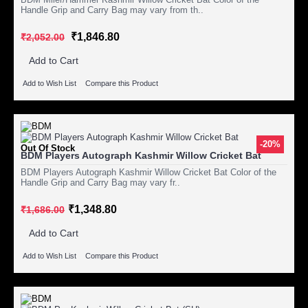
Handle Grip and Carry Bag may vary from th..
₹1,846.80
₹2,052.00
Add to Cart
Add to Wish List
Compare this Product
-20%
Out Of Stock
BDM Players Autograph Kashmir Willow Cricket Bat
BDM Players Autograph Kashmir Willow Cricket Bat Color of the
Handle Grip and Carry Bag may vary fr..
₹1,348.80
₹1,686.00
Add to Cart
Add to Wish List
Compare this Product