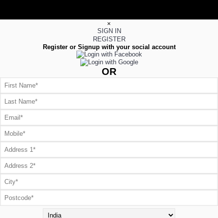
×
SIGN IN
REGISTER
Register or Signup with your social account
OR