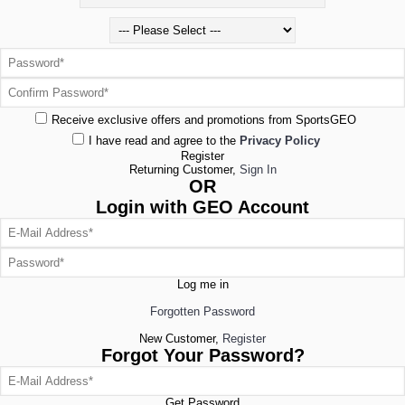
Receive exclusive offers and promotions from SportsGEO
I have read and agree to the
Privacy Policy
Register
Returning Customer,
Sign In
OR
Login with GEO Account
Log me in
Forgotten Password
New Customer,
Register
Forgot Your Password?
Get Password