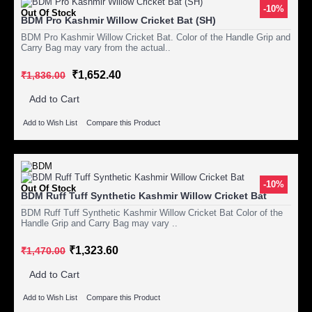
-10%
Out Of Stock
BDM Pro Kashmir Willow Cricket Bat (SH)
BDM Pro Kashmir Willow Cricket Bat. Color of the Handle Grip and
Carry Bag may vary from the actual..
₹1,652.40
₹1,836.00
Add to Cart
Add to Wish List
Compare this Product
-10%
Out Of Stock
BDM Ruff Tuff Synthetic Kashmir Willow Cricket Bat
BDM Ruff Tuff Synthetic Kashmir Willow Cricket Bat Color of the
Handle Grip and Carry Bag may vary ..
₹1,323.60
₹1,470.00
Add to Cart
Add to Wish List
Compare this Product