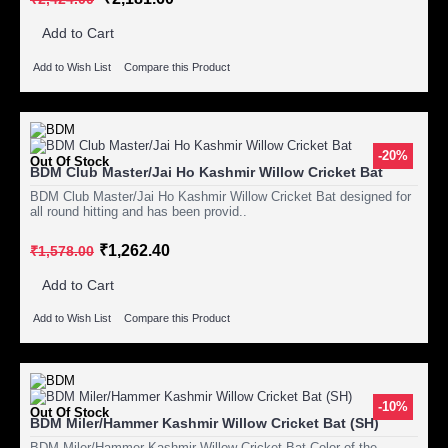
Add to Cart
Add to Wish List
Compare this Product
-20%
Out Of Stock
BDM Club Master/Jai Ho Kashmir Willow Cricket Bat
BDM Club Master/Jai Ho Kashmir Willow Cricket Bat designed for
all round hitting and has been provid..
₹1,262.40
₹1,578.00
Add to Cart
Add to Wish List
Compare this Product
-10%
Out Of Stock
BDM Miler/Hammer Kashmir Willow Cricket Bat (SH)
BDM Miler/Hammer Kashmir Willow Cricket Bat Color of the