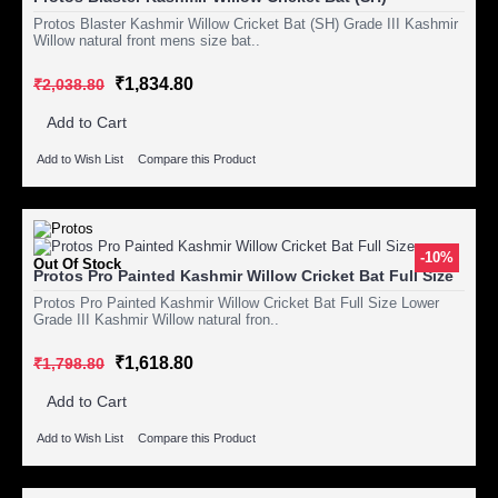
Protos Blaster Kashmir Willow Cricket Bat (SH) Grade III Kashmir
Willow natural front mens size bat..
₹1,834.80
₹2,038.80
Add to Cart
Add to Wish List
Compare this Product
-10%
Out Of Stock
Protos Pro Painted Kashmir Willow Cricket Bat Full Size
Protos Pro Painted Kashmir Willow Cricket Bat Full Size Lower
Grade III Kashmir Willow natural fron..
₹1,618.80
₹1,798.80
Add to Cart
Add to Wish List
Compare this Product