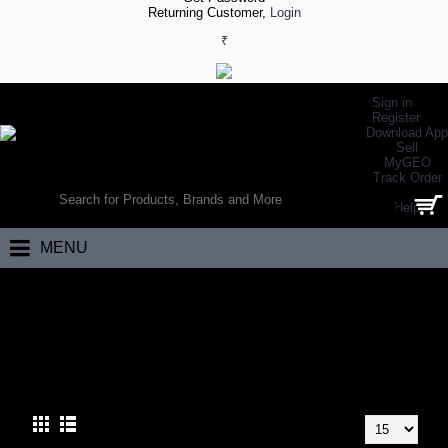
Returning Customer,
Login
₹
Sign in
Register
Download App
Sell
MyGEO
WORLD’S LARGEST ONLINE SPORTS, FITNESS & HEALTH STORE
Track Order
SEARCH
Help
0 item(s) - ₹0.00
MENU
Home
Team Sports
Cricket
Kashmir Willow Bats
KASHMIR WILLOW BATS