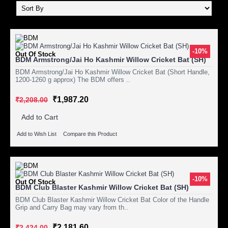
-10%
Out Of Stock
BDM Armstrong/Jai Ho Kashmir Willow Cricket Bat (SH)
BDM Armstrong/Jai Ho Kashmir Willow Cricket Bat (Short Handle,
1200-1260 g approx) The BDM offers ..
₹1,987.20
₹2,208.00
Add to Cart
Add to Wish List
Compare this Product
-10%
Out Of Stock
BDM Club Blaster Kashmir Willow Cricket Bat (SH)
BDM Club Blaster Kashmir Willow Cricket Bat Color of the Handle
Grip and Carry Bag may vary from th..
₹2,181.60
₹2,424.00