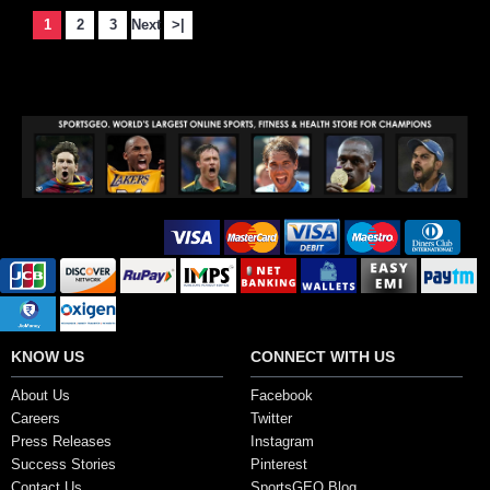
Showing 1 to 15 of 31 (3 Pages)
1
2
3
Next
>|
Secure Payment Options
KNOW US
CONNECT WITH US
About Us
Facebook
Careers
Twitter
Press Releases
Instagram
Success Stories
Pinterest
Contact Us
SportsGEO Blog