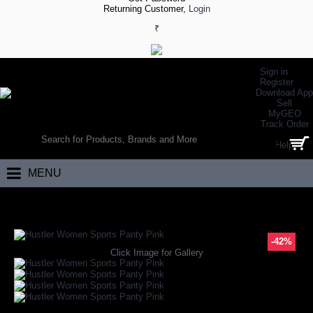
Returning Customer,
Login
₹
Sign in
Register
Download App
Sell
MyGEO
WORLD’S LARGEST ONLINE SPORTS, FITNESS & HEALTH STORE
Track Order
SEARCH
Help
0 item(s) - ₹0.00
MENU
Home
Apparels
Apparel Accessories
Hustler Women Sports Panty P
-42%
Click Image for Gallery