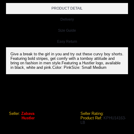
PRODUCT DETAIL
Delivery
Size Guide
Easy Return
Give a break to the girl in you and try out these curvy boy shorts.
Featuring bold stripes, get comfy with a tomboy attitude and
bring on fashion in men style.Featuring a Hustler logo, available
in black, white and pink.Color: PinkSize: Small Medium
HUSTLER WOMEN SPORTS PANTY PINK
Hustler Women Sports Panty Pink
Seller:
Zabava
Seller Rating:
Brand:
Hustler
Product Ref:
KPHU14163-
LB
GEO Online Price
₹641.71