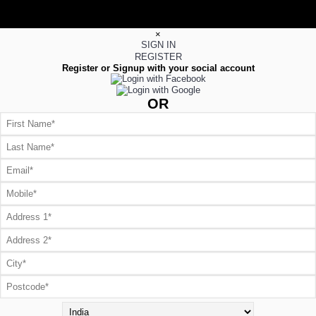
×
SIGN IN
REGISTER
Register or Signup with your social account
OR