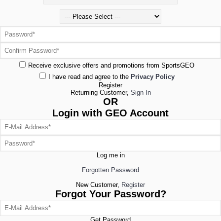
Receive exclusive offers and promotions from SportsGEO
I have read and agree to the
Privacy Policy
Register
Returning Customer,
Sign In
OR
Login with GEO Account
Log me in
Forgotten Password
New Customer,
Register
Forgot Your Password?
Get Password