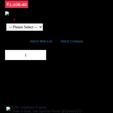
Save ₹464.69
₹1,106.40
Color
9677 Views
Add to Wish List
Add to Compare
Out Of Stock
Add to Cart
BUY NOW
SHARE ON:
Manufacturer Ref:
AP1610HUS0036
Bulk/ Corporate Enquiry
Order in Bulk, Get Special Prices @SportsGEO