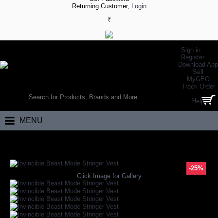
Returning Customer,
Login
₹
Sign in
Register
Download App
Sell
MyGEO
WORLD’S LARGEST ONLINE SPORTS, FITNESS & HEALTH STORE
Track Order
SEARCH
Help
0 item(s) - ₹0.00
MENU
Home
Apparels
Gym Apparels
Gym Vests
Invincible Beast Mode S
-25%
Click Image for Gallery