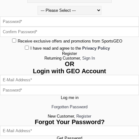
Receive exclusive offers and promotions from SportsGEO
I have read and agree to the
Privacy Policy
Register
Returning Customer,
Sign In
OR
Login with GEO Account
Log me in
Forgotten Password
New Customer,
Register
Forgot Your Password?
Get Password