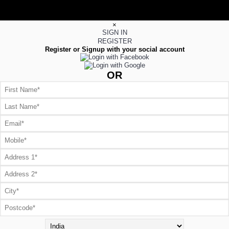
×
SIGN IN
REGISTER
Register or Signup with your social account
OR