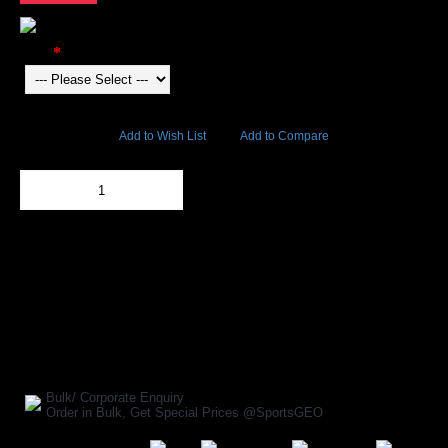
Color
5738 Views
Add to Wish List
Add to Compare
Out Of Stock
Add to Cart
BUY NOW
SHARE ON:
Manufacturer Ref:
AP1610INV0034
Bulk/ Corporate Enquiry
Order in Bulk, Get Special Prices @SportsGEO
Secure Payment Options