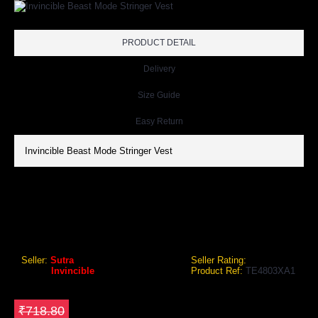
PRODUCT DETAIL
Delivery
Size Guide
Easy Return
Invincible Beast Mode Stringer Vest
INVINCIBLE BEAST MODE STRINGER VEST
Invincible Beast Mode Stringer Vest
Seller:
Sutra
Seller Rating:
Brand:
Invincible
Product Ref:
TE4803XA1
GEO Online Price
₹539.10
Save ₹179.7
₹718.80