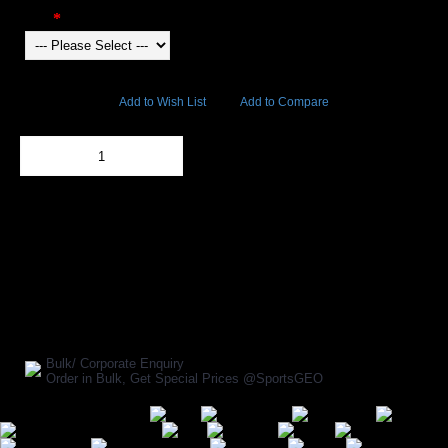
Color
4409 Views
Add to Wish List
Add to Compare
Out Of Stock
Add to Cart
BUY NOW
SHARE ON:
Manufacturer Ref:
AP1610INV0032
Bulk/ Corporate Enquiry
Order in Bulk, Get Special Prices @SportsGEO
Secure Payment Options