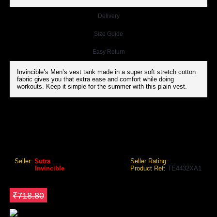
Delivery
Size Guide
Easy Return
Invincible’s Men’s vest tank made in a super soft stretch cotton
fabric gives you that extra ease and comfort while doing
workouts. Keep it simple for the summer with this plain vest.
INVINCIBLE MENS VEST TANK
Invincible Mens Vest Tank
Seller:
Sutra
Seller Rating:
Brand:
Invincible
Product Ref:
TE4432XA1
GEO Online Price
₹539.10
Save ₹179.7
₹718.80