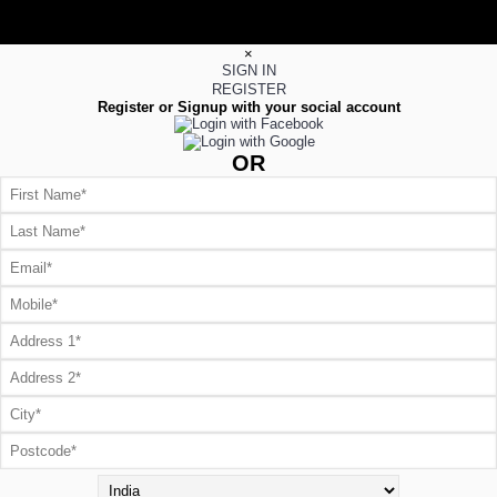
×
SIGN IN
REGISTER
Register or Signup with your social account
OR