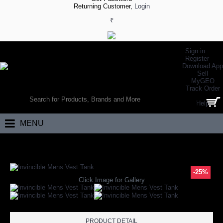
Returning Customer,
Login
₹
Sign in
Register
Download App
Sell
MyGEO
WORLD’S LARGEST ONLINE SPORTS, FITNESS & HEALTH STORE
Track Order
SEARCH
Help
0 item(s) - ₹0.00
MENU
Home
Apparels
Gym Apparels
Gym Vests
Invincible Mens Vest Ta
-25%
Click Image for Gallery
PRODUCT DETAIL