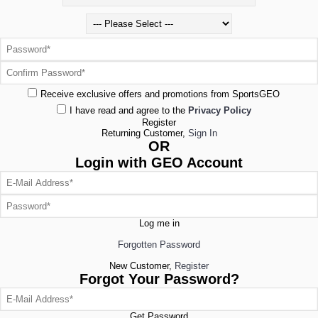
Receive exclusive offers and promotions from SportsGEO
I have read and agree to the
Privacy Policy
Register
Returning Customer,
Sign In
OR
Login with GEO Account
Log me in
Forgotten Password
New Customer,
Register
Forgot Your Password?
Get Password