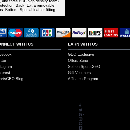
l, and three HDF(high density foam)
rotection. Back: Extra removable
s. Bottom: Special leather fitting.
ONNECT WITH US
EARN WITH US
cebook
GEO Exclusive
tter
Offers Zone
stagram
Sell on SportsGEO
nterest
Gift Vouchers
ortsGEO Blog
Affiliates Program
s. All Rights Reserved.