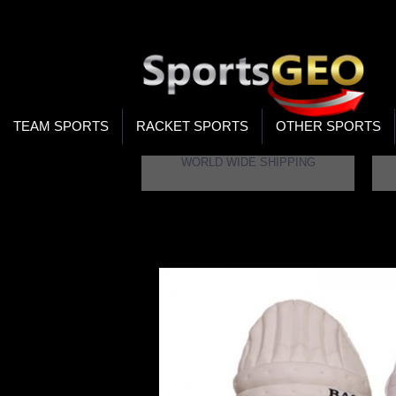
WOR
STO
SEA
TEAM SPORTS
RACKET SPORTS
OTHER SPORTS
WORLD WIDE SHIPPING
Home
BAS Vampire Legend Batting Legguar