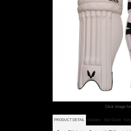
Click Image for
PRODUCT DETAIL
Delivery
Size Guide
Eas