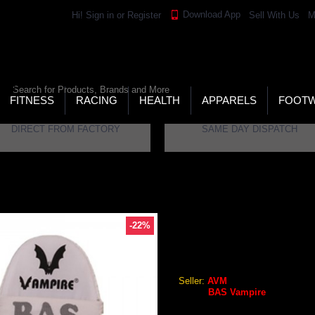
Download App
Hi!
Sign in
or
Register
Sell With Us
M
LD’S LARGEST ONLINE SPORTS, FITNESS & HEALTH
RE
RCH
FITNESS
RACING
HEALTH
APPARELS
FOOT
DIRECT FROM FACTORY
SAME DAY DISPATCH
d (Mens)
-22%
BAS VAMPIRE LEGEND BAT
BAS Vampire Legend Cricket
Seller:
AVM
Brand:
BAS Vampire
GEO Online Price
₹2,283.84