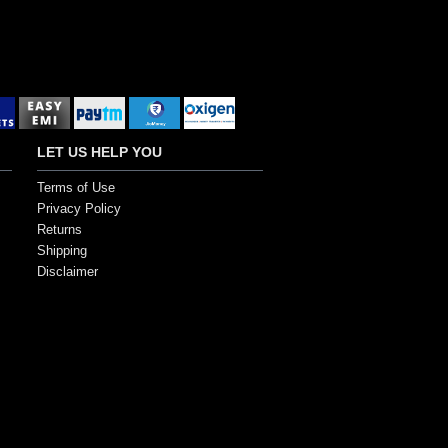
LET US HELP YOU
Terms of Use
Privacy Policy
Returns
Shipping
Disclaimer