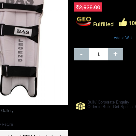
Save ₹644.16
₹2,928.00
5580 Views
Add to Wish L
Out Of Stock
-
+
SHARE ON:
Manufacturer Ref:
CR1610BAS003
Bulk/ Corporate Enquiry
Order in Bulk, Get Specia
 Gallery
y Return