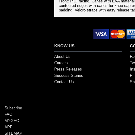
Front: P.U. facing. Canes with EVA materia
contoured ridges with canes for knee cap p
padding. Velcro straps with easy release tab
Secure Payment Options
KNOW US
C
About Us
Fa
Careers
Twi
Press Releases
In
Success Stories
Pi
Contact Us
Sp
Copyright ©2017, SportsGEO.com and its affiliate
Subscribe
FAQ
MYGEO
APP
SITEMAP