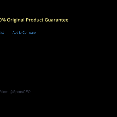
ist
Add to Compare
Add to Cart
BUY NOW
6
l Prices @SportsGEO