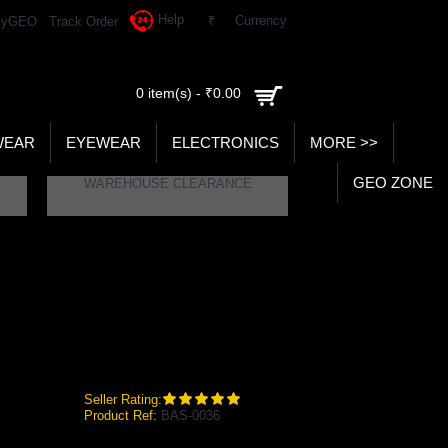
Help
₹
Currency
yGEO
Track Order
0 item(s) - ₹0.00
WEAR
EYEWEAR
ELECTRONICS
MORE >>
GEO ZONE
WAREHOUSE CLEARANCE
TING LEGGUARD (MENS)
 Batting Legguard (Mens)
Seller Rating:
Product Ref:
BAS-0036