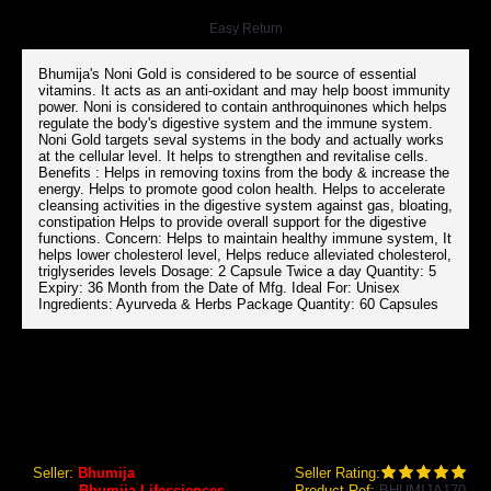
Easy Return
Bhumija's Noni Gold is considered to be source of essential
vitamins. It acts as an anti-oxidant and may help boost immunity
power. Noni is considered to contain anthroquinones which helps
regulate the body's digestive system and the immune system.
Noni Gold targets seval systems in the body and actually works
at the cellular level. It helps to strengthen and revitalise cells.
Benefits : Helps in removing toxins from the body & increase the
energy. Helps to promote good colon health. Helps to accelerate
cleansing activities in the digestive system against gas, bloating,
constipation Helps to provide overall support for the digestive
functions. Concern: Helps to maintain healthy immune system, It
helps lower cholesterol level, Helps reduce alleviated cholesterol,
triglyserides levels Dosage: 2 Capsule Twice a day Quantity: 5
Expiry: 36 Month from the Date of Mfg. Ideal For: Unisex
Ingredients: Ayurveda & Herbs Package Quantity: 60 Capsules
BHUMIJA LIFESCIENCES NONI GOLD CAP 60'S
Bhumija Lifesciences Noni Gold Cap 60's
Seller:
Bhumija
Seller Rating:
Brand:
Bhumija Lifesciences
Product Ref:
BHUMIJA170