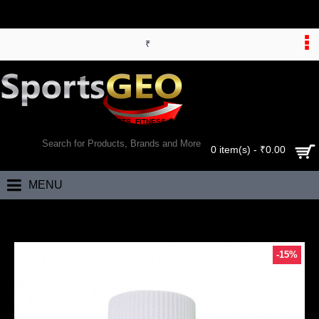
₹
WORLD’S LARGEST ONLINE SPORTS, FITNESS & HEALTH STORE
SEARCH
0 item(s) - ₹0.00
MENU
Home
Bhumija Lifesciences Noni Gold Cap 60's
-15%