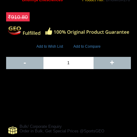
GEO Online Price
₹774.18
Save ₹136.62
₹910.80
5531 Views
Add to Wish List
Add to Compare
Out Of Stock
-
+
Add to Cart
BUY NOW
SHARE ON:
Manufacturer Ref:
AH1610BLS0099
Bulk/ Corporate Enquiry
Order in Bulk, Get Special Prices @SportsGEO