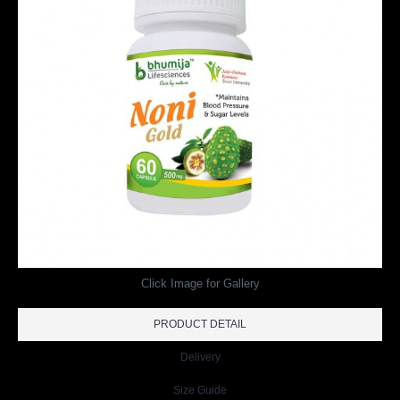
Click Image for Gallery
PRODUCT DETAIL
Delivery
Size Guide