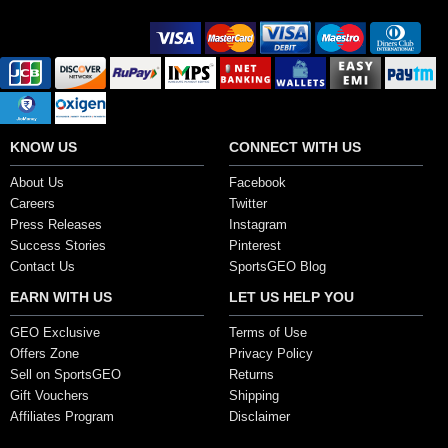
Secure Payment Options
KNOW US
CONNECT WITH US
About Us
Facebook
Careers
Twitter
Press Releases
Instagram
Success Stories
Pinterest
Contact Us
SportsGEO Blog
EARN WITH US
LET US HELP YOU
GEO Exclusive
Terms of Use
Offers Zone
Privacy Policy
Sell on SportsGEO
Returns
Gift Vouchers
Shipping
Affiliates Program
Disclaimer
Copyright ©2017, SportsGEO.com and its affiliates. All Rights