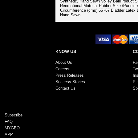
Synthetic, Hand Sewn Volley BallProduct 
Recreational Material Rubber Size /Panels
Circumference (cms) 65~67 Bladder Latex B
Hand Sewn
Secure Payment Options
KNOW US
C
About Us
Fa
Careers
Twi
Press Releases
In
Success Stories
Pi
Contact Us
Sp
Copyright ©2017, SportsGEO.com and its affiliate
Subscribe
FAQ
MYGEO
APP