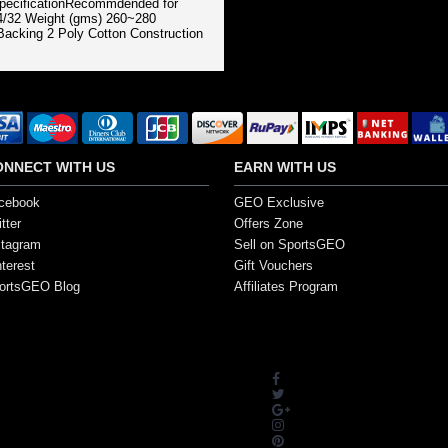
SpecificationRecommdended for
 4/32 Weight (gms) 260~280
acking 2 Poly Cotton Construction
ONNECT WITH US
EARN WITH US
cebook
GEO Exclusive
tter
Offers Zone
stagram
Sell on SportsGEO
nterest
Gift Vouchers
ortsGEO Blog
Affiliates Program
s. All Rights Reserved.