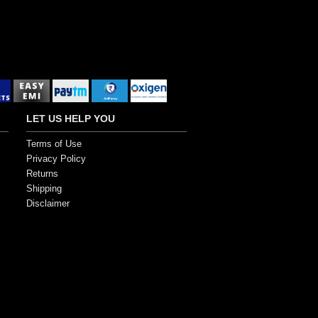
LET US HELP YOU
Terms of Use
Privacy Policy
Returns
Shipping
Disclaimer