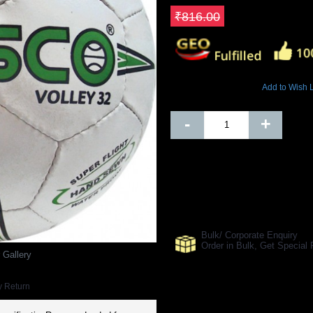
Save ₹163.2
₹816.00
4478 Views
Add to Wish L
Out Of Stock
-
+
SHARE ON:
Manufacturer Ref:
15008
Bulk/ Corporate Enquiry
Order in Bulk, Get Specia
 Gallery
y Return