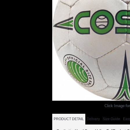
Click Image for
PRODUCT DETAIL
Delivery
Size Guide
Eas