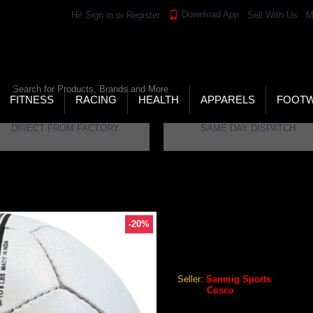
Download App
Hi!
Sign in
or
Register
Sell With Us
M
LD’S LARGEST ONLINE SPORTS, FITNESS & HEALTH
RE
RCH
FITNESS
RACING
HEALTH
APPARELS
FOOT
DIRECT FROM FACTORY
SAME DAY DISPATCH
-20%
COSCO VOLLEY 32 VOLLEY
Cosco Volley 32 Volleyball
Seller:
Sanmig Sports
Brand:
Cosco
GEO Online Price
₹652.80