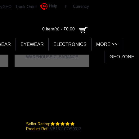
Help
₹
Currency
yGEO
Track Order
0 item(s) - ₹0.00
WEAR
EYEWEAR
ELECTRONICS
MORE >>
GEO ZONE
WAREHOUSE CLEARANCE
BALL
Seller Rating:
Product Ref:
VB1611COS0013