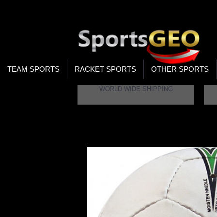
WOR
STO
SEA
TEAM SPORTS
RACKET SPORTS
OTHER SPORTS
WORLD WIDE SHIPPING
Home
Cosco Volley 32 Volleyball