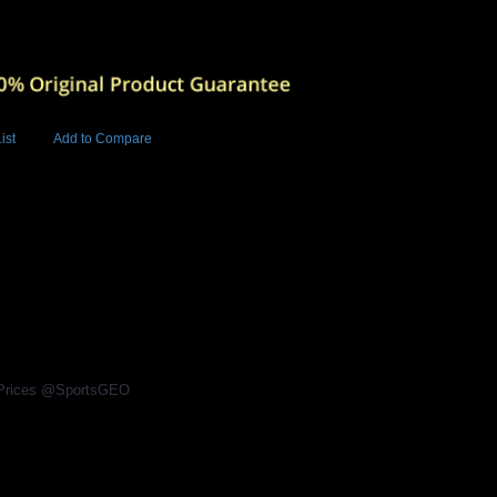
ist
Add to Compare
Add to Cart
BUY NOW
l Prices @SportsGEO