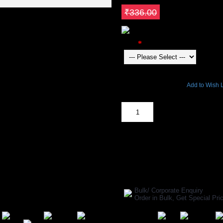
Save ₹67.2
₹336.00
Color
6079 Views
Add to Wish L
Out Of Stock
SHARE ON:
Manufacturer Ref:
34004
Bulk/ Corporate Enquiry
Order in Bulk, Get Special P