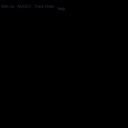
l With Us
MyGEO
Track Order
Help