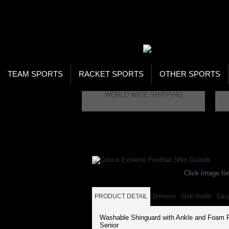
WOR
STO
SEA
TEAM SPORTS
RACKET SPORTS
OTHER SPORTS
WORLD WIDE SHIPPING
Home
Brand
Cosco
Cosco Extreme Footb
Click Image for
PRODUCT DETAIL
Delivery
Size Guide
Eas
Washable Shinguard with Ankle and Foam P
Senior