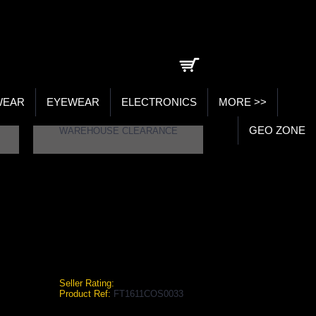
0 item(s) - ₹0.00
WEAR
EYEWEAR
ELECTRONICS
MORE >>
GEO ZONE
WAREHOUSE CLEARANCE
L SHIN GUARDS
n Guards
Seller Rating:
Product Ref:
FT1611COS0033