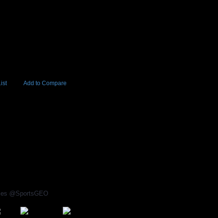
ist
Add to Compare
Add to Cart
BUY NOW
rices @SportsGEO