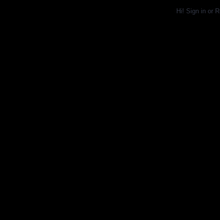
Hi!
Sign in
or
R