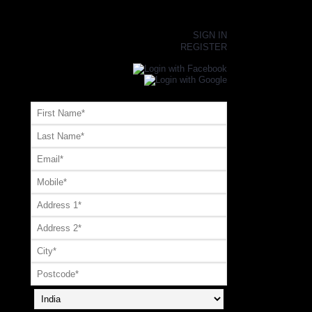
×
SIGN IN
REGISTER
Register or Signup with your social account
OR