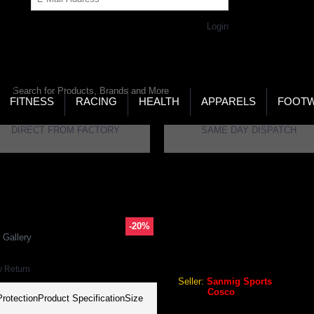
Get Password
Returning Customer,
Login
LD’S LARGEST ONLINE SPORTS, FITNESS & HEALTH
RE
RCH
FITNESS
RACING
HEALTH
APPARELS
FOOT
DIRECT FROM FACTORY
SAME DAY DISPATCH
all Shin Guards
-20%
COSCO EXTREME FOOTBAL
 Gallery
Cosco Extreme Football Shi
y Return
Seller:
Sanmig Sports
Brand:
Cosco
rotectionProduct SpecificationSize
GEO Online Price
₹268.80