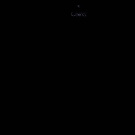
₹
Currency