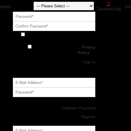
egister
Sel
Download App
Receive exclusive offers and promotions
from SportsGEO
I have read and agree to the
Privacy
Policy
Register
Returning Customer,
Sign In
OR
Login with GEO Account
Log me in
Forgotten Password
New Customer,
Register
Forgot Your Password?