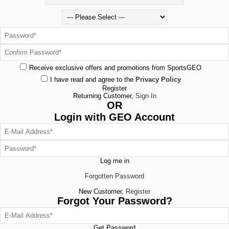
Receive exclusive offers and promotions from SportsGEO
I have read and agree to the
Privacy Policy
Register
Returning Customer,
Sign In
OR
Login with GEO Account
Log me in
Forgotten Password
New Customer,
Register
Forgot Your Password?
Get Password