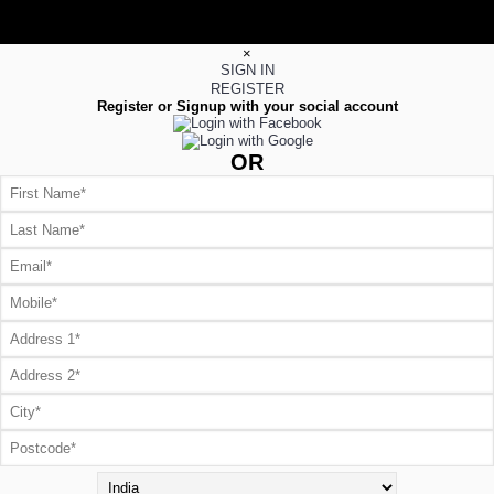
×
SIGN IN
REGISTER
Register or Signup with your social account
OR