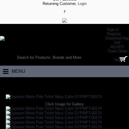
Returning Customer,
Login
₹
Sign in
Register
Download App
Sell
MyGEO
WORLD’S LARGEST ONLINE SPORTS, FITNESS & HEALTH STORE
Track Order
SEARCH
Help
0 item(s) - ₹0.00
MENU
Home
Daily Wear
Gypsum Mens Polo Tshirt Navy Color GYPMPT-001
Click Image for Gallery