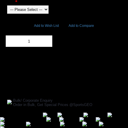
Color
9326 Views
Add to Wish List
Add to Compare
Out Of Stock
Add to Cart
BUY NOW
SHARE ON:
Manufacturer Ref:
AP1610GYP0159
Bulk/ Corporate Enquiry
Order in Bulk, Get Special Prices @SportsGEO
Secure Payment Options