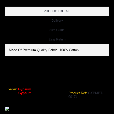
PRODUCT DETAIL
Delivery
Size Guide
Easy Return
Made Of Premium Quality Fabric. 100% Cotton
GYPSUM MENS POLO TSHIRT NAVY COLOR GYPMPT-00174
Gypsum Mens Polo Tshirt Navy Color
Seller:
Gypsum
Brand:
Gypsum
Product Ref:
GYPMPT-
00174
₹838.80