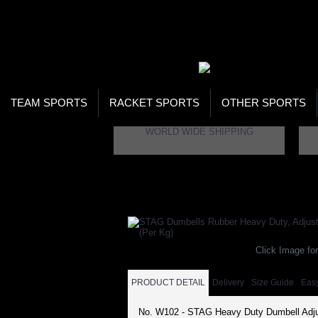
WOR
STO
SEA
TEAM SPORTS
RACKET SPORTS
OTHER SPORTS
WORLD WIDE SHIPPING
Home
Fitness
Strength Building
Dumbell
Click Image for
PRODUCT DETAIL
Delivery
Size Guide
Eas
No. W102 - STAG Heavy Duty Dumbell Adju