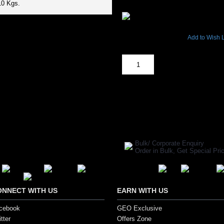
₹2,904.00
10 Kgs.
4393 Views
Add to Wish L
Out Of Stock
SHARE ON:
Manufacturer Ref:
TT1610STA044
Bulk/ Corporate Enquiry
Order in Bulk, Get Special P
ONNECT WITH US
EARN WITH US
cebook
GEO Exclusive
tter
Offers Zone