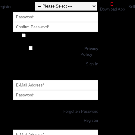
egister
Sel
Download App
Receive exclusive offers and promotions
from SportsGEO
I have read and agree to the
Privacy
Policy
Register
Returning Customer,
Sign In
OR
Login with GEO Account
Log me in
Forgotten Password
New Customer,
Register
Forgot Your Password?