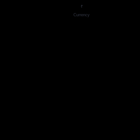
₹
Currency