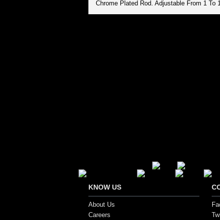
Chrome Plated Rod. Adjustable From 1 To 
Secure Payment Options
KNOW US
C
About Us
Fa
Careers
Twi