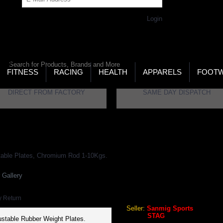
Get Password
Returning Customer,
Login
LD’S LARGEST ONLINE SPORTS, FITNESS & HEALTH
RE
RCH
FITNESS
RACING
HEALTH
APPARELS
FOOT
DIRECT FROM FACTORY
SAME DAY DISPATCH
s
STAG Dumbells Rubber Heavy Duty, Adjustable Plates, Chromium Rod 1-
 Gallery
STAG Dumbells Rubber Heavy
Rod 1-10Kgs. (Per Kg)
y Return
Seller:
Sanmig Sports
Brand:
STAG
stable Rubber Weight Plates.