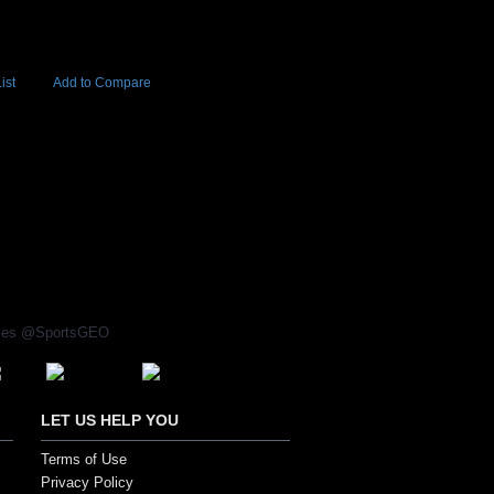
ist
Add to Compare
Add to Cart
BUY NOW
6
rices @SportsGEO
LET US HELP YOU
Terms of Use
Privacy Policy