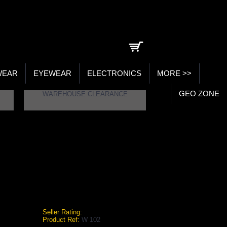
0 item(s) - ₹0.00
WEAR
EYEWEAR
ELECTRONICS
MORE >>
GEO ZONE
WAREHOUSE CLEARANCE
10Kgs. (Per Kg)
STAG DUMBELLS RUBBER HEAVY DUTY, ADJUSTABLE PLATES, CHROMIUM ROD 1-10KGS. (PER KG)
 Duty, Adjustable Plates, Chromium
Seller Rating:
Product Ref:
W 102