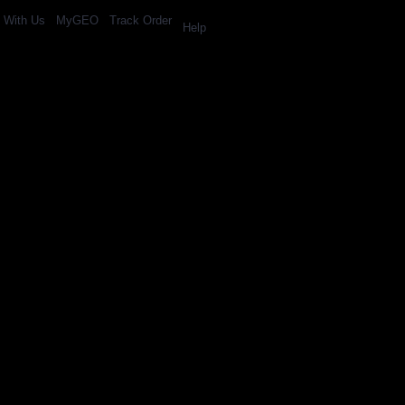
l With Us
MyGEO
Track Order
Help