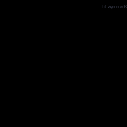
Hi!
Sign in
or
R