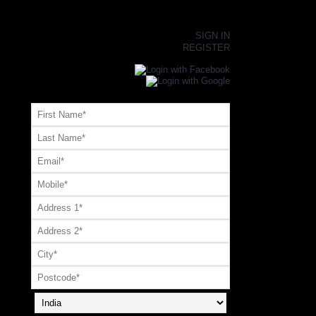
×
SIGN IN
REGISTER
Register or Signup with your social account
OR