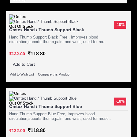
-10%
Out Of Stock
Omtex Hand / Thumb Support Black
Hand Thumb Support Black Free , Improves blood
circulation,suports thumb,palm and wrist, used for mu..
₹118.80
₹132.00
Add to Cart
Add to Wish List
Compare this Product
-10%
Out Of Stock
Omtex Hand / Thumb Support Blue
Hand Thumb Support Blue Free, Improves blood
circulation,suports thumb,palm and wrist, used for musc..
₹118.80
₹132.00