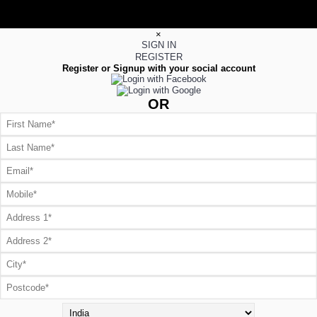
×
SIGN IN
REGISTER
Register or Signup with your social account
OR