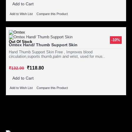
Add to Cart
Add to Wish List
Compare this Product
-10%
Out Of Stock
Omtex Hand/ Thumb Support Skin
Hand Thumb Support Skin Free , Improves blood
circulation,suports thumb,palm and wrist, used for mus..
₹118.80
₹132.00
Add to Cart
Add to Wish List
Compare this Product
Showing 1 to 3 of 3 (1 Pages)