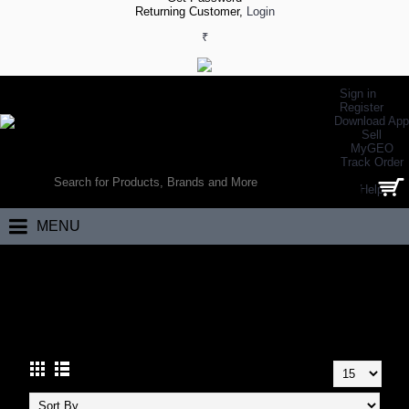
Returning Customer,
Login
₹
Sign in
Register
Download App
Sell
MyGEO
WORLD’S LARGEST ONLINE SPORTS, FITNESS & HEALTH STORE
Track Order
SEARCH
Help
0 item(s) - ₹0.00
MENU
Home
Fitness
Supports
Thumb Support
THUMB SUPPORT