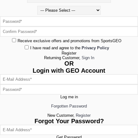
Receive exclusive offers and promotions from SportsGEO
I have read and agree to the
Privacy Policy
Register
Returning Customer,
Sign In
OR
Login with GEO Account
Log me in
Forgotten Password
New Customer,
Register
Forgot Your Password?
Get Password