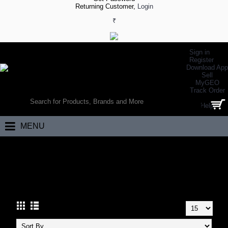
Returning Customer,
Login
₹
Sign in
Register
Download App
Sell
MyGEO
WORLD’S LARGEST ONLINE SPORTS, FITNESS & HEALTH STORE
Track Order
SEARCH
Help
0 item(s) - ₹0.00
MENU
Home
Footwear
Walking Footwear
Walking Shoes
WALKING SHOES