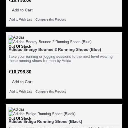
₹10,798.80
Add to Cart
Add to Wish List
Compare this Product
Out Of Stock
Adidas Energy Bounce 2 Running Shoes (Blue)
Take your running or jogging sessions to the next level wearing
these running shoes for men by Adida..
₹10,798.80
Add to Cart
Add to Wish List
Compare this Product
Out Of Stock
Adidas Erdiga Running Shoes (Black)