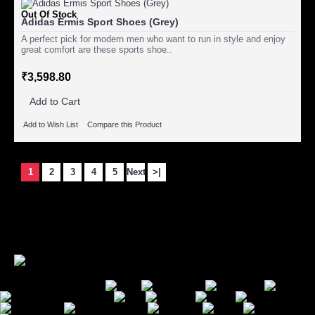
Out Of Stock
Adidas Ermis Sport Shoes (Grey)
A perfect pick for modern men who want to run in style and enjoy
great comfort are these sports shoe..
₹3,598.80
Add to Cart
Add to Wish List
Compare this Product
1
2
3
4
5
Next
>|
Showing 1 to 15 of 85 (6 Pages)
Secure Payment Options