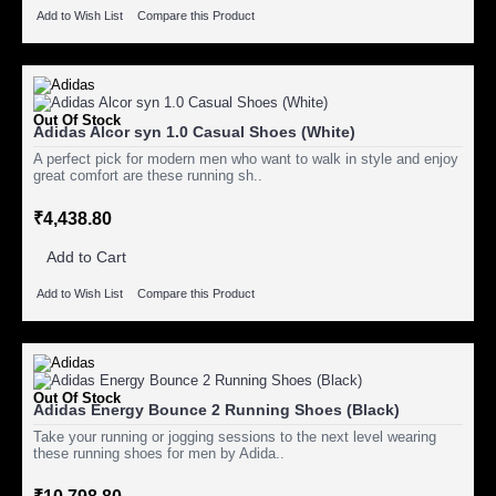
Add to Wish List
Compare this Product
Out Of Stock
Adidas Alcor syn 1.0 Casual Shoes (White)
A perfect pick for modern men who want to walk in style and enjoy
great comfort are these running sh..
₹4,438.80
Add to Cart
Add to Wish List
Compare this Product
Out Of Stock
Adidas Energy Bounce 2 Running Shoes (Black)
Take your running or jogging sessions to the next level wearing
these running shoes for men by Adida..