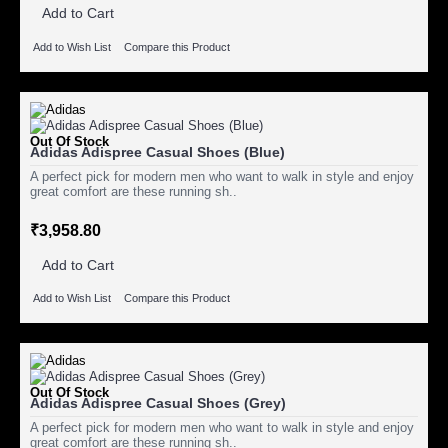
Add to Cart
Add to Wish List
Compare this Product
Out Of Stock
Adidas Adispree Casual Shoes (Blue)
A perfect pick for modern men who want to walk in style and enjoy
great comfort are these running sh..
₹3,958.80
Add to Cart
Add to Wish List
Compare this Product
Out Of Stock
Adidas Adispree Casual Shoes (Grey)
A perfect pick for modern men who want to walk in style and enjoy
great comfort are these running sh..