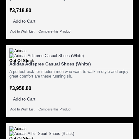
₹3,718.80
Add to Cart
Add to Wish List
Compare this Product
Out Of Stock
Adidas Adispree Casual Shoes (White)
A perfect pick for modern men who want to walk in style and enjoy
great comfort are these running sh..
₹3,958.80
Add to Cart
Add to Wish List
Compare this Product
Out Of Stock