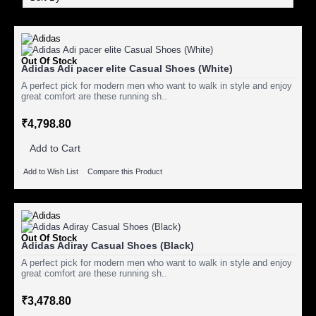
Out Of Stock
Adidas Adi pacer elite Casual Shoes (White)
A perfect pick for modern men who want to walk in style and enjoy
great comfort are these running sh..
₹4,798.80
Add to Cart
Add to Wish List
Compare this Product
Out Of Stock
Adidas Adiray Casual Shoes (Black)
A perfect pick for modern men who want to walk in style and enjoy
great comfort are these running sh..
₹3,478.80