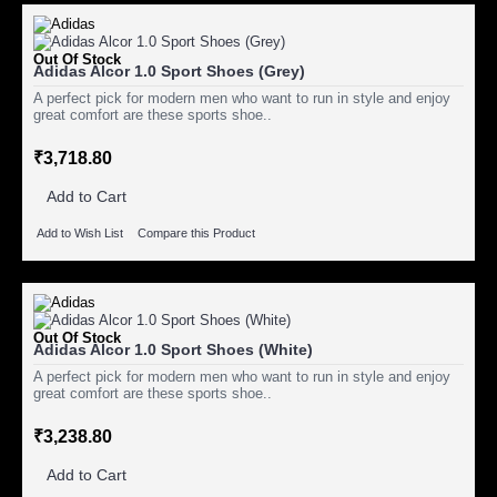
Out Of Stock
Adidas Alcor 1.0 Sport Shoes (Grey)
A perfect pick for modern men who want to run in style and enjoy
great comfort are these sports shoe..
₹3,718.80
Add to Cart
Add to Wish List
Compare this Product
Out Of Stock
Adidas Alcor 1.0 Sport Shoes (White)
A perfect pick for modern men who want to run in style and enjoy
great comfort are these sports shoe..
₹3,238.80
Add to Cart