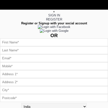
×
SIGN IN
REGISTER
Register or Signup with your social account
OR