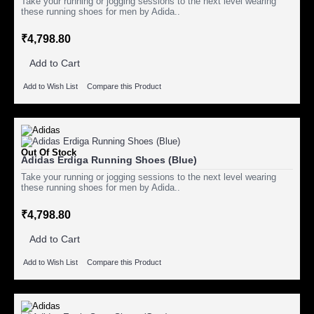
Take your running or jogging sessions to the next level wearing
these running shoes for men by Adida..
₹4,798.80
Add to Cart
Add to Wish List
Compare this Product
Out Of Stock
Adidas Erdiga Running Shoes (Blue)
Take your running or jogging sessions to the next level wearing
these running shoes for men by Adida..
₹4,798.80
Add to Cart
Add to Wish List
Compare this Product