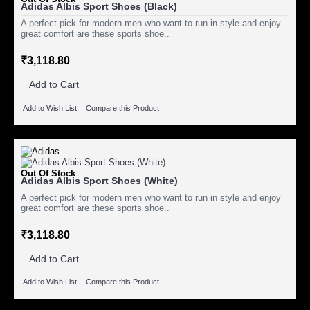
Adidas Albis Sport Shoes (Black)
A perfect pick for modern men who want to run in style and enjoy
great comfort are these sports shoe..
₹3,118.80
Add to Cart
Add to Wish List
Compare this Product
Out Of Stock
Adidas Albis Sport Shoes (White)
A perfect pick for modern men who want to run in style and enjoy
great comfort are these sports shoe..
₹3,118.80
Add to Cart
Add to Wish List
Compare this Product