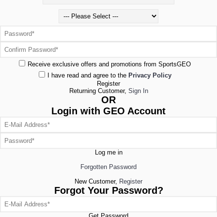
Receive exclusive offers and promotions from SportsGEO
I have read and agree to the
Privacy Policy
Register
Returning Customer,
Sign In
OR
Login with GEO Account
Log me in
Forgotten Password
New Customer,
Register
Forgot Your Password?
Get Password