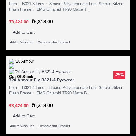
Item： B321-3 Lens： 8-base Polycarbonate Lens Smoke Silver
Flash Frame： EMS Grilamid TR90 Matte T..
₹6,318.00
₹8,424.00
Add to Cart
Add to Wish List
Compare this Product
-25%
Out Of Stock
720 Armour Fly B321-4 Eyewear
Item： B321-4 Lens： 8-base Polycarbonate Lens Smoke Silver
Flash Frame： EMS Grilamid TR90 Matte B..
₹6,318.00
₹8,424.00
Add to Cart
Add to Wish List
Compare this Product