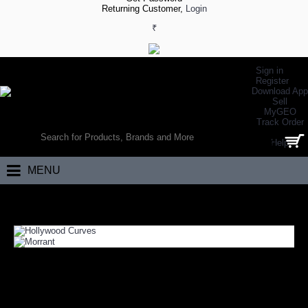
Returning Customer,
Login
₹
Sign in
Register
Download App
Sell
MyGEO
WORLD’S LARGEST ONLINE SPORTS, FITNESS & HEALTH STORE
Track Order
SEARCH
Help
0 item(s) - ₹0.00
MENU
Home
GEO Zone
Deals of the Month
DEALS OF THE MONTH