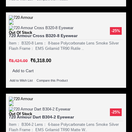
-25%
Out Of Stock
720 Armour Cross B320-8 Eyewear
Item： B320-8 Lens： 8-base Polycorbonate Lens Smoke Silver
Flash Frame： EMS Grilamid TR90 Rutile ..
₹6,318.00
₹8,424.00
Add to Cart
Add to Wish List
Compare this Product
-25%
Out Of Stock
720 Armour Dart B304-2 Eyewear
Item： B304-2 Lens： 6-base Polycarbonate Lens Smoke Silver
Flash Frame： EMS Grilamid TR90 Matte W..