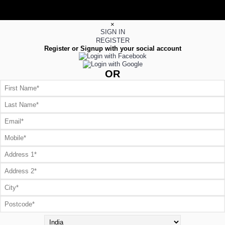
×
SIGN IN
REGISTER
Register or Signup with your social account
OR