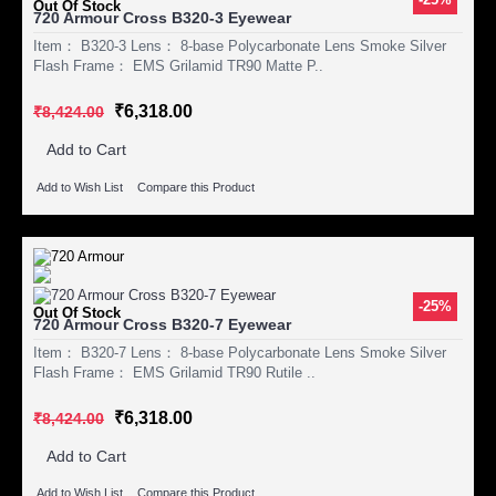
Out Of Stock
720 Armour Cross B320-3 Eyewear
Item： B320-3 Lens： 8-base Polycarbonate Lens Smoke Silver
Flash Frame： EMS Grilamid TR90 Matte P..
₹6,318.00
₹8,424.00
Add to Cart
Add to Wish List
Compare this Product
-25%
Out Of Stock
720 Armour Cross B320-7 Eyewear
Item： B320-7 Lens： 8-base Polycarbonate Lens Smoke Silver
Flash Frame： EMS Grilamid TR90 Rutile ..
₹6,318.00
₹8,424.00
Add to Cart
Add to Wish List
Compare this Product