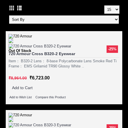
-25%
Out Of Stock
720 Armour Cross B320-2 Eyewear
Item： B320-2 Lens： 8-base Polycarbonate Lens Smoke Red Ti
Frame： EMS Grilamid TR90 Glossy White ..
₹6,723.00
₹8,964.00
Add to Cart
Add to Wish List
Compare this Product
-25%