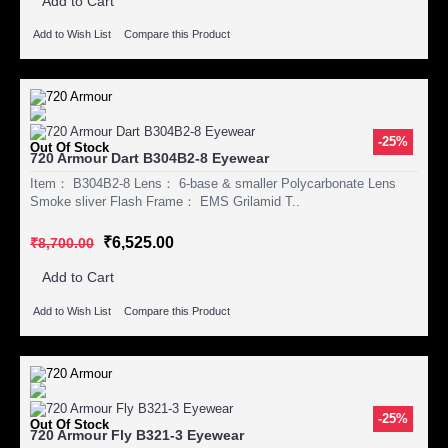
Add to Cart
Add to Wish List
Compare this Product
-25%
Out Of Stock
720 Armour Dart B304B2-8 Eyewear
Item： B304B2-8 Lens： 6-base & smaller Polycarbonate Lens
Smoke sliver Flash Frame： EMS Grilamid T..
₹6,525.00
₹8,700.00
Add to Cart
Add to Wish List
Compare this Product
-25%
Out Of Stock
720 Armour Fly B321-3 Eyewear