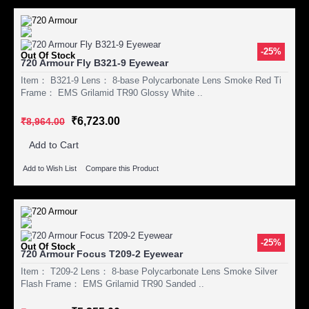
-25%
Out Of Stock
720 Armour Fly B321-9 Eyewear
Item： B321-9 Lens： 8-base Polycarbonate Lens Smoke Red Ti
Frame： EMS Grilamid TR90 Glossy White ..
₹6,723.00
₹8,964.00
Add to Cart
Add to Wish List
Compare this Product
-25%
Out Of Stock
720 Armour Focus T209-2 Eyewear
Item： T209-2 Lens： 8-base Polycarbonate Lens Smoke Silver
Flash Frame： EMS Grilamid TR90 Sanded ..