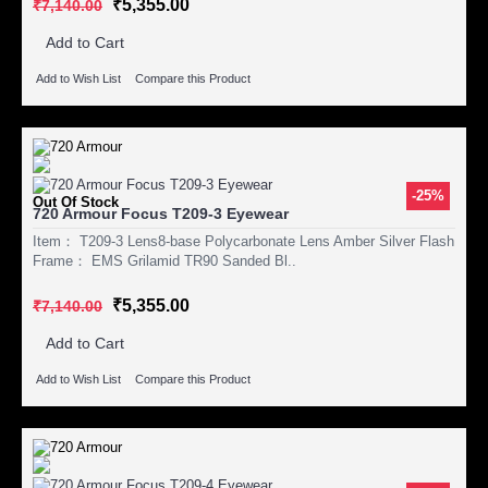
₹5,355.00
₹7,140.00
Add to Cart
Add to Wish List
Compare this Product
-25%
Out Of Stock
720 Armour Focus T209-3 Eyewear
Item： T209-3 Lens8-base Polycarbonate Lens Amber Silver Flash
Frame： EMS Grilamid TR90 Sanded Bl..
₹5,355.00
₹7,140.00
Add to Cart
Add to Wish List
Compare this Product