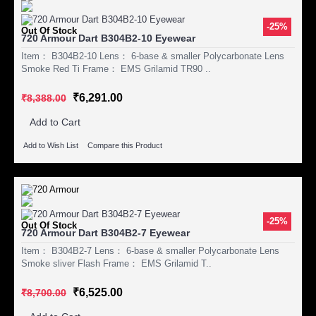
-25%
Out Of Stock
720 Armour Dart B304B2-10 Eyewear
Item： B304B2-10 Lens： 6-base & smaller Polycarbonate Lens
Smoke Red Ti Frame： EMS Grilamid TR90 ..
₹6,291.00
₹8,388.00
Add to Cart
Add to Wish List
Compare this Product
-25%
Out Of Stock
720 Armour Dart B304B2-7 Eyewear
Item： B304B2-7 Lens： 6-base & smaller Polycarbonate Lens
Smoke sliver Flash Frame： EMS Grilamid T..
₹6,525.00
₹8,700.00