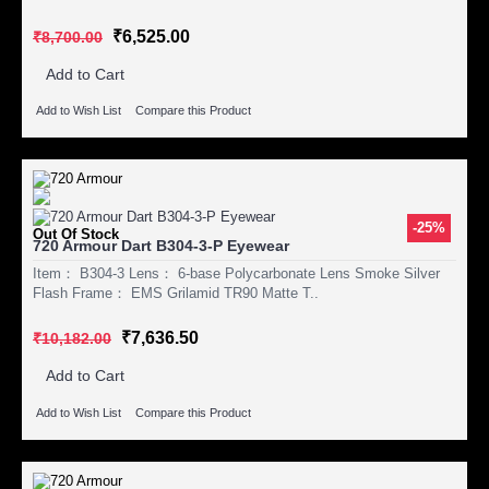
₹6,525.00
₹8,700.00
Add to Cart
Add to Wish List
Compare this Product
-25%
Out Of Stock
720 Armour Dart B304-3-P Eyewear
Item： B304-3 Lens： 6-base Polycarbonate Lens Smoke Silver
Flash Frame： EMS Grilamid TR90 Matte T..
₹7,636.50
₹10,182.00
Add to Cart
Add to Wish List
Compare this Product