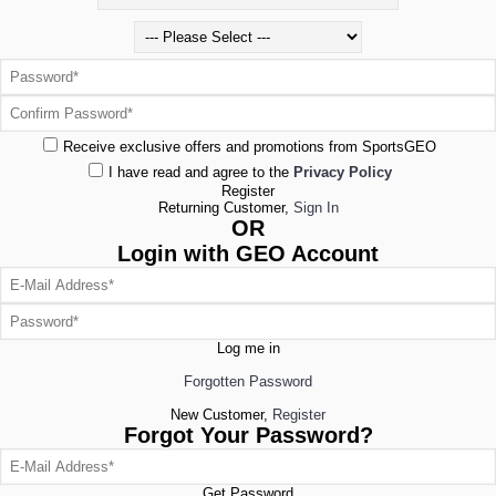
Receive exclusive offers and promotions from SportsGEO
I have read and agree to the
Privacy Policy
Register
Returning Customer,
Sign In
OR
Login with GEO Account
Log me in
Forgotten Password
New Customer,
Register
Forgot Your Password?
Get Password