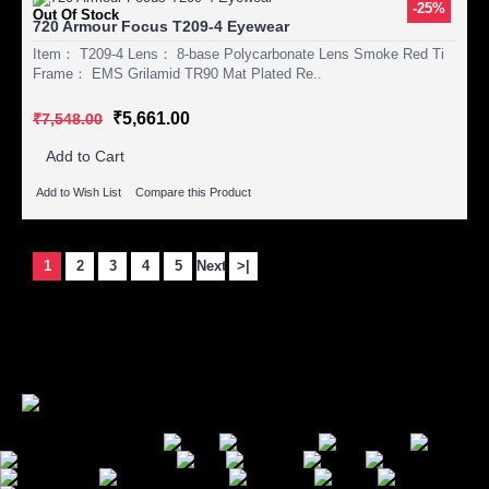
-25%
Out Of Stock
720 Armour Focus T209-4 Eyewear
Item： T209-4 Lens： 8-base Polycarbonate Lens Smoke Red Ti
Frame： EMS Grilamid TR90 Mat Plated Re..
₹5,661.00
₹7,548.00
Add to Cart
Add to Wish List
Compare this Product
1
2
3
4
5
Next
>|
Showing 1 to 15 of 244 (17 Pages)
Secure Payment Options