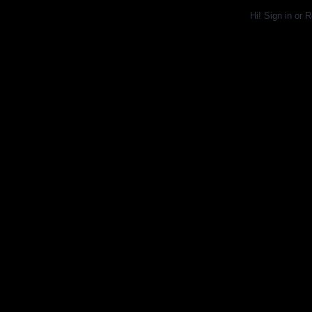
Hi!
Sign in
or
R