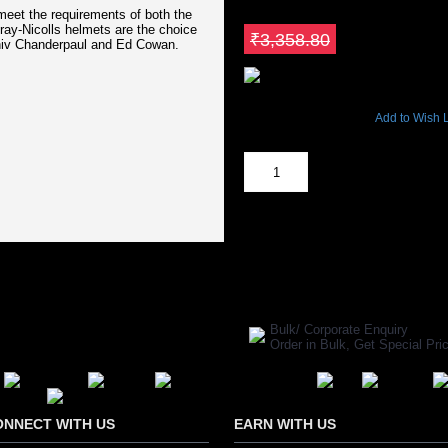
₹2,854.98
 meet the requirements of both the
Gray-Nicolls helmets are the choice
Save ₹503.82
₹3,358.80
hiv Chanderpaul and Ed Cowan.
4710 Views
Add to Wish L
Out Of Stock
SHARE ON:
Manufacturer Ref:
CR1611GRAY00
Bulk/ Corporate Enquiry
Order in Bulk, Get Special P
ONNECT WITH US
EARN WITH US