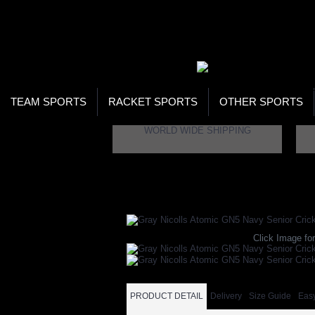
WOR
STO
SEA
TEAM SPORTS
RACKET SPORTS
OTHER SPORTS
WORLD WIDE SHIPPING
Home
Brand
Gray Nicolls
Gray Nicolls A
Click Image for
PRODUCT DETAIL
Delivery
Size Guide
Eas