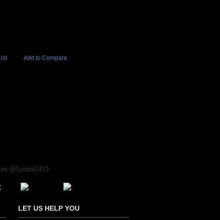
ist
Add to Compare
Add to Cart
BUY NOW
97
rices @SportsGEO
LET US HELP YOU