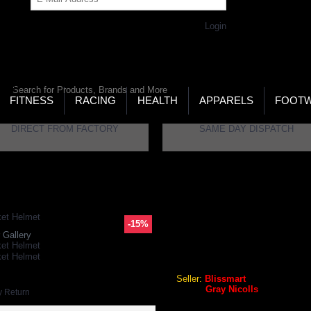
Get Password
Returning Customer,
Login
LD’S LARGEST ONLINE SPORTS, FITNESS & HEALTH
RE
RCH
FITNESS
RACING
HEALTH
APPARELS
FOOT
DIRECT FROM FACTORY
SAME DAY DISPATCH
tomic GN5 Navy Senior Cricket Helmet
-15%
GRAY NICOLLS ATOMIC GN
 Gallery
Gray Nicolls Atomic GN5 Nav
Seller:
Blissmart
Brand:
Gray Nicolls
y Return
GEO Online Price