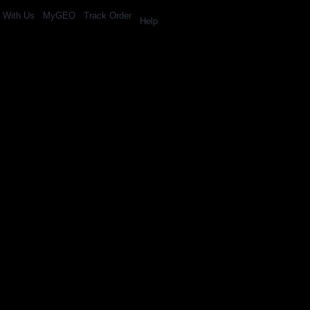
l With Us
MyGEO
Track Order
Help