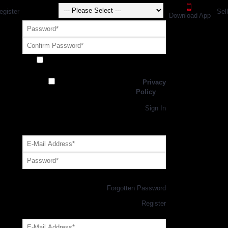
egister
Sel
Download App
Receive exclusive offers and promotions
from SportsGEO
I have read and agree to the
Privacy
Policy
Register
Returning Customer,
Sign In
OR
Login with GEO Account
Log me in
Forgotten Password
New Customer,
Register
Forgot Your Password?