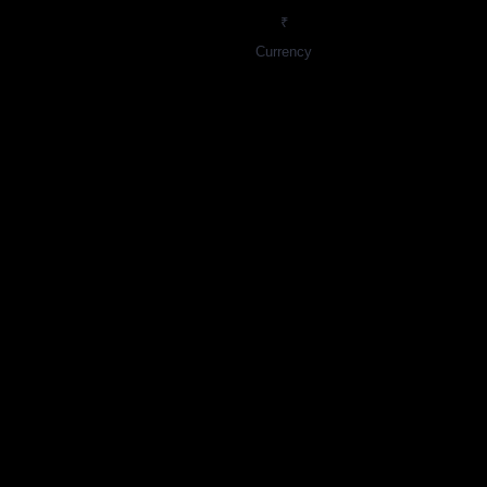
₹
Currency