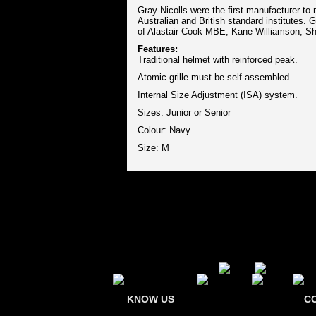
Gray-Nicolls were the first manufacturer to
Australian and British standard institutes. 
of Alastair Cook MBE, Kane Williamson, S
Features:
Traditional helmet with reinforced peak.
Atomic grille must be self-assembled.
Internal Size Adjustment (ISA) system.
Sizes: Junior or Senior
Colour: Navy
Size: M
Secure Payment Options
KNOW US
C