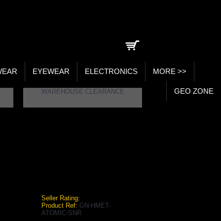
0 item(s) - ₹0.00
WEAR
EYEWEAR
ELECTRONICS
MORE >>
GEO ZONE
WAREHOUSE CLEARANCE
5 NAVY SENIOR CRICKET HELMET
y Senior Cricket Helmet
Seller Rating:
Product Ref:
GN-HMET-
ATOMIC-SNR