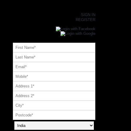
×
SIGN IN
REGISTER
Register or Signup with your social account
OR