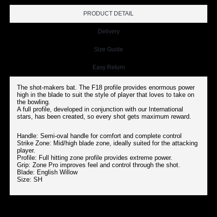
PRODUCT DETAIL
Delivery
Size Guide
Easy Return
The shot-makers bat. The F18 profile provides enormous power
high in the blade to suit the style of player that loves to take on
the bowling.
A full profile, developed in conjunction with our International
stars, has been created, so every shot gets maximum reward.
Handle: Semi-oval handle for comfort and complete control
Strike Zone: Mid/high blade zone, ideally suited for the attacking
player.
Profile: Full hitting zone profile provides extreme power.
Grip: Zone Pro improves feel and control through the shot.
Blade: English Willow
Size: SH