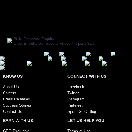
BUY NOW
SHARE ON:
Manufacturer Ref:
CR1611GRAY0016
Bulk/ Corporate Enquiry
Order in Bulk, Get Special Prices @SportsGEO
Secure Payment Options
KNOW US
CONNECT WITH US
About Us
Facebook
Careers
Twitter
Press Releases
Instagram
Success Stories
Pinterest
Contact Us
SportsGEO Blog
EARN WITH US
LET US HELP YOU
GEO Exclusive
Terms of Use