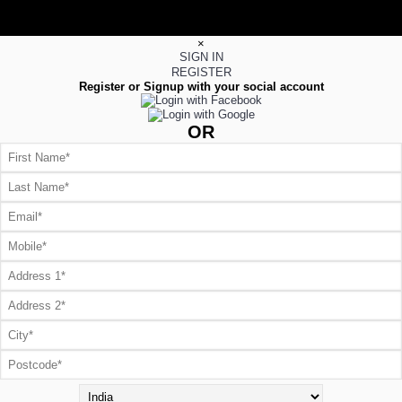
×
SIGN IN
REGISTER
Register or Signup with your social account
OR