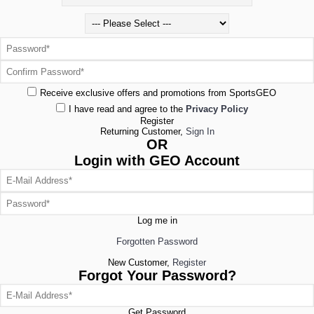
Receive exclusive offers and promotions from SportsGEO
I have read and agree to the
Privacy Policy
Register
Returning Customer,
Sign In
OR
Login with GEO Account
Log me in
Forgotten Password
New Customer,
Register
Forgot Your Password?
Get Password