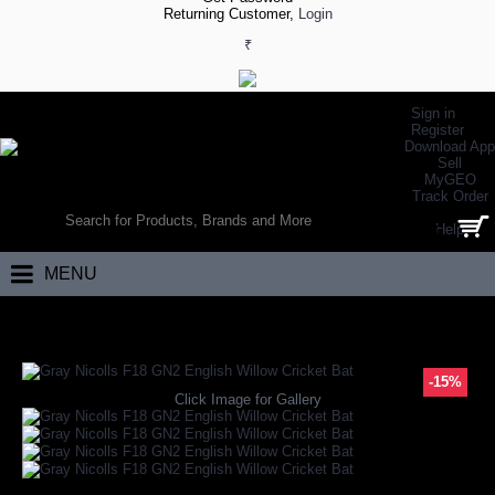
Returning Customer,
Login
₹
Sign in
Register
Download App
Sell
MyGEO
WORLD’S LARGEST ONLINE SPORTS, FITNESS & HEALTH STORE
Track Order
SEARCH
Help
0 item(s) - ₹0.00
MENU
Home
Brand
Gray Nicolls
Gray Nicolls F18 GN2 English Willow Crick
-15%
Click Image for Gallery