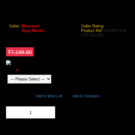
GRAY NICOLLS F18 GN2 ENGLISH WILLOW CRICKET BAT
Gray Nicolls F18 GN2 English Willow Cricket Bat
Seller:
Blissmart
Seller Rating:
Brand:
Gray Nicolls
Product Ref:
GN-BAT-EW-
F18-GN2-SH
GEO Online Price
₹6,118.98
Save ₹1079.82
₹7,198.80
Color
5715 Views
Add to Wish List
Add to Compare
Out Of Stock
Add to Cart