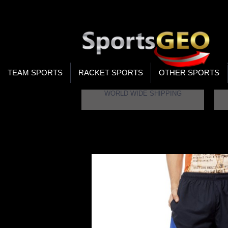
WOR
STO
SEA
TEAM SPORTS
RACKET SPORTS
OTHER SPORTS
WORLD WIDE SHIPPING
Home
Gypsum Mens Shorts Navy Color GY