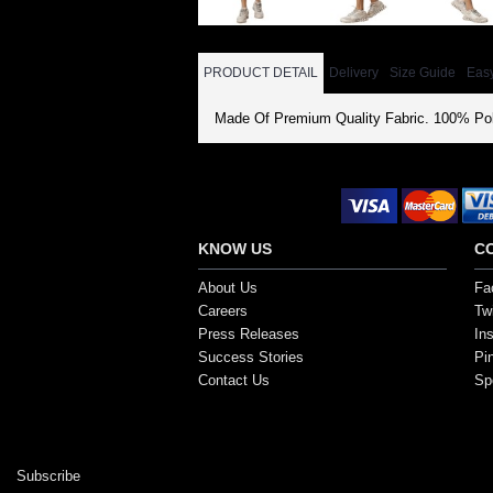
PRODUCT DETAIL
Delivery
Size Guide
Eas
Made Of Premium Quality Fabric. 100% Pol
Secure Payment Options
KNOW US
C
About Us
Fa
Careers
Twi
Press Releases
In
Success Stories
Pi
Contact Us
Sp
Copyright ©2017, SportsGEO.com and its affiliate
Subscribe