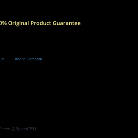
ist
Add to Compare
Add to Cart
BUY NOW
4
l Prices @SportsGEO