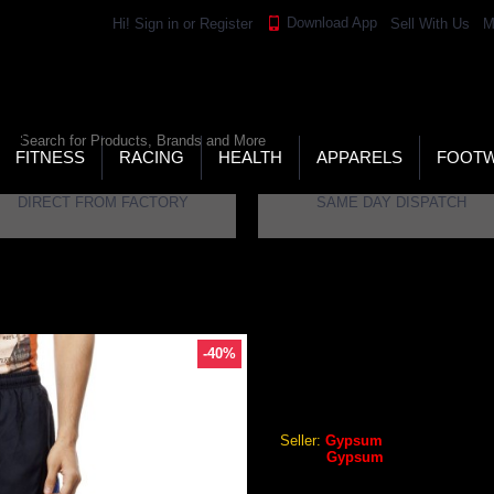
Download App
Hi!
Sign in
or
Register
Sell With Us
M
LD’S LARGEST ONLINE SPORTS, FITNESS & HEALTH
RE
RCH
FITNESS
RACING
HEALTH
APPARELS
FOOT
DIRECT FROM FACTORY
SAME DAY DISPATCH
PMS-0044
-40%
GYPSUM MENS SHORTS NA
Gypsum Mens Shorts Navy C
Seller:
Gypsum
Brand:
Gypsum
GEO Online Price
₹359.28