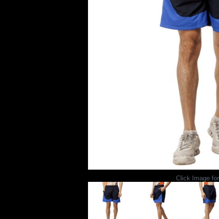
Click Image for