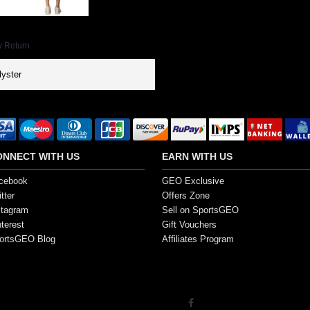
y Return
yster
ONNECT WITH US
EARN WITH US
cebook
GEO Exclusive
tter
Offers Zone
stagram
Sell on SportsGEO
nterest
Gift Vouchers
ortsGEO Blog
Affiliates Program
s. All Rights Reserved.