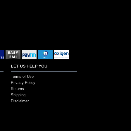
LET US HELP YOU
Terms of Use
Privacy Policy
Returns
Shipping
Disclaimer