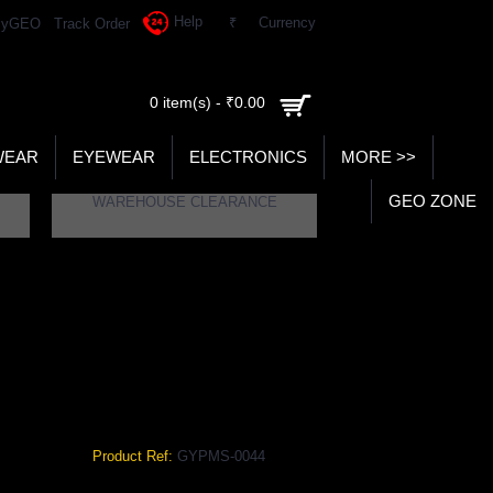
Help
₹
Currency
yGEO
Track Order
0 item(s) - ₹0.00
WEAR
EYEWEAR
ELECTRONICS
MORE >>
GEO ZONE
WAREHOUSE CLEARANCE
VY COLOR GYPMS-0044
olor
Product Ref:
GYPMS-0044