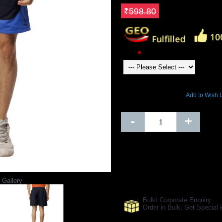
Save ₹239.52
₹598.80
Color
23648 Views
Add to Wish L
Out Of Stock
-
+
SHARE ON:
 Gallery
Manufacturer Ref:
AP1610GYP004
Bulk/ Corporate Enquiry
Order in Bulk, Get Specia