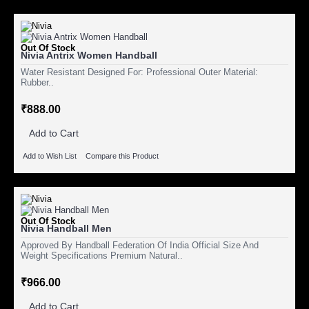
Out Of Stock
Nivia Antrix Women Handball
Water Resistant Designed For: Professional Outer Material:
Rubber..
₹888.00
Add to Cart
Add to Wish List
Compare this Product
Out Of Stock
Nivia Handball Men
Approved By Handball Federation Of India Official Size And
Weight Specifications Premium Natural..
₹966.00
Add to Cart