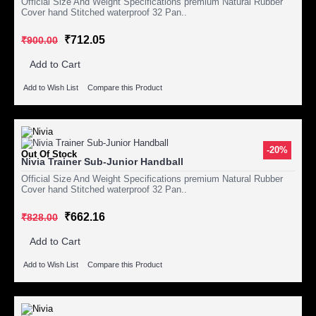
Official Size And Weight Specifications premium Natural Rubber
Cover hand Stitched waterproof 32 Pan..
₹712.05
₹900.00
Add to Cart
Add to Wish List
Compare this Product
-20%
Out Of Stock
Nivia Trainer Sub-Junior Handball
Official Size And Weight Specifications premium Natural Rubber
Cover hand Stitched waterproof 32 Pan..
₹662.16
₹828.00
Add to Cart
Add to Wish List
Compare this Product