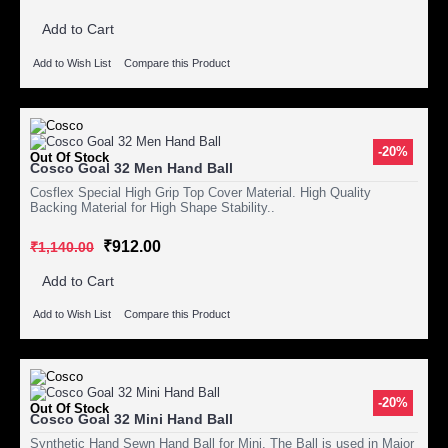
Add to Cart
Add to Wish List
Compare this Product
-20%
Out Of Stock
Cosco Goal 32 Men Hand Ball
Cosflex Special High Grip Top Cover Material. High Quality
Backing Material for High Shape Stability..
₹912.00
₹1,140.00
Add to Cart
Add to Wish List
Compare this Product
-20%
Out Of Stock
Cosco Goal 32 Mini Hand Ball
Synthetic Hand Sewn Hand Ball for Mini. The Ball is used in Major