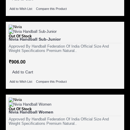
Add to Wish List
Compare this Product
Out Of Stock
Nivia Handball Sub-Junior
Approved By Handball Federation Of India Official Size And
Weight Specifications Premium Natural..
₹906.00
Add to Cart
Add to Wish List
Compare this Product
Out Of Stock
Nivia Handball Women
Approved By Handball Federation Of India Official Size And
Weight Specifications Premium Natural..