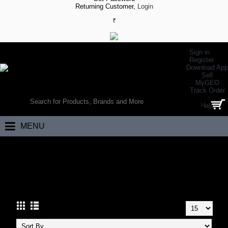
Returning Customer,
Login
₹
Sign in
Register
Download App
Sell
MyGEO
WORLD’S LARGEST ONLINE SPORTS, FITNESS & HEALTH STORE
Track Order
SEARCH
Help
0 item(s) - ₹0.00
MENU
Home
Hand Balls
HAND BALLS