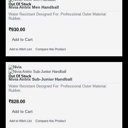
Out Of Stock
Nivia Antrix Men Handball
Water Resistant Designed For: Professional Outer Material:
Rubber..
₹930.00
Add to Cart
Add to Wish List
Compare this Product
Out Of Stock
Nivia Antrix Sub-Junior Handball
Water Resistant Designed For: Professional Outer Material:
Rubber..
₹828.00
Add to Cart
Add to Wish List
Compare this Product