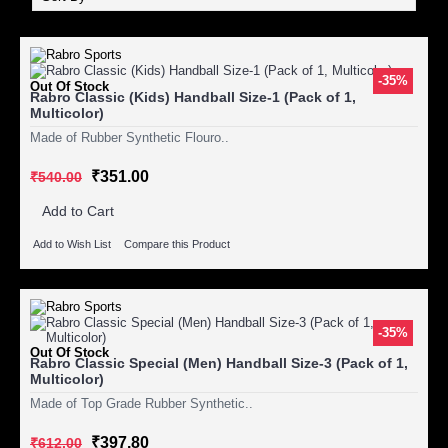
-35%
Out Of Stock
Rabro Classic (Kids) Handball Size-1 (Pack of 1,
Multicolor)
Made of Rubber Synthetic Flouro..
₹351.00
₹540.00
Add to Cart
Add to Wish List
Compare this Product
-35%
Out Of Stock
Rabro Classic Special (Men) Handball Size-3 (Pack of 1,
Multicolor)
Made of Top Grade Rubber Synthetic..
₹397.80
₹612.00