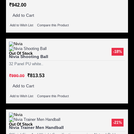
₹942.00
Add to Cart
Add to Wish List
Compare this Product
-18%
Out Of Stock
Nivia Shooting Ball
32 Panel PU white..
₹813.53
₹990.00
Add to Cart
Add to Wish List
Compare this Product
-21%
Out Of Stock
Nivia Trainer Men Handball