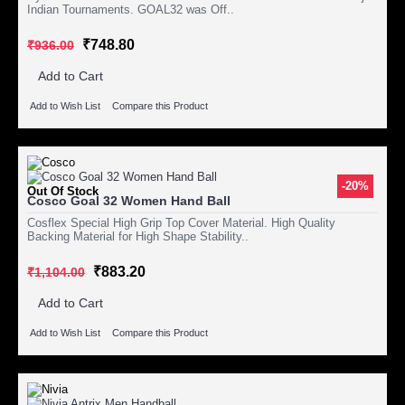
Indian Tournaments. GOAL32 was Off..
₹748.80
₹936.00
Add to Cart
Add to Wish List
Compare this Product
-20%
Out Of Stock
Cosco Goal 32 Women Hand Ball
Cosflex Special High Grip Top Cover Material. High Quality
Backing Material for High Shape Stability..
₹883.20
₹1,104.00
Add to Cart
Add to Wish List
Compare this Product