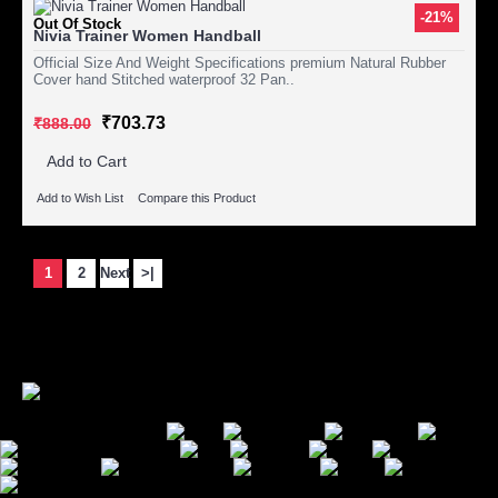
-21%
Out Of Stock
Nivia Trainer Women Handball
Official Size And Weight Specifications premium Natural Rubber
Cover hand Stitched waterproof 32 Pan..
₹703.73
₹888.00
Add to Cart
Add to Wish List
Compare this Product
Showing 1 to 15 of 17 (2 Pages)
1
2
Next
>|
Secure Payment Options