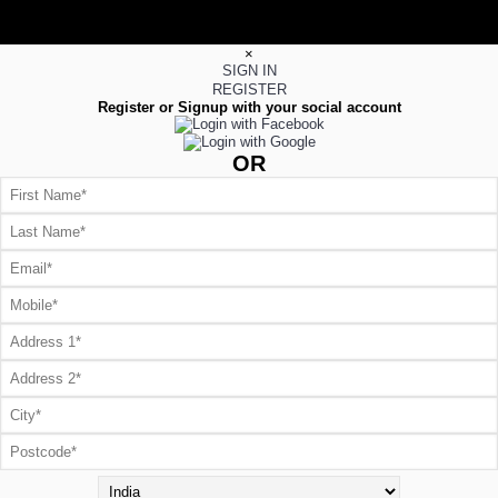
×
SIGN IN
REGISTER
Register or Signup with your social account
OR