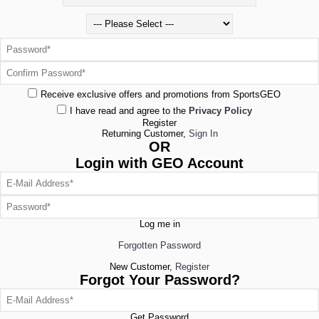
Receive exclusive offers and promotions from SportsGEO
I have read and agree to the
Privacy Policy
Register
Returning Customer,
Sign In
OR
Login with GEO Account
Log me in
Forgotten Password
New Customer,
Register
Forgot Your Password?
Get Password