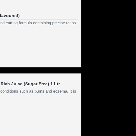
flavoured)
d cutting formula containing precise ratios
Rich Juice (Sugar Free) 1 Ltr.
n conditions such as burns and eczema. It is