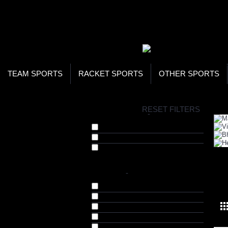
WOR
STO
SEA
TEAM SPORTS
RACKET SPORTS
OTHER SPORTS
H
RESET FILTERS
COLLECTIONS
-
Diet Supplements (97)
Fat Burners (84)
Green Teas (4)
BRANDS
-
WE
Arnold Series (1)
Bhumija Lifesciences (91)
Herbal Hills (4)
Maven iLab (3)
Tara Nutricare (3)