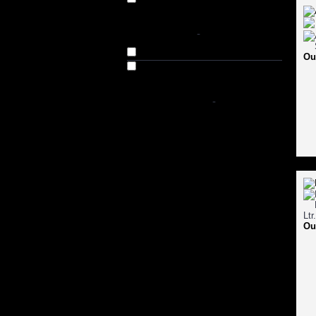
AVAILABILITY
-
In Stock
Ou
Out of Stock
SHOP BY PRICE
-
Ou