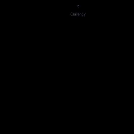
₹
Currency