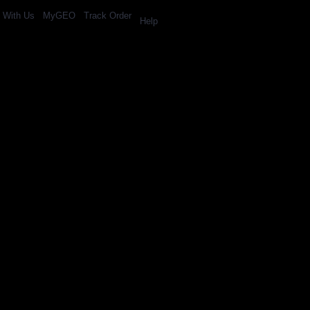
l With Us
MyGEO
Track Order
Help