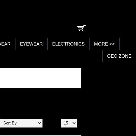
0 item(s) - ₹0.00
WEAR
EYEWEAR
ELECTRONICS
MORE >>
GEO ZONE
Show: