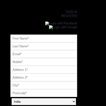
×
SIGN IN
REGISTER
Register or Signup with your social account
OR