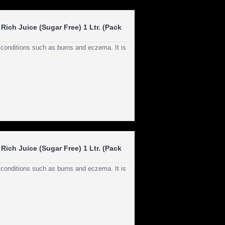
Rich Juice (Sugar Free) 1 Ltr. (Pack
n conditions such as burns and eczema. It is
Rich Juice (Sugar Free) 1 Ltr. (Pack
n conditions such as burns and eczema. It is