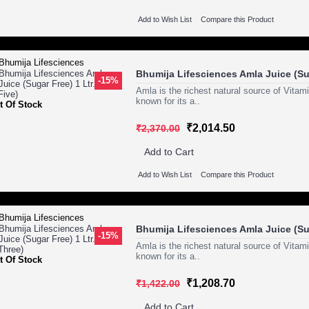
Add to Wish List
Compare this Product
Bhumija Lifesciences Amla Juice (Sug
-15%
Amla is the richest natural source of Vitam
known for its a..
t Of Stock
₹2,014.50
₹2,370.00
Add to Cart
Add to Wish List
Compare this Product
Bhumija Lifesciences Amla Juice (Sug
-15%
Amla is the richest natural source of Vitam
known for its a..
t Of Stock
₹1,208.70
₹1,422.00
Add to Cart