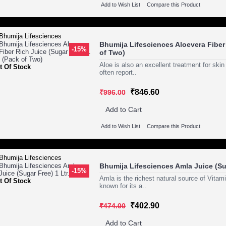
Add to Wish List
Compare this Product
Bhumija Lifesciences Aloevera Fiber 
-15%
of Two)
Aloe is also an excellent treatment for ski
t Of Stock
often report..
₹846.60
₹996.00
Add to Cart
Add to Wish List
Compare this Product
Bhumija Lifesciences Amla Juice (Sug
-15%
Amla is the richest natural source of Vitam
t Of Stock
known for its a..
₹402.90
₹474.00
Add to Cart