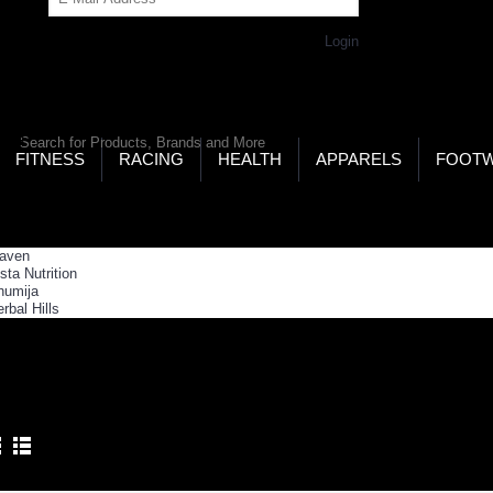
Get Password
Returning Customer,
Login
LD’S LARGEST ONLINE SPORTS, FITNESS & HEALTH
RE
RCH
FITNESS
RACING
HEALTH
APPARELS
FOOT
ome
Health
Weight Loss
IGHT LOSS
Product Compare (0)