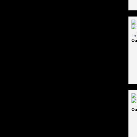
Ou
Ou