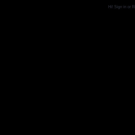
Hi!
Sign in
or
R