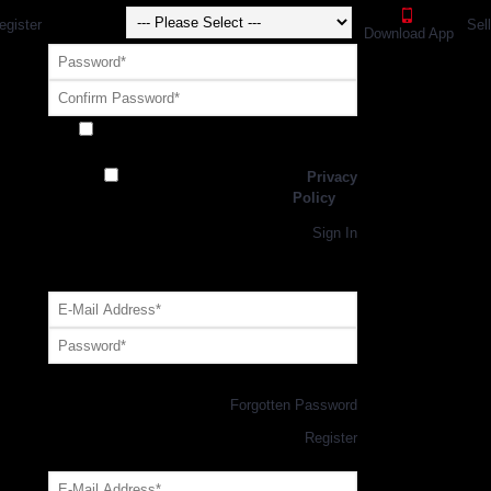
egister
Sel
Download App
Receive exclusive offers and promotions
from SportsGEO
I have read and agree to the
Privacy
Policy
Register
Returning Customer,
Sign In
OR
Login with GEO Account
Log me in
Forgotten Password
New Customer,
Register
Forgot Your Password?