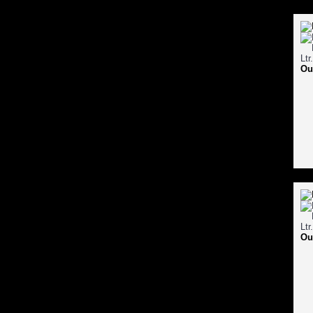
Ou
Ou