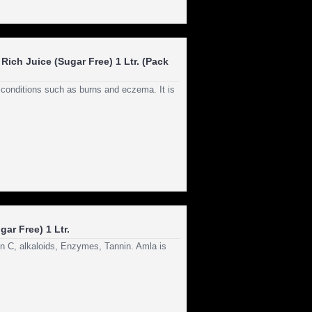
Rich Juice (Sugar Free) 1 Ltr. (Pack
n conditions such as burns and eczema. It is
ar Free) 1 Ltr.
in C, alkaloids, Enzymes, Tannin. Amla is