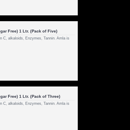
ar Free) 1 Ltr. (Pack of Five)
in C, alkaloids, Enzymes, Tannin. Amla is
ar Free) 1 Ltr. (Pack of Three)
in C, alkaloids, Enzymes, Tannin. Amla is