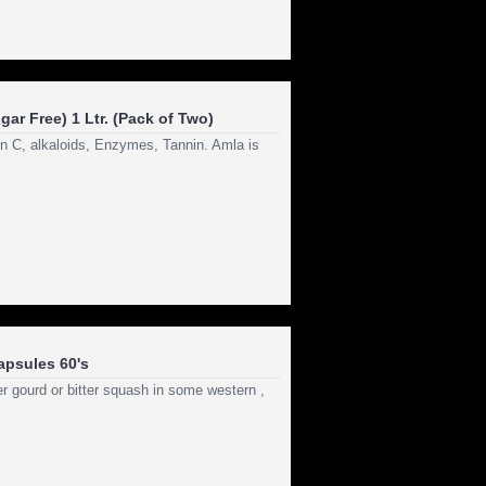
ar Free) 1 Ltr. (Pack of Two)
in C, alkaloids, Enzymes, Tannin. Amla is
apsules 60's
r gourd or bitter squash in some western ,