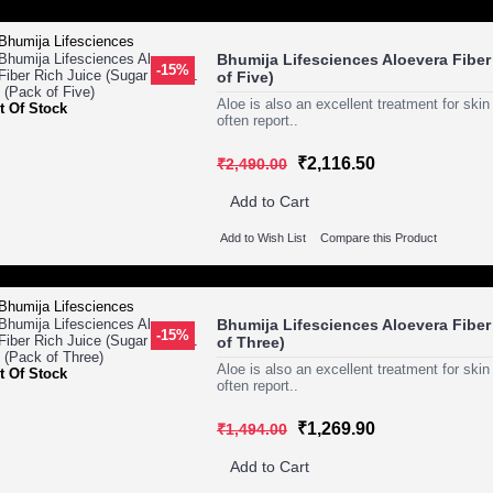
Bhumija Lifesciences Aloevera Fiber 
-15%
of Five)
Aloe is also an excellent treatment for ski
t Of Stock
often report..
₹2,116.50
₹2,490.00
Add to Cart
Add to Wish List
Compare this Product
Bhumija Lifesciences Aloevera Fiber 
-15%
of Three)
Aloe is also an excellent treatment for ski
t Of Stock
often report..
₹1,269.90
₹1,494.00
Add to Cart