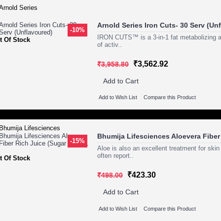
Arnold Series Iron Cuts- 30 Serv (Un
-10%
IRON CUTS™ is a 3-in-1 fat metabolizing an
t Of Stock
of activ..
₹3,562.92
₹3,958.80
Add to Cart
Add to Wish List
Compare this Product
Bhumija Lifesciences Aloevera Fiber 
-15%
Aloe is also an excellent treatment for ski
often report..
t Of Stock
₹423.30
₹498.00
Add to Cart
Add to Wish List
Compare this Product