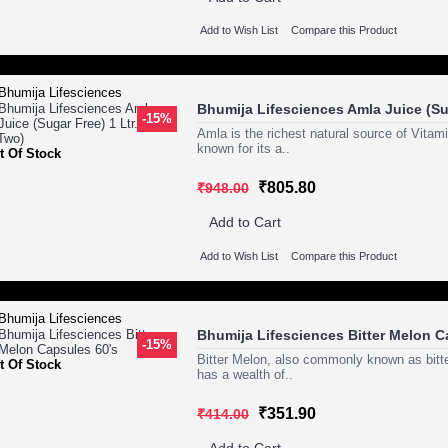
Add to Wish List
Compare this Product
Bhumija Lifesciences Amla Juice (Sug
-15%
Amla is the richest natural source of Vitam
known for its a..
t Of Stock
₹805.80
₹948.00
Add to Cart
Add to Wish List
Compare this Product
Bhumija Lifesciences Bitter Melon C
-15%
Bitter Melon, also commonly known as bitte
t Of Stock
has a wealth of..
₹351.90
₹414.00
Add to Cart