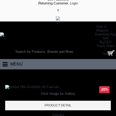
Returning Customer,
Login
₹
Sign in
Register
Download App
Sell
MyGEO
WORLD’S LARGEST ONLINE SPORTS, FITNESS & HEALTH STORE
Track Order
SEARCH
Help
0 item(s) - ₹0.00
MENU
Home
Brand
Herbal Hills
Herbal Hills Amlahills 60 Capsule
-20%
Click Image for Gallery
PRODUCT DETAIL
Delivery