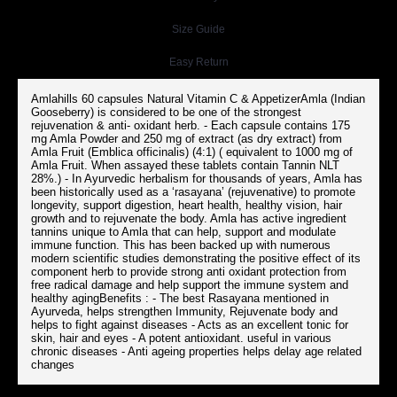
Size Guide
Easy Return
Amlahills 60 capsules Natural Vitamin C & AppetizerAmla (Indian
Gooseberry) is considered to be one of the strongest
rejuvenation & anti- oxidant herb. - Each capsule contains 175
mg Amla Powder and 250 mg of extract (as dry extract) from
Amla Fruit (Emblica officinalis) (4:1) ( equivalent to 1000 mg of
Amla Fruit. When assayed these tablets contain Tannin NLT
28%.) - In Ayurvedic herbalism for thousands of years, Amla has
been historically used as a ‘rasayana’ (rejuvenative) to promote
longevity, support digestion, heart health, healthy vision, hair
growth and to rejuvenate the body. Amla has active ingredient
tannins unique to Amla that can help, support and modulate
immune function. This has been backed up with numerous
modern scientific studies demonstrating the positive effect of its
component herb to provide strong anti oxidant protection from
free radical damage and help support the immune system and
healthy agingBenefits : - The best Rasayana mentioned in
Ayurveda, helps strengthen Immunity, Rejuvenate body and
helps to fight against diseases - Acts as an excellent tonic for
skin, hair and eyes - A potent antioxidant. useful in various
chronic diseases - Anti ageing properties helps delay age related
changes