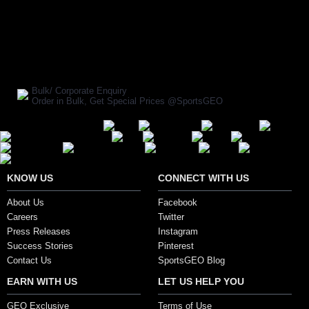
BUY NOW
SHARE ON:
Manufacturer Ref:
HL1610HER110
Bulk/ Corporate Enquiry
Order in Bulk, Get Special Prices @SportsGEO
Secure Payment Options
KNOW US
CONNECT WITH US
About Us
Facebook
Careers
Twitter
Press Releases
Instagram
Success Stories
Pinterest
Contact Us
SportsGEO Blog
EARN WITH US
LET US HELP YOU
GEO Exclusive
Terms of Use