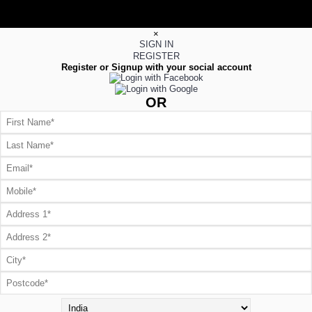
×
SIGN IN
REGISTER
Register or Signup with your social account
OR