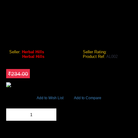
HERBAL HILLS AMLAHILLS 60 CAPSULE
Ayurvedic Herb For Hair Care. Take 1 Capsule Twice Daily
Preferably After Meals Or As Recommended By The
Physicianfor Better Results It Should Be Taken With Warm
Water..This Product Is Not Intended To
Seller:
Herbal Hills
Seller Rating:
Brand:
Herbal Hills
Product Ref:
AL002
GEO Online Price
₹187.20
Save ₹46.8
₹234.00
6049 Views
Add to Wish List
Add to Compare
Out Of Stock
Add to Cart