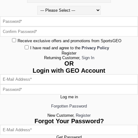
Receive exclusive offers and promotions from SportsGEO
I have read and agree to the
Privacy Policy
Register
Returning Customer,
Sign In
OR
Login with GEO Account
Log me in
Forgotten Password
New Customer,
Register
Forgot Your Password?
Get Password