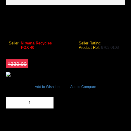
FOX 40 PEARL SAFETY WHISTLE WITH LANYARD RED
Fox 40 Pearl Safety Whistle with Lanyard
Seller:
Nirvana Recycles
Seller Rating:
Brand:
FOX 40
Product Ref:
9703-0108
GEO Online Price
₹280.50
Save ₹49.5
₹330.00
51609 Views
Add to Wish List
Add to Compare
Out Of Stock
Add to Cart
BUY NOW