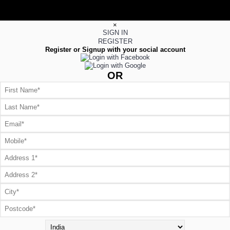
×
SIGN IN
REGISTER
Register or Signup with your social account
OR