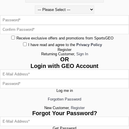
Receive exclusive offers and promotions from SportsGEO
I have read and agree to the
Privacy Policy
Register
Returning Customer,
Sign In
OR
Login with GEO Account
Log me in
Forgotten Password
New Customer,
Register
Forgot Your Password?
Get Password