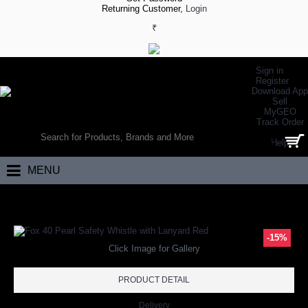
Returning Customer,
Login
₹
Sign in
Register
Download App
Sell
MyGEO
WORLD’S LARGEST ONLINE SPORTS, FITNESS & HEALTH STORE
Track Order
SEARCH
Help
0 item(s) - ₹0.00
MENU
Home
Other Sports
Archery
Fox 40 Pearl Safety Whistle with Lanya
-15%
Click Image for Gallery
PRODUCT DETAIL
Delivery