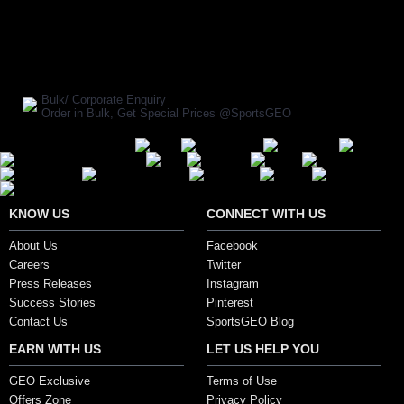
SHARE ON:
Manufacturer Ref:
AD1610FOX0009
Bulk/ Corporate Enquiry
Order in Bulk, Get Special Prices @SportsGEO
Secure Payment Options
KNOW US
CONNECT WITH US
About Us
Facebook
Careers
Twitter
Press Releases
Instagram
Success Stories
Pinterest
Contact Us
SportsGEO Blog
EARN WITH US
LET US HELP YOU
GEO Exclusive
Terms of Use
Offers Zone
Privacy Policy