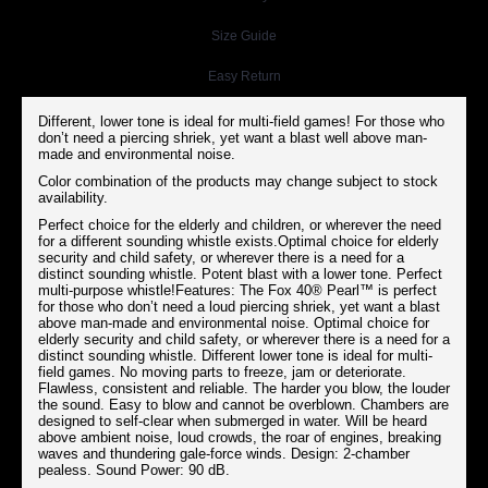
Size Guide
Easy Return
Different, lower tone is ideal for multi-field games! For those who
don’t need a piercing shriek, yet want a blast well above man-
made and environmental noise.
Color combination of the products may change subject to stock
availability.
Perfect choice for the elderly and children, or wherever the need
for a different sounding whistle exists.Optimal choice for elderly
security and child safety, or wherever there is a need for a
distinct sounding whistle. Potent blast with a lower tone. Perfect
multi-purpose whistle!Features: The Fox 40® Pearl™ is perfect
for those who don’t need a loud piercing shriek, yet want a blast
above man-made and environmental noise. Optimal choice for
elderly security and child safety, or wherever there is a need for a
distinct sounding whistle. Different lower tone is ideal for multi-
field games. No moving parts to freeze, jam or deteriorate.
Flawless, consistent and reliable. The harder you blow, the louder
the sound. Easy to blow and cannot be overblown. Chambers are
designed to self-clear when submerged in water. Will be heard
above ambient noise, loud crowds, the roar of engines, breaking
waves and thundering gale-force winds. Design: 2-chamber
pealess. Sound Power: 90 dB.