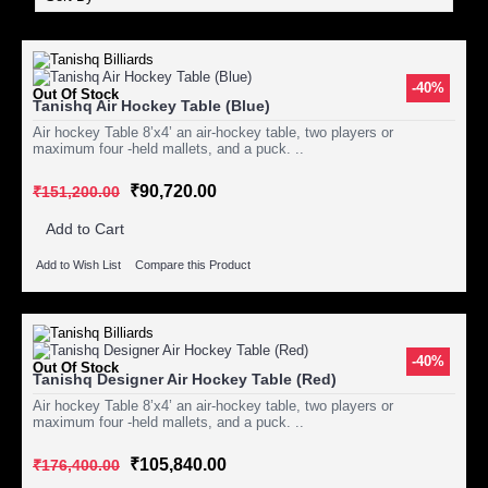
-40%
Out Of Stock
Tanishq Air Hockey Table (Blue)
Air hockey Table 8’x4’ an air-hockey table, two players or
maximum four -held mallets, and a puck. ..
₹90,720.00
₹151,200.00
Add to Cart
Add to Wish List
Compare this Product
-40%
Out Of Stock
Tanishq Designer Air Hockey Table (Red)
Air hockey Table 8’x4’ an air-hockey table, two players or
maximum four -held mallets, and a puck. ..
₹105,840.00
₹176,400.00