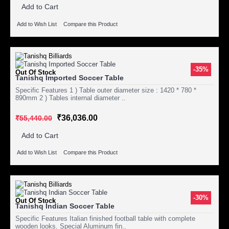
Add to Cart
Add to Wish List
Compare this Product
-35%
Out Of Stock
Tanishq Imported Soccer Table
Specific Features 1 ) Table outer diameter size : 1420 * 780 *
890mm 2 ) Tables internal diameter ..
₹36,036.00
₹55,440.00
Add to Cart
Add to Wish List
Compare this Product
-30%
Out Of Stock
Tanishq Indian Soccer Table
Specific Features Italian finished football table with complete
wooden looks. Special Aluminum fin..