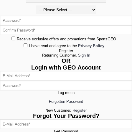
Receive exclusive offers and promotions from SportsGEO
I have read and agree to the
Privacy Policy
Register
Returning Customer,
Sign In
OR
Login with GEO Account
Log me in
Forgotten Password
New Customer,
Register
Forgot Your Password?
Get Password