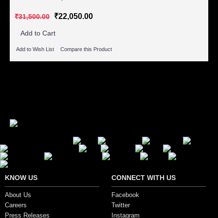
₹22,050.00
₹31,500.00
Add to Cart
Add to Wish List
Compare this Product
Showing 1 to 4 of 4 (1 Pages)
Secure Payment Options
KNOW US
CONNECT WITH US
About Us
Facebook
Careers
Twitter
Press Releases
Instagram