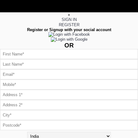
×
SIGN IN
REGISTER
Register or Signup with your social account
OR