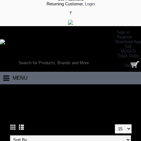
Returning Customer,
Login
₹
Sign in
Register
Download App
Sell
MyGEO
WORLD’S LARGEST ONLINE SPORTS, FITNESS & HEALTH STORE
Track Order
SEARCH
Help
0 item(s) - ₹0.00
MENU
Home
Other Sports
Indoor Sports
INDOOR SPORTS