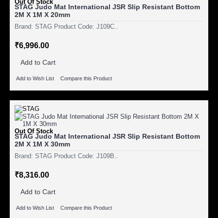
Out Of Stock
STAG Judo Mat International JSR Slip Resistant Bottom
2M X 1M X 20mm
Brand: STAG Product Code: J109C..
₹6,996.00
Add to Cart
Add to Wish List
Compare this Product
Out Of Stock
STAG Judo Mat International JSR Slip Resistant Bottom
2M X 1M X 30mm
Brand: STAG Product Code: J109B..
₹8,316.00
Add to Cart
Add to Wish List
Compare this Product