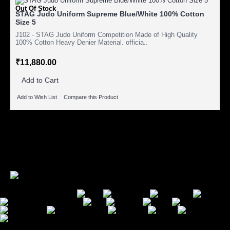
Out Of Stock
STAG Judo Uniform Supreme Blue/White 100% Cotton
Size 5
J102 - STAG Judo Uniform Competition Made of High Quality
100% Cotton Heavy Denier Material. officia..
₹11,880.00
Add to Cart
Add to Wish List
Compare this Product
Showing 1 to 11 of 11 (1 Pages)
Secure Payment Options