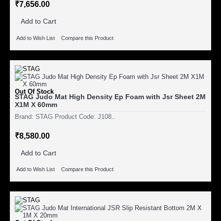
₹7,656.00
Add to Cart
Add to Wish List
Compare this Product
Out Of Stock
STAG Judo Mat High Density Ep Foam with Jsr Sheet 2M
X1M X 60mm
Brand: STAG Product Code: J108..
₹8,580.00
Add to Cart
Add to Wish List
Compare this Product