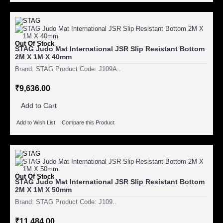
Out Of Stock
STAG Judo Mat International JSR Slip Resistant Bottom
2M X 1M X 40mm
Brand: STAG Product Code: J109A..
₹9,636.00
Add to Cart
Add to Wish List
Compare this Product
Out Of Stock
STAG Judo Mat International JSR Slip Resistant Bottom
2M X 1M X 50mm
Brand: STAG Product Code: J109..
₹11,484.00