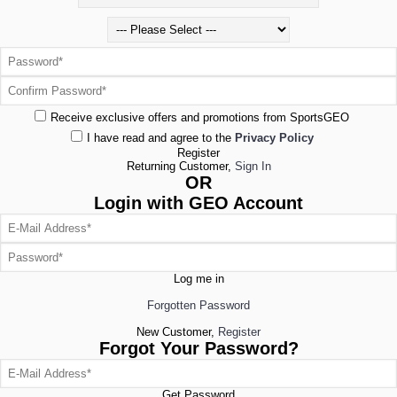
Receive exclusive offers and promotions from SportsGEO
I have read and agree to the
Privacy Policy
Register
Returning Customer,
Sign In
OR
Login with GEO Account
Log me in
Forgotten Password
New Customer,
Register
Forgot Your Password?
Get Password