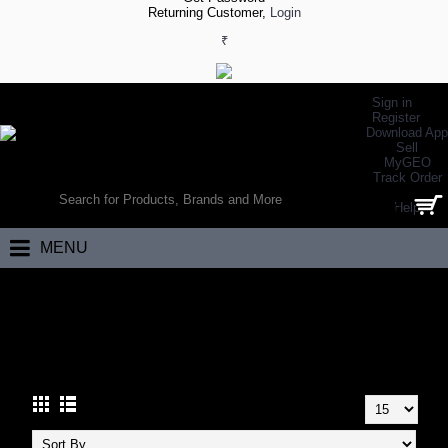
Returning Customer,
Login
₹
Sign in
Register
Download App
Sell
MyGEO
WORLD’S LARGEST ONLINE SPORTS, FITNESS & HEALTH STORE
Track Order
SEARCH
Help
0 item(s) - ₹0.00
MENU
Home
Other Sports
Judo
JUDO