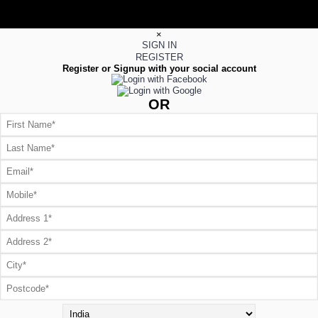
×
SIGN IN
REGISTER
Register or Signup with your social account
OR