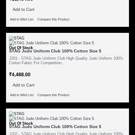
Add to Cart
Add to Wish List
Compare this Product
Out Of Stock
STAG Judo Uniform Club 100% Cotton Size 5
J201 - STAG Judo Uniform Club High Quality Judo Uniform 100%
Cotton Fabric For Competition...
₹4,488.00
Add to Cart
Add to Wish List
Compare this Product
Out Of Stock
STAG Judo Uniform Club 100% Cotton Size 5
J202 - STAG Judo Uniform Club High Quality Judo Uniform 100%