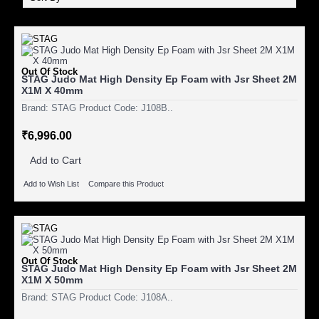
Out Of Stock
STAG Judo Mat High Density Ep Foam with Jsr Sheet 2M
X1M X 40mm
Brand: STAG Product Code: J108B..
₹6,996.00
Add to Cart
Add to Wish List
Compare this Product
Out Of Stock
STAG Judo Mat High Density Ep Foam with Jsr Sheet 2M
X1M X 50mm
Brand: STAG Product Code: J108A..