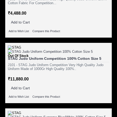
Cotton Fabric For Competition...
₹4,488.00
Add to Cart
Add to Wish List
Compare this Product
Out Of Stock
STAG Judo Uniform Competition 100% Cotton Size 5
J101 - STAG Judo Uniform Competition Very High Quality Judo
Uniform Made of 1000Gr High Quality 100%..
₹11,880.00
Add to Cart
Add to Wish List
Compare this Product