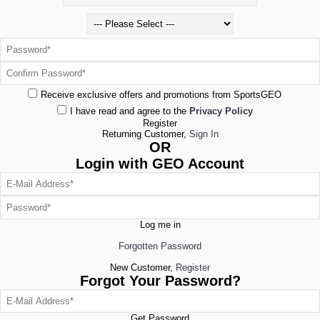
Receive exclusive offers and promotions from SportsGEO
I have read and agree to the
Privacy Policy
Register
Returning Customer,
Sign In
OR
Login with GEO Account
Log me in
Forgotten Password
New Customer,
Register
Forgot Your Password?
Get Password