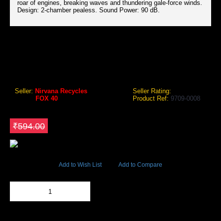
roar of engines, breaking waves and thundering gale-force winds.
Design: 2-chamber pealess. Sound Power: 90 dB.
FOX 40 PEARL OFFICIAL FINGER GRIP WHISTLE
Fox 40 Pearl Official Finger Grip Whistle
Seller:
Nirvana Recycles
Seller Rating:
Brand:
FOX 40
Product Ref:
9709-0008
GEO Online Price
₹504.90
Save ₹89.1
₹594.00
48789 Views
Add to Wish List
Add to Compare
Out Of Stock
Add to Cart