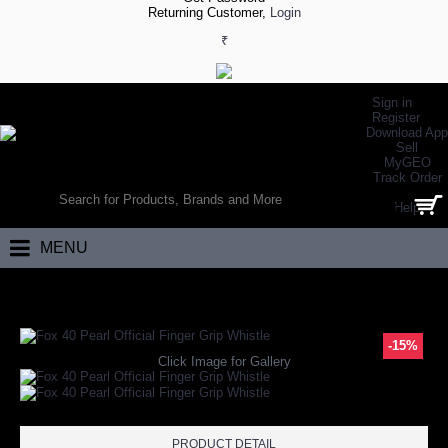
Returning Customer,
Login
₹
Sign in
Register
Download App
Sell
MyGEO
WORLD’S LARGEST ONLINE SPORTS, FITNESS & HEALTH STORE
Track Order
SEARCH
Help
0 item(s) - ₹0.00
MENU
Home
Other Sports
Skating
Fox 40 Pearl Official Finger Grip Whistle
-15%
Click Image for Gallery
PRODUCT DETAIL