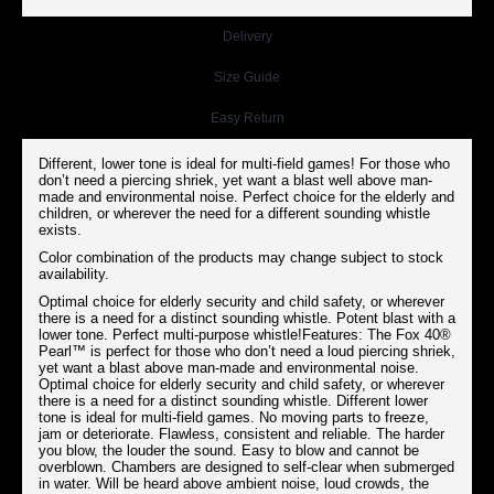
Delivery
Size Guide
Easy Return
Different, lower tone is ideal for multi-field games! For those who
don’t need a piercing shriek, yet want a blast well above man-
made and environmental noise. Perfect choice for the elderly and
children, or wherever the need for a different sounding whistle
exists.
Color combination of the products may change subject to stock
availability.
Optimal choice for elderly security and child safety, or wherever
there is a need for a distinct sounding whistle. Potent blast with a
lower tone. Perfect multi-purpose whistle!Features: The Fox 40®
Pearl™ is perfect for those who don’t need a loud piercing shriek,
yet want a blast above man-made and environmental noise.
Optimal choice for elderly security and child safety, or wherever
there is a need for a distinct sounding whistle. Different lower
tone is ideal for multi-field games. No moving parts to freeze,
jam or deteriorate. Flawless, consistent and reliable. The harder
you blow, the louder the sound. Easy to blow and cannot be
overblown. Chambers are designed to self-clear when submerged
in water. Will be heard above ambient noise, loud crowds, the