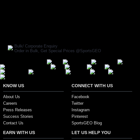
BUY NOW
SHARE ON:
Manufacturer Ref:
AD1610FOX0007
Bulk/ Corporate Enquiry
Order in Bulk, Get Special Prices @SportsGEO
Secure Payment Options
KNOW US
CONNECT WITH US
About Us
Facebook
Careers
Twitter
Press Releases
Instagram
Success Stories
Pinterest
Contact Us
SportsGEO Blog
EARN WITH US
LET US HELP YOU