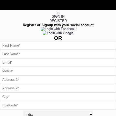
×
SIGN IN
REGISTER
Register or Signup with your social account
OR