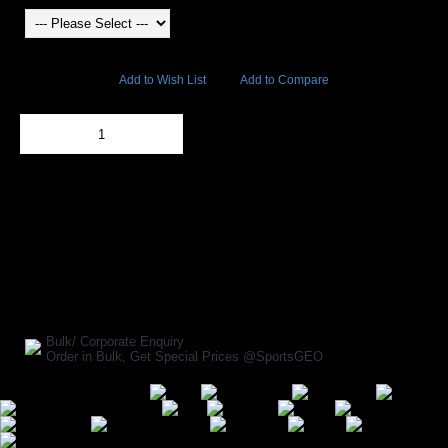
7182 Views
Add to Wish List
Add to Compare
Out Of Stock
Add to Cart
BUY NOW
SHARE ON:
Manufacturer Ref:
BX1611USI0263
Bulk/ Corporate Enquiry
Order in Bulk, Get Special Prices @SportsGEO
Secure Payment Options