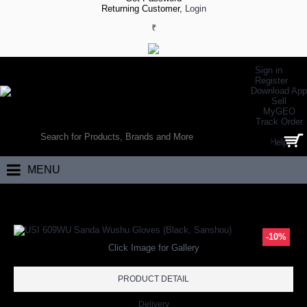
Returning Customer,
Login
₹
Sign in
Register
Download App
Sell
MyGEO
WORLD’S LARGEST ONLINE SPORTS, FITNESS & HEALTH STORE
Track Order
SEARCH
Help
0 item(s) - ₹0.00
MENU
Home
Other Sports
Wushu
Wushu Gloves
USI 609WU Sanda Wush
-10%
Click Image for Gallery
PRODUCT DETAIL
Delivery