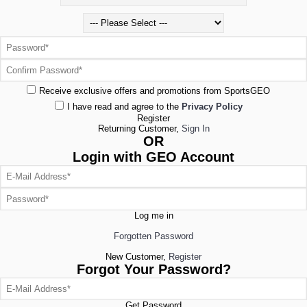
Receive exclusive offers and promotions from SportsGEO
I have read and agree to the
Privacy Policy
Register
Returning Customer,
Sign In
OR
Login with GEO Account
Log me in
Forgotten Password
New Customer,
Register
Forgot Your Password?
Get Password