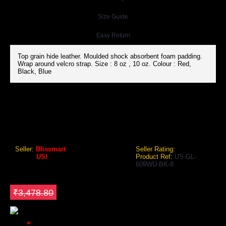
Size Guide
Easy Return
Top grain hide leather. Moulded shock absorbent foam padding.
Wrap around velcro strap. Size : 8 oz , 10 oz. Colour : Red,
Black, Blue
USI 609WU SANDA WUSHU GLOVES (BLACK, SANSHOU)
USI 609WU Sanda Wushu Gloves (Black, Sanshou)
Seller:
Blissmart
Seller Rating:
Brand:
USI
Product Ref:
US-GL-
609WU-BK-8
GEO Online Price
₹3,130.92
Save ₹347.88
₹3,478.80
Color