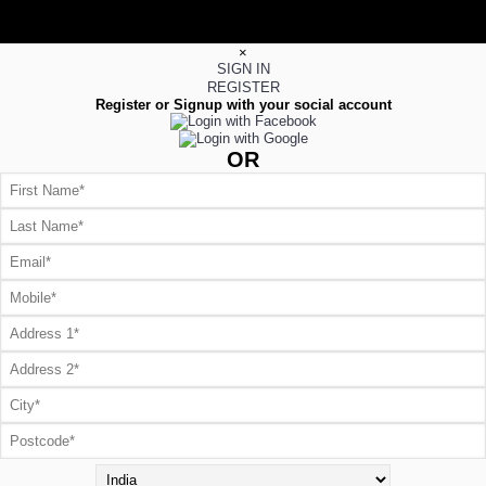
×
SIGN IN
REGISTER
Register or Signup with your social account
OR