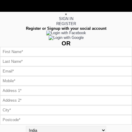
×
SIGN IN
REGISTER
Register or Signup with your social account
OR