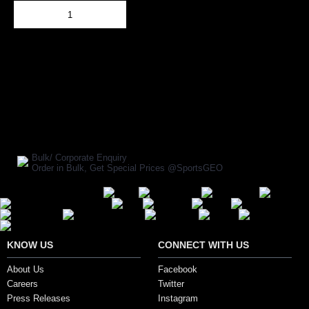
Add to Cart
BUY NOW
SHARE ON:
Manufacturer Ref:
1610KAY0067
Bulk/ Corporate Enquiry
Order in Bulk, Get Special Prices @SportsGEO
Secure Payment Options
KNOW US
CONNECT WITH US
About Us
Facebook
Careers
Twitter
Press Releases
Instagram