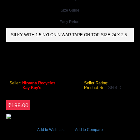
Size Guide
Easy Return
SILKY WITH 1.5 NYLON NIWAR TAPE ON TOP SIZE 24 X 2.5
KAY KAY'S SN 4-D SHUTTLE BADMINTON NETS COTTON
Kay Kay's SN 4-D Shuttle Badminton Nets Cotton
Seller:
Nirvana Recycles
Seller Rating:
Brand:
Kay Kay's
Product Ref:
SN 4-D
GEO Online Price
₹158.40
Save ₹39.6
₹198.00
5236 Views
Add to Wish List
Add to Compare
Out Of Stock