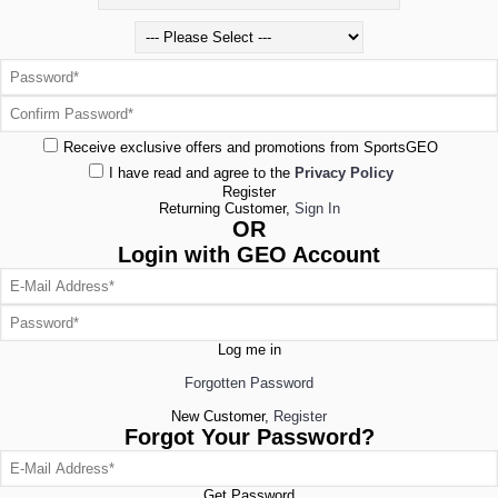
Receive exclusive offers and promotions from SportsGEO
I have read and agree to the
Privacy Policy
Register
Returning Customer,
Sign In
OR
Login with GEO Account
Log me in
Forgotten Password
New Customer,
Register
Forgot Your Password?
Get Password