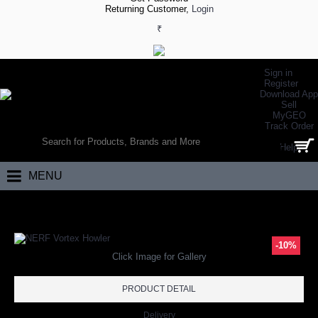
Returning Customer,
Login
₹
Sign in
Register
Download App
Sell
MyGEO
WORLD’S LARGEST ONLINE SPORTS, FITNESS & HEALTH STORE
Track Order
SEARCH
Help
0 item(s) - ₹0.00
MENU
Home
Racket Sports
Tennis
Tennis Training
NERF Vortex Howler
-10%
Click Image for Gallery
PRODUCT DETAIL
Delivery