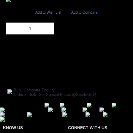
17486 Views
Add to Wish List
Add to Compare
Out Of Stock
Add to Cart
BUY NOW
SHARE ON:
Manufacturer Ref:
CR1610OMT0019
Bulk/ Corporate Enquiry
Order in Bulk, Get Special Prices @SportsGEO
Secure Payment Options
KNOW US
CONNECT WITH US