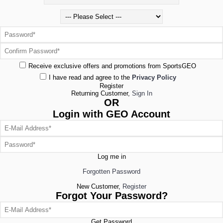
Receive exclusive offers and promotions from SportsGEO
I have read and agree to the
Privacy Policy
Register
Returning Customer,
Sign In
OR
Login with GEO Account
Log me in
Forgotten Password
New Customer,
Register
Forgot Your Password?
Get Password