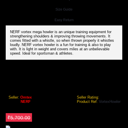
Size Guide
Easy Return
NERF vortex mega howler is an unique training equipment for
strengthening shoulders & improving throwing movements. It
comes fitted with a whistle, so when thrown properly it whistles
loudly. NERF vortex howler is a fun for training & also to play
with. It is light in weight and covers miles at an unbelievable
speed. Ideal for sportsman & athletes.
NERF VORTEX HOWLER
NERF Vortex Howler
Seller:
Omtex
Seller Rating:
Brand:
NERF
Product Ref:
VortexHowler
GEO Online Price
₹5,130.00
Save ₹570
₹5,700.00