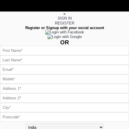
×
SIGN IN
REGISTER
Register or Signup with your social account
OR