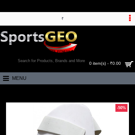
₹
WORLD’S LARGEST ONLINE SPORTS, FITNESS & HEALTH STORE
SEARCH
0 item(s) - ₹0.00
MENU
Home
RS Robinson Blue Label Batting Thigh Guard (Mens)
-50%