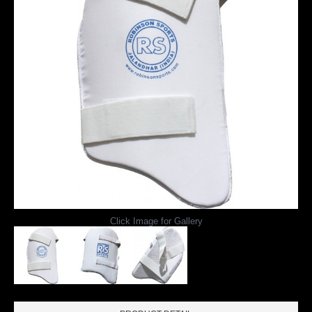
Click Image for Gallery