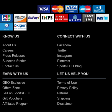
Secure Payment Options
KNOW US
CONNECT WITH US
About Us
Facebook
Careers
Twitter
Press Releases
Instagram
Success Stories
Pinterest
Contact Us
SportsGEO Blog
EARN WITH US
LET US HELP YOU
GEO Exclusive
Terms of Use
Offers Zone
Privacy Policy
Sell on SportsGEO
Returns
Gift Vouchers
Shipping
Affiliates Program
Disclaimer
Copyright ©2017, SportsGEO.com and its affiliates. All Rights