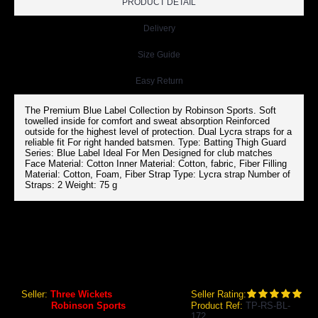
PRODUCT DETAIL
Delivery
Size Guide
Easy Return
The Premium Blue Label Collection by Robinson Sports. Soft
towelled inside for comfort and sweat absorption Reinforced
outside for the highest level of protection. Dual Lycra straps for a
reliable fit For right handed batsmen. Type: Batting Thigh Guard
Series: Blue Label Ideal For Men Designed for club matches
Face Material: Cotton Inner Material: Cotton, fabric, Fiber Filling
Material: Cotton, Foam, Fiber Strap Type: Lycra strap Number of
Straps: 2 Weight: 75 g
RS ROBINSON BLUE LABEL BATTING THIGH GUARD (MENS)
RS Robinson Blue Label Batting Thigh Guard (Mens)
Seller:
Three Wickets
Seller Rating:
Brand:
Robinson Sports
Product Ref:
TP-RS-BL-
172