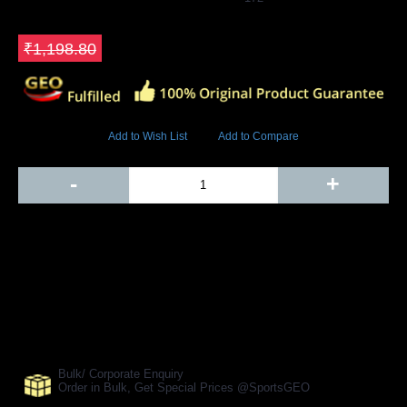
GEO Online Price
₹598.80
Save ₹600
₹1,198.80
3985 Views
Add to Wish List
Add to Compare
Out Of Stock
-
+
Add to Cart
BUY NOW
SHARE ON:
Manufacturer Ref:
CR1610RS0030
Bulk/ Corporate Enquiry
Order in Bulk, Get Special Prices @SportsGEO