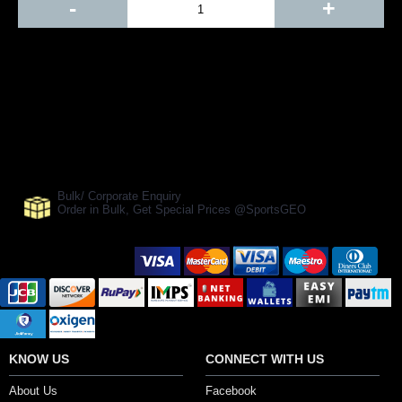
-
+
Add to Cart
BUY NOW
SHARE ON:
Manufacturer Ref:
CR1610SF0122
Bulk/ Corporate Enquiry
Order in Bulk, Get Special Prices @SportsGEO
Secure Payment Options
KNOW US
CONNECT WITH US
About Us
Facebook