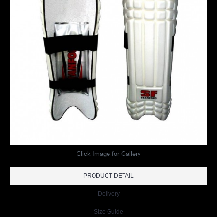
Click Image for Gallery
PRODUCT DETAIL
Delivery
Size Guide