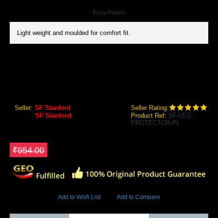
Easy Return
Light weight and moulded for comfort fit.
SF PLATINUM LEG PROTECTOR
SF Platinum Leg Protector
Seller:
SF Stanford
Seller Rating:
Brand:
SF Stanford
Product Ref:
SF-LEG-
PROTECTOR-PL
GEO Online Price
₹763.20
Save ₹190.8
₹954.00
8471 Views
Add to Wish List
Add to Compare
Out Of Stock