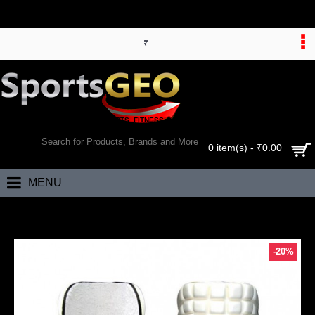
₹
WORLD’S LARGEST ONLINE SPORTS, FITNESS & HEALTH STORE
SEARCH
0 item(s) - ₹0.00
MENU
Home
SF Platinum Leg Protector
-20%