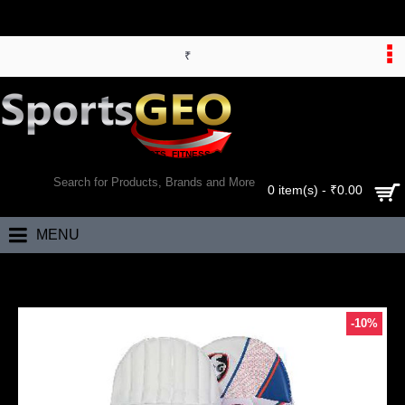
₹
WORLD’S LARGEST ONLINE SPORTS, FITNESS & HEALTH STORE
SEARCH
0 item(s) - ₹0.00
MENU
Home
SG Ecolite Cricket Batting Leg Guards
-10%