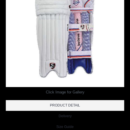
Click Image for Gallery
PRODUCT DETAIL
Delivery
Size Guide