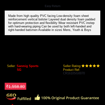
Easy Return
Made from high quality PVC facing Low-density foam sheet
reinforcement vertical bolster Layered dual density foam padded
for optimum protection and flexibility Wear resistant PVC instep
with hard-wearing piping Can be used by both left-handed and
right-handed batsmen Available in sizes Mens, Youth & Boys
SG ECOLITE CRICKET BATTING LEG GUARDS
SG Ecolite Cricket Batting Leg Guards
Seller:
Sanmig Sports
Seller Rating:
Brand:
SG
Product Ref:
CR1610SG0070
GEO Online Price
₹1,402.80
Save ₹156
₹1,558.80
Size