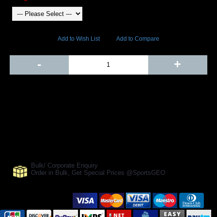
4229 Views
Add to Wish List
Add to Compare
Out Of Stock
-
+
Add to Cart
BUY NOW
SHARE ON:
Manufacturer Ref:
SGC-0154
Bulk/ Corporate Enquiry
Order in Bulk, Get Special Prices @SportsGEO
Secure Payment Options