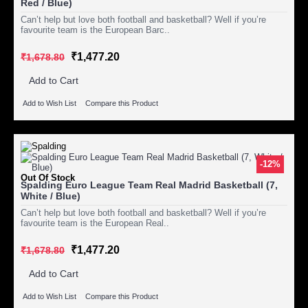
Red / Blue)
Can’t help but love both football and basketball? Well if you’re
favourite team is the European Barc..
₹1,477.20
₹1,678.80
Add to Cart
Add to Wish List
Compare this Product
-12%
Out Of Stock
Spalding Euro League Team Real Madrid Basketball (7,
White / Blue)
Can’t help but love both football and basketball? Well if you’re
favourite team is the European Real..
₹1,477.20
₹1,678.80
Add to Cart
Add to Wish List
Compare this Product