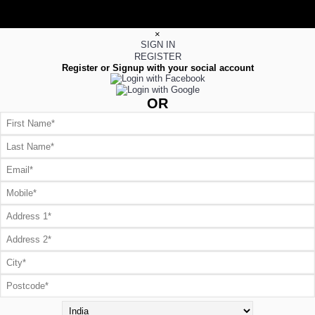
×
SIGN IN
REGISTER
Register or Signup with your social account
OR