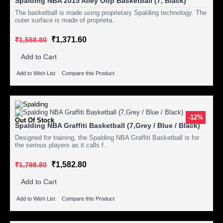
Spalding NBA 2015 Alley Oop Basketball (7, Black)
The basketball is made using proprietary Spalding technology. The
outer surface is made of proprieta..
₹1,371.60
₹1,558.80
Add to Cart
Add to Wish List
Compare this Product
-12%
Out Of Stock
Spalding NBA Graffiti Basketball (7,Grey / Blue / Black)
Designed for training, the Spalding NBA Graffiti Basketball is for
the serious players as it calls f..
₹1,582.80
₹1,798.80
Add to Cart
Add to Wish List
Compare this Product