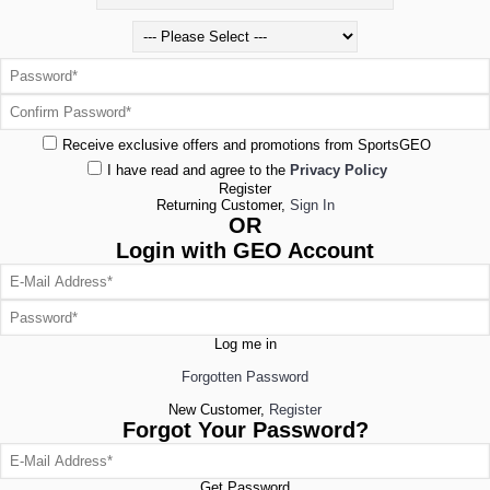
Receive exclusive offers and promotions from SportsGEO
I have read and agree to the
Privacy Policy
Register
Returning Customer,
Sign In
OR
Login with GEO Account
Log me in
Forgotten Password
New Customer,
Register
Forgot Your Password?
Get Password