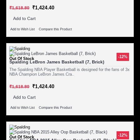
₹1,424.40
₹1,618.80
Add to Cart
Add to Wish List
Compare this Product
-12%
Out Of Stock
Spalding LeBron James Basketball (7, Brick)
The Spalding NBA Player Basketball is designed for the fans of 3x
NBA Champion LeBron James.Cra..
₹1,424.40
₹1,618.80
Add to Cart
Add to Wish List
Compare this Product
-12%
Out Of Stock