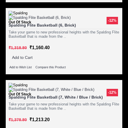
-12%
Out Of Stock
Spalding Flite Basketball (6, Brick)
Take your game to new professional heights with the Spalding Flite
Basketball that is made from the ..
₹1,160.40
₹1,318.80
Add to Cart
Add to Wish List
Compare this Product
-12%
Out Of Stock
Spalding Flite Basketball (7, White / Blue / Brick)
Take your game to new professional heights with the Spalding Flite
Basketball that is made from the ..
₹1,213.20
₹1,378.80