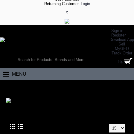
Returning Customer,
Login
₹
Sign in
Register
Download App
Sell
MyGEO
WORLD’S LARGEST ONLINE SPORTS, FITNESS & HEALTH STORE
Track Order
SEARCH
Help
0 item(s) - ₹0.00
MENU
Home
Brand
Spalding
SPALDING