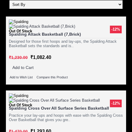
-12%
Out Of Stock
Spalding Attack Basketball (7,Brick)
Designed for those first hoops and lay-ups, the Spalding Attack
Basketball sets the standards and is..
₹1,082.40
₹1,230.00
Add to Cart
Add to Wish List
Compare this Product
-12%
Out Of Stock
Spalding Cross Over All Surface Series Basketball
Practice your lay-ups and hoops with ease with the Spalding Cross
Over Basketball that gives you gre..
₹1,293.60
₹1,470.00