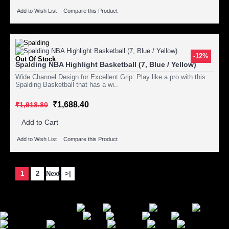
Add to Wish List
Compare this Product
-12%
Out Of Stock
Spalding NBA Highlight Basketball (7, Blue / Yellow)
Wide Channel Design for Excellent Grip: Play like a pro with this
Spalding Basketball that has a wi..
₹1,688.40
₹1,918.80
Add to Cart
Add to Wish List
Compare this Product
Showing 1 to 15 of 27 (2 Pages)
1
2
Next
>|
Secure Payment Options