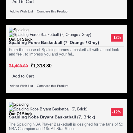
Add to Cart
Add to Wish List
Compare this Product
-12%
Out Of Stock
Spalding Force Basketball (7, Orange / Grey)
From the house of Spalding comes a basketball with a cool look
and feel, to impress you and your fel..
₹1,318.80
₹1,498.80
Add to Cart
Add to Wish List
Compare this Product
-12%
Out Of Stock
Spalding Kobe Bryant Basketball (7, Brick)
The Spalding NBA Player Basketball is designed for the fans of 5x
NBA Champion and 16x All-Star Shoo..