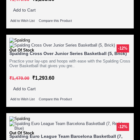
Add to Cart
Add to Wish List
Compare this Product
-12%
Out Of Stock
Spalding Cross Over Junior Series Basketball (5, Brick)
Practice your lay-ups and hoops with ease with the Spalding Cross
Over Basketball that gives you gre..
₹1,293.60
₹1,470.00
Add to Cart
Add to Wish List
Compare this Product
-12%
Out Of Stock
Spalding Euro League Team Barcelona Basketball (7,