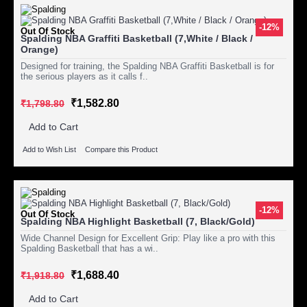
-12%
Out Of Stock
Spalding NBA Graffiti Basketball (7,White / Black /
Orange)
Designed for training, the Spalding NBA Graffiti Basketball is for
the serious players as it calls f..
₹1,582.80
₹1,798.80
Add to Cart
Add to Wish List
Compare this Product
-12%
Out Of Stock
Spalding NBA Highlight Basketball (7, Black/Gold)
Wide Channel Design for Excellent Grip: Play like a pro with this
Spalding Basketball that has a wi..
₹1,688.40
₹1,918.80
Add to Cart