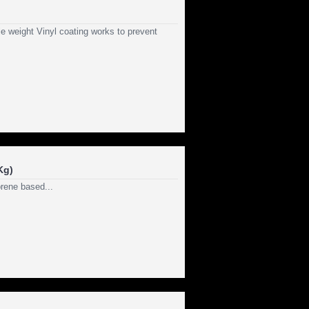
e weight Vinyl coating works to prevent
Kg)
rene based...