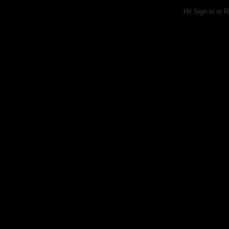
Hi!
Sign in
or
R