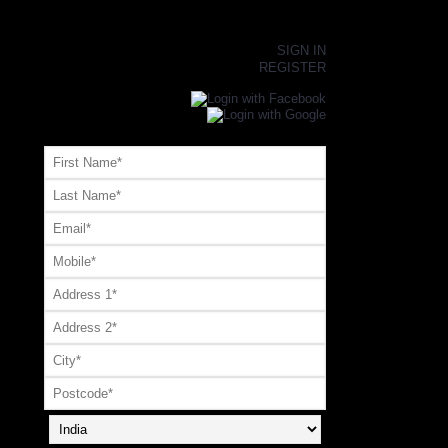
×
SIGN IN
REGISTER
Register or Signup with your social account
OR