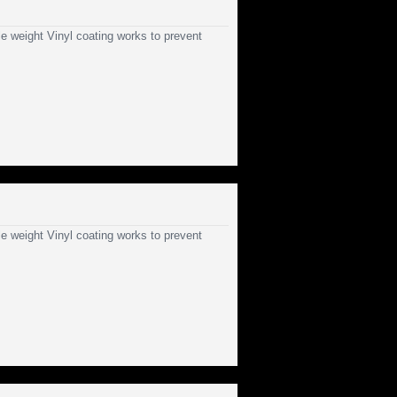
e weight Vinyl coating works to prevent
e weight Vinyl coating works to prevent