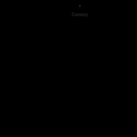
₹
Currency