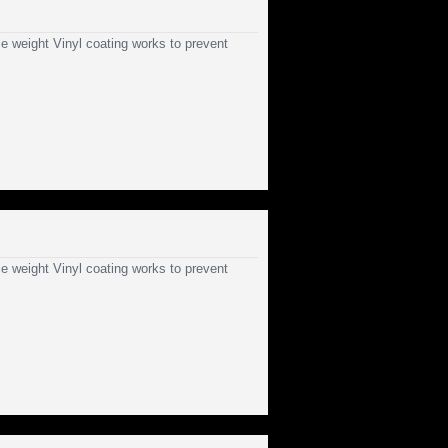
e weight Vinyl coating works to prevent
e weight Vinyl coating works to prevent