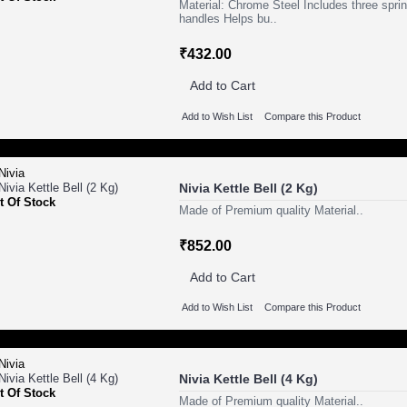
Material: Chrome Steel Includes three spri
handles Helps bu..
₹432.00
Add to Cart
Add to Wish List
Compare this Product
Nivia Kettle Bell (2 Kg)
t Of Stock
Made of Premium quality Material..
₹852.00
Add to Cart
Add to Wish List
Compare this Product
Nivia Kettle Bell (4 Kg)
t Of Stock
Made of Premium quality Material..