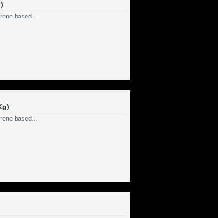
)
rene based...
Kg)
rene based...