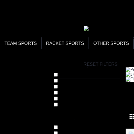
WOR
STO
SEA
TEAM SPORTS
RACKET SPORTS
OTHER SPORTS
H
RESET FILTERS
COLLECTIONS
-
Chest Expanders (2)
Dumbells (9)
Kettle Bells (4)
Push Up Bars (2)
STR
Tricep Ropes (1)
Weight Bands (7)
BRANDS
-
Nivia (21)
STAG (1)