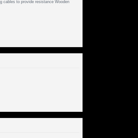
ng cables to provide resistance Wooden