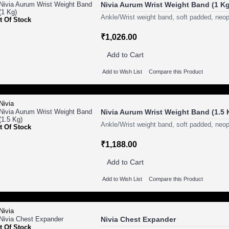
Nivia Aurum Wrist Weight Band (1 Kg
Ankle/Wrist weight band, soft padded, neop
t Of Stock
₹1,026.00
Add to Cart
Add to Wish List
Compare this Product
Nivia Aurum Wrist Weight Band (1.5 
Ankle/Wrist weight band, soft padded, neop
t Of Stock
₹1,188.00
Add to Cart
Add to Wish List
Compare this Product
Nivia Chest Expander
t Of Stock