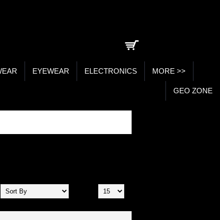
0 item(s) - ₹0.00
WEAR
EYEWEAR
ELECTRONICS
MORE >>
GEO ZONE
Show: