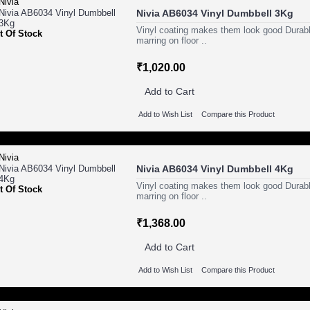
Nivia AB6034 Vinyl Dumbbell 3Kg
Vinyl coating makes them look good Durabl
t Of Stock
marring on floor ..
₹1,020.00
Add to Cart
Add to Wish List
Compare this Product
Nivia AB6034 Vinyl Dumbbell 4Kg
Vinyl coating makes them look good Durabl
t Of Stock
marring on floor ..
₹1,368.00
Add to Cart
Add to Wish List
Compare this Product