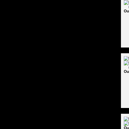
Ou
Ou
Ou