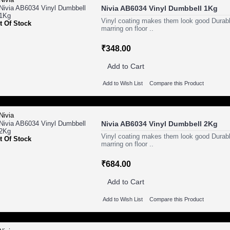
Nivia AB6034 Vinyl Dumbbell 1Kg
Vinyl coating makes them look good Durabl
t Of Stock
marring on floor ..
₹348.00
Add to Cart
Add to Wish List
Compare this Product
Nivia AB6034 Vinyl Dumbbell 2Kg
Vinyl coating makes them look good Durabl
t Of Stock
marring on floor ..
₹684.00
Add to Cart
Add to Wish List
Compare this Product