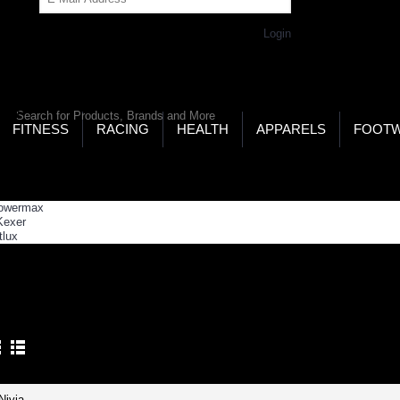
Get Password
Returning Customer,
Login
LD’S LARGEST ONLINE SPORTS, FITNESS & HEALTH
RE
RCH
FITNESS
RACING
HEALTH
APPARELS
FOOT
ome
Strength Building
ENGTH BUILDING
Product Compare (0)