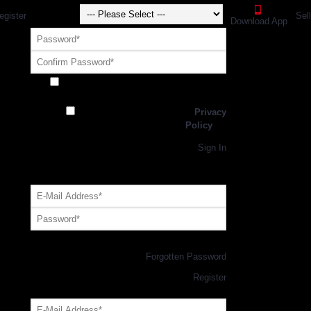
egister
Sel
Download App
Receive exclusive offers and promotions
from SportsGEO
I have read and agree to the
Privacy
Policy
Register
Returning Customer,
Sign In
OR
Login with GEO Account
Log me in
Forgotten Password
New Customer,
Register
Forgot Your Password?