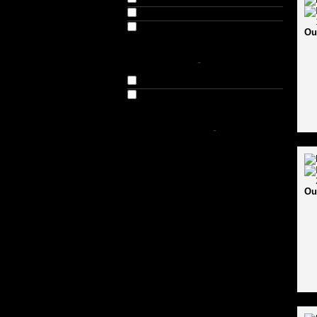
USI (1)
Vector-X (2)
Ou
AVAILABILITY
-
In Stock
Out of Stock
SHOP BY PRICE
-
Ou