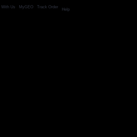
l With Us
MyGEO
Track Order
Help