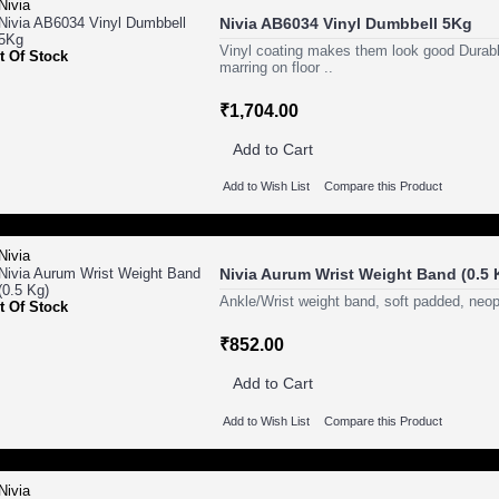
Nivia AB6034 Vinyl Dumbbell 5Kg
Vinyl coating makes them look good Durabl
t Of Stock
marring on floor ..
₹1,704.00
Add to Cart
Add to Wish List
Compare this Product
Nivia Aurum Wrist Weight Band (0.5 
Ankle/Wrist weight band, soft padded, neop
t Of Stock
₹852.00
Add to Cart
Add to Wish List
Compare this Product