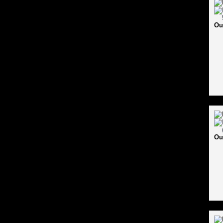
Ou
Ou